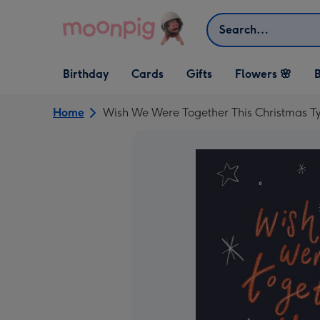
Skip to content
Search
Open Birthday
Open Cards
Open Gifts
Birthday
Cards
Gifts
Flowers 🌸
B
dropdown
dropdown
dropdown
Home
Wish We Were Together This Christmas T