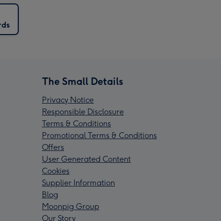
rds
The Small Details
Privacy Notice
Responsible Disclosure
Terms & Conditions
Promotional Terms & Conditions
Offers
User Generated Content
Cookies
Supplier Information
Blog
Moonpig Group
Our Story