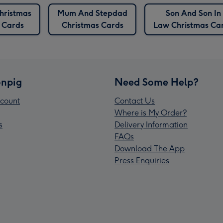
hristmas
Mum And Stepdad
Son And Son In
Cards
Christmas Cards
Law Christmas Ca
npig
Need Some Help?
count
Contact Us
Where is My Order?
s
Delivery Information
FAQs
Download The App
Press Enquiries