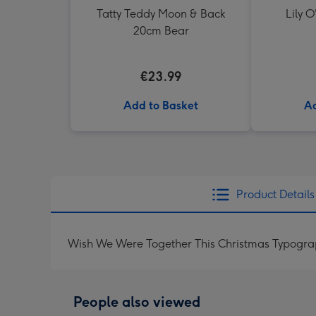
Tatty Teddy Moon & Back
Lily O
20cm Bear
€23.99
Add to Basket
Ad
Product Details
Wish We Were Together This Christmas Typogra
People also viewed