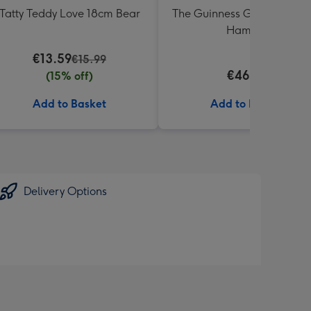
Tatty Teddy Love 18cm Bear
The Guinness Gourmet Trea
Hamper
€13.59
€15.99
€46.99
(15% off)
Add to Basket
Add to Basket
Delivery Options