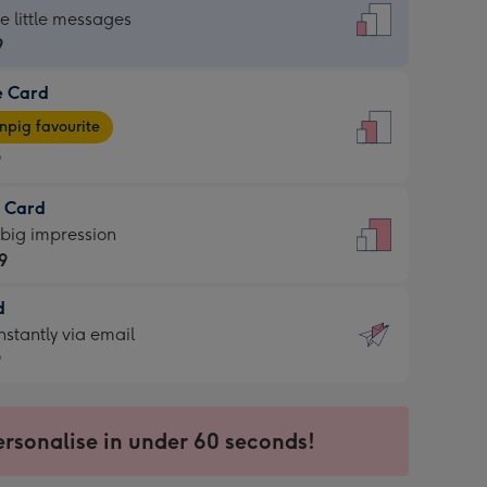
dard
he little messages
9
e Card
9
e
pig favourite
9
9
t Card
ages
 big impression
pig
9
rite
sions:
d
9
sions:
d
nstantly via email
9
9
ersonalise in under 60 seconds!
ssion
ntly