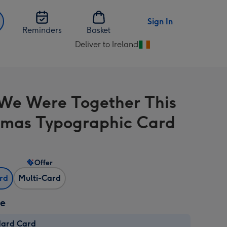
Sign In
Reminders
Basket
Deliver to Ireland
Change
delivery
destination
from
We Were Together This
Ireland
tmas Typographic Card
Offer
ard
Multi-Card
ze
dard Card