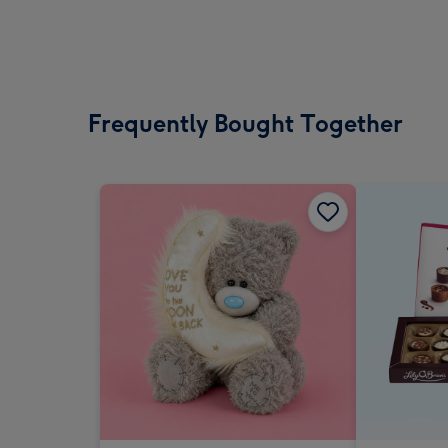
Frequently Bought Together