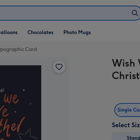
alloons
Chocolates
Photo Mugs
ypographic Card
Wish 
Chris
Single C
Select Si
Stan