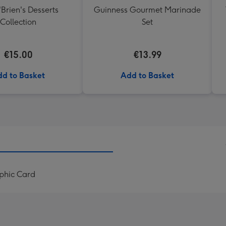
'Brien's Desserts
Guinness Gourmet Marinade
Collection
Set
€15.00
€13.99
d to Basket
Add to Basket
phic Card