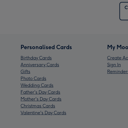
C
Personalised Cards
My Moo
Birthday Cards
Create Ac
Anniversary Cards
Sign In
Gifts
Reminder
Photo Cards
Wedding Cards
Father's Day Cards
Mother's Day Cards
Christmas Cards
Valentine's Day Cards