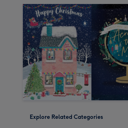
Explore Related Categories