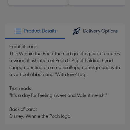
Product Details
Delivery Options
Front of card:
This Winnie the Pooh-themed greeting card features
a warm illustration of Pooh & Piglet holding heart
shaped bunting on a red scalloped background with
a vertical ribbon and 'With love' tag.
Text reads:
"It's a day for feeling sweet and Valentine-ish."
Back of card:
Disney, Winnie the Pooh logo.