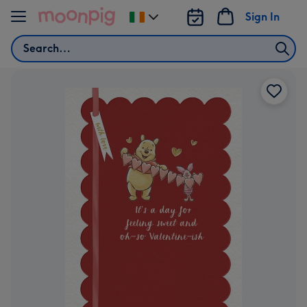
Skip to content
Sign In
Change
delivery
Search
destination
from
Ireland