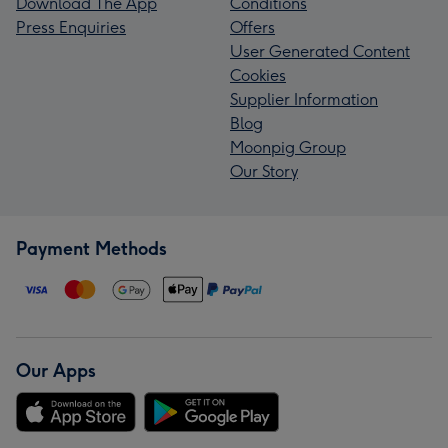
Download The App
Conditions
Press Enquiries
Offers
User Generated Content
Cookies
Supplier Information
Blog
Moonpig Group
Our Story
Payment Methods
Our Apps