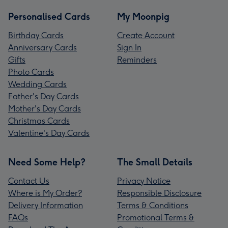
Personalised Cards
My Moonpig
Birthday Cards
Create Account
Anniversary Cards
Sign In
Gifts
Reminders
Photo Cards
Wedding Cards
Father's Day Cards
Mother's Day Cards
Christmas Cards
Valentine's Day Cards
Need Some Help?
The Small Details
Contact Us
Privacy Notice
Where is My Order?
Responsible Disclosure
Delivery Information
Terms & Conditions
FAQs
Promotional Terms &