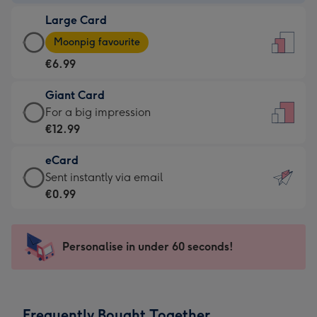
-
Large Card
€4.49
Large
-
Moonpig favourite
Card
For
€6.99
-
the
€6.99
little
Giant Card
-
messages
Giant
For a big impression
Moonpig
-
Card
€12.99
favourite
Dimensions:
-
-
132
eCard
€12.99
Dimensions:
x
eCard
Sent instantly via email
-
205
185
-
€0.99
For
x
mm
€0.99
a
290
-
big
mm
Sent
Personalise in under 60 seconds!
impression
instantly
-
via
Dimensions:
email
293
Frequently Bought Together
x