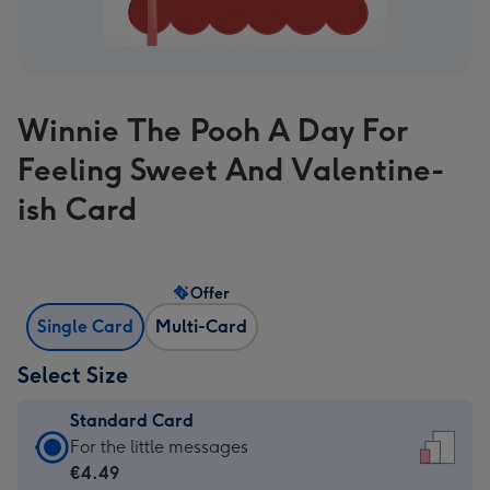
Winnie The Pooh A Day For
Feeling Sweet And Valentine-
ish Card
Offer
Single Card
Multi-Card
Select Size
Standard Card
Standard
For the little messages
Card
€4.49