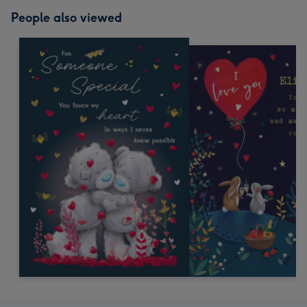
People also viewed