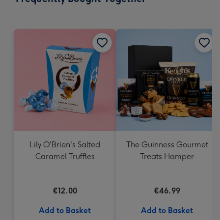
419
mm
Lily O'Brien's Salted
The Guinness Gourmet
Caramel Truffles
Treats Hamper
€12.00
€46.99
Add to Basket
Add to Basket