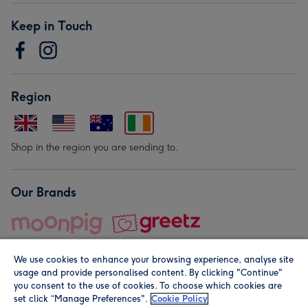
Keep in Touch
Region
Shop in the region you are sending to.
Our Brands
We use cookies to enhance your browsing experience, analyse site
usage and provide personalised content. By clicking "Continue"
you consent to the use of cookies. To choose which cookies are
set click “Manage Preferences".
Cookie Policy
© Moonpig.com Limited 2026. Registered company address is