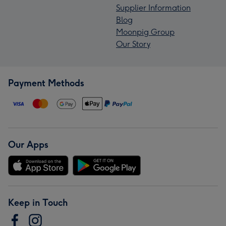
Supplier Information
Blog
Moonpig Group
Our Story
Payment Methods
Our Apps
Keep in Touch