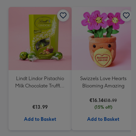
mm
Lindt Lindor Pistachio
Swizzels Love Hearts
Milk Chocolate Truffles
Blooming Amazing
(200g)
€16.14
€18.99
€13.99
(15% off)
Add to Basket
Add to Basket