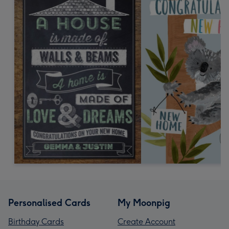
Personalised Cards
My Moonpig
Birthday Cards
Create Account