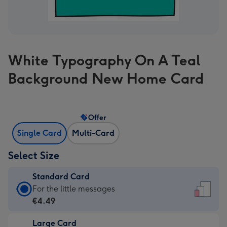
White Typography On A Teal
Background New Home Card
Offer
Single Card
Multi-Card
Select Size
Standard Card
Standard
For the little messages
Card
€4.49
-
Large Card
€4.49