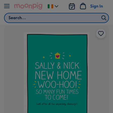
Skip to content
Sign In
Change
delivery
Search
destination
from
Ireland