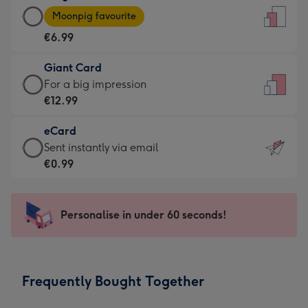
Large
-
Moonpig favourite
Card
For
€6.99
-
the
€6.99
little
Giant Card
-
messages
Giant
For a big impression
Moonpig
-
Card
€12.99
favourite
Dimensions:
-
-
132
eCard
€12.99
Dimensions:
x
eCard
Sent instantly via email
-
205
185
-
€0.99
For
x
mm
€0.99
a
290
-
big
mm
Sent
Personalise in under 60 seconds!
impression
instantly
-
via
Dimensions:
email
293
Frequently Bought Together
x
419