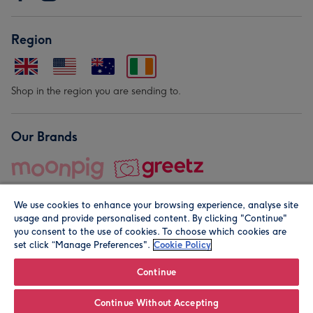
Region
Shop in the region you are sending to.
Our Brands
We use cookies to enhance your browsing experience, analyse site
usage and provide personalised content. By clicking "Continue"
you consent to the use of cookies. To choose which cookies are
set click “Manage Preferences".
Cookie Policy
© Moonpig.com Limited 2026. Registered company address is
Herbal House, 10 Back Hill, London EC1R 5EN, UK. A place
Continue
close to your heart.
Continue Without Accepting