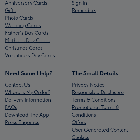
Anniversary Cards
Sign In
Gifts
Reminders
Photo Cards
Wedding Cards
Father's Day Cards
Mother's Day Cards
Christmas Cards
Valentine's Day Cards
Need Some Help?
The Small Details
Contact Us
Privacy Notice
Where is My Order?
Responsible Disclosure
Delivery Information
Terms & Conditions
FAQs
Promotional Terms &
Download The App
Conditions
Press Enquiries
Offers
User Generated Content
Cookies