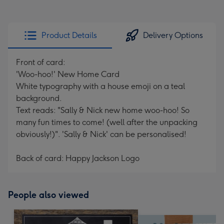
Product Details
Delivery Options
Front of card:
'Woo-hoo!' New Home Card
White typography with a house emoji on a teal
background.
Text reads: "Sally & Nick new home woo-hoo! So
many fun times to come! (well after the unpacking
obviously!)". 'Sally & Nick' can be personalised!
Back of card: Happy Jackson Logo
People also viewed