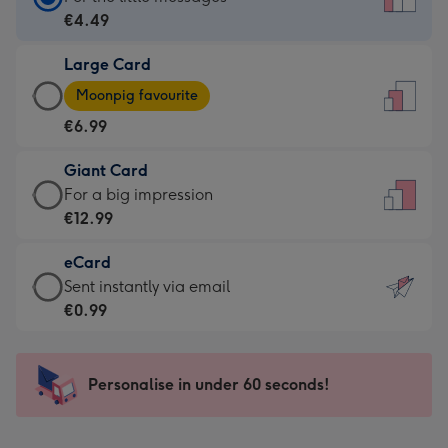
Card
€4.49
-
Large Card
€4.49
Large
-
Moonpig favourite
Card
For
€6.99
-
the
€6.99
little
Giant Card
-
messages
Giant
For a big impression
Moonpig
-
Card
€12.99
favourite
Dimensions:
-
-
132
eCard
€12.99
Dimensions:
x
eCard
Sent instantly via email
-
205
185
-
€0.99
For
x
mm
€0.99
a
290
-
big
mm
Sent
Personalise in under 60 seconds!
impression
instantly
-
via
Dimensions: