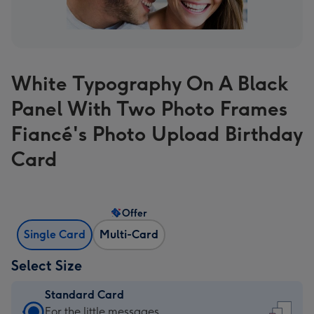
White Typography On A Black
Panel With Two Photo Frames
Fiancé's Photo Upload Birthday
Card
Offer
Single Card
Multi-Card
Select Size
Standard Card
Standard
For the little messages