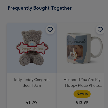
email
293
Frequently Bought Together
x
419
mm
Tatty Teddy Congrats
Husband You Are My
Bear 10cm
Happy Place Photo
Upload Mug
New in
€11.99
€13.99