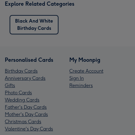
Explore Related Categories
Black And White
Birthday Cards
Personalised Cards
My Moonpig
Birthday Cards
Create Account
Anniversary Cards
Sign In
Gifts
Reminders
Photo Cards
Wedding Cards
Father's Day Cards
Mother's Day Cards
Christmas Cards
Valentine's Day Cards