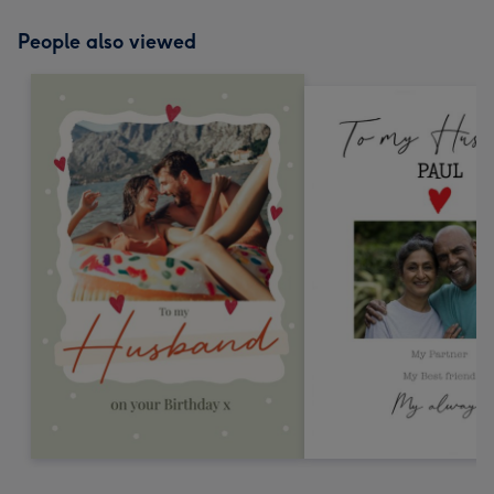
People also viewed