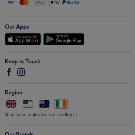
Our Apps
Keep in Touch
Region
Shop in the region you are sending to.
Our Brands