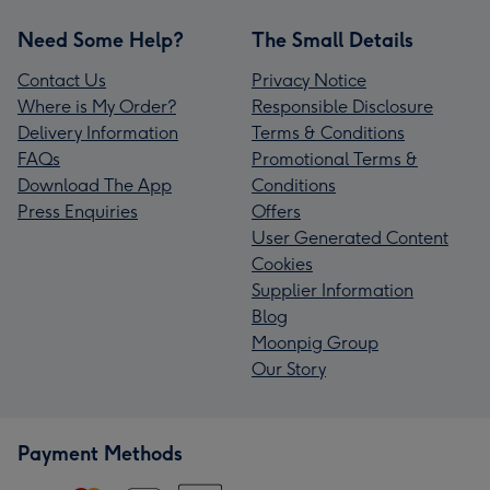
Need Some Help?
The Small Details
Contact Us
Privacy Notice
Where is My Order?
Responsible Disclosure
Delivery Information
Terms & Conditions
FAQs
Promotional Terms &
Download The App
Conditions
Press Enquiries
Offers
User Generated Content
Cookies
Supplier Information
Blog
Moonpig Group
Our Story
Payment Methods