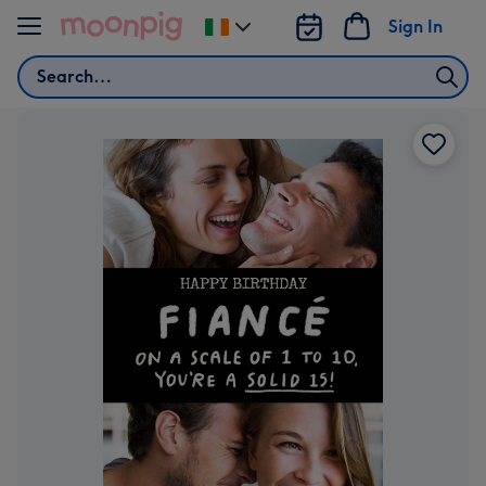
Skip to content
Sign In
Change
delivery
Search
destination
from
Ireland