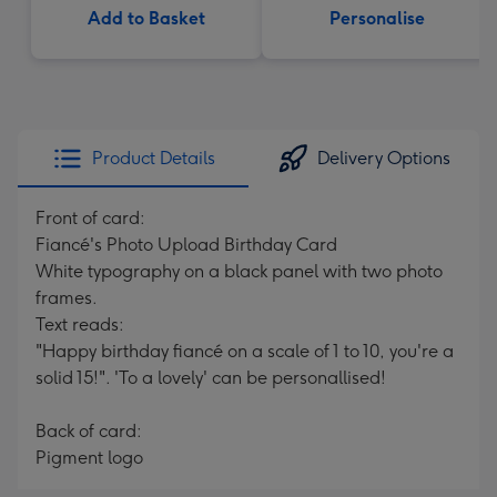
Add to Basket
Personalise
Product Details
Delivery Options
Front of card:
Fiancé's Photo Upload Birthday Card
White typography on a black panel with two photo
frames.
Text reads:
"Happy birthday fiancé on a scale of 1 to 10, you're a
solid 15!". 'To a lovely' can be personallised!
Back of card:
Pigment logo