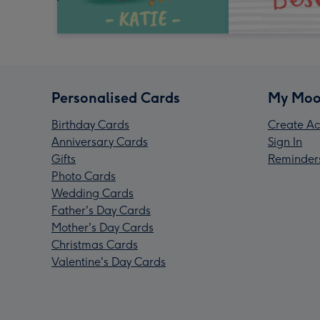
Personalised Cards
My Moo
Birthday Cards
Create Ac
Anniversary Cards
Sign In
Gifts
Reminder
Photo Cards
Wedding Cards
Father's Day Cards
Mother's Day Cards
Christmas Cards
Valentine's Day Cards