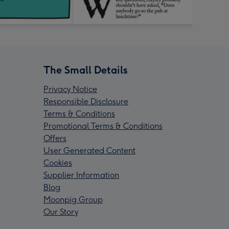
The Small Details
Privacy Notice
Responsible Disclosure
Terms & Conditions
Promotional Terms & Conditions
Offers
User Generated Content
Cookies
Supplier Information
Blog
Moonpig Group
Our Story