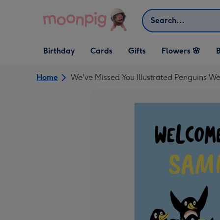
Skip to content
Search
Open Birthday
Open Cards
Open Gifts
Birthday
Cards
Gifts
Flowers 🌸
B
dropdown
dropdown
dropdown
Home
We've Missed You Illustrated Penguins 