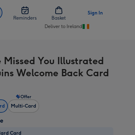
Sign In
Reminders
Basket
Deliver to Ireland
Change
delivery
destination
from
 Missed You Illustrated
Ireland
ins Welcome Back Card
Offer
ard
Multi-Card
ze
dard Card