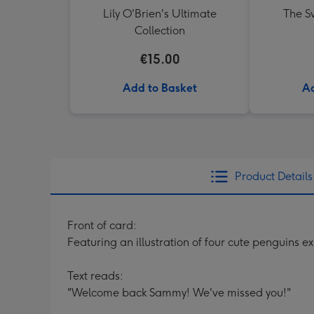
Lily O'Brien's Ultimate
The Sw
Collection
€15.00
Add to Basket
Ad
Product Details
Front of card:
Featuring an illustration of four cute penguins 
Text reads:
"Welcome back Sammy! We've missed you!"