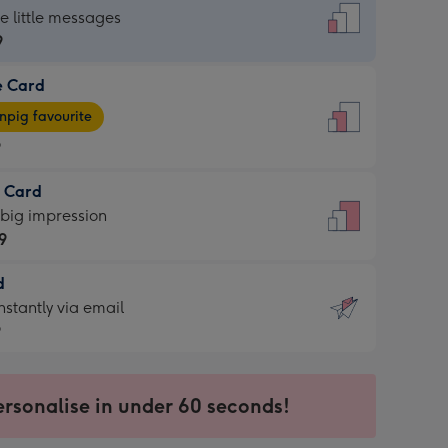
dard
he little messages
9
e Card
9
e
pig favourite
9
9
t Card
ages
 big impression
pig
9
rite
sions:
d
9
sions:
d
nstantly via email
9
9
ersonalise in under 60 seconds!
ssion
ntly