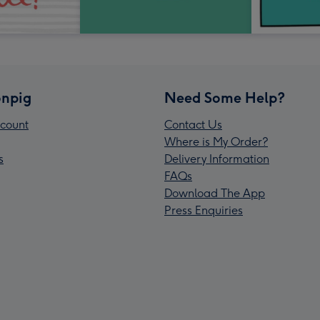
npig
Need Some Help?
count
Contact Us
Where is My Order?
s
Delivery Information
FAQs
Download The App
Press Enquiries