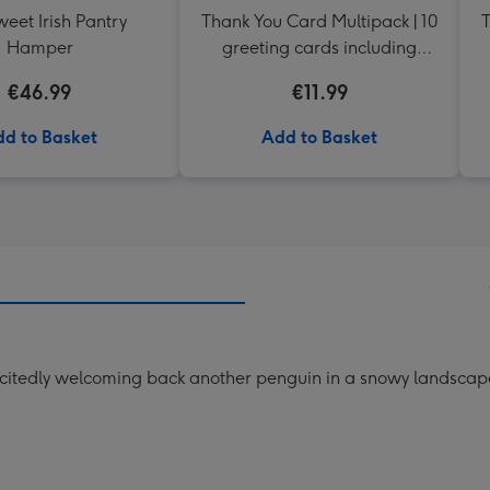
eet Irish Pantry
Thank You Card Multipack | 10
T
Hamper
greeting cards including
envelopes
€46.99
€11.99
d to Basket
Add to Basket
excitedly welcoming back another penguin in a snowy landscape.