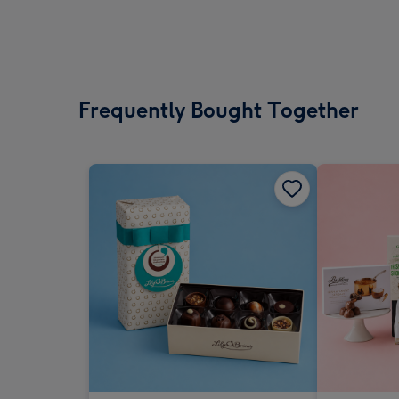
Frequently Bought Together