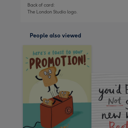
Back of card:
The London Studio logo.
People also viewed