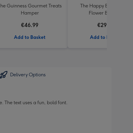
he Guinness Gourmet Treats
The Happy Bunch Fresh
Hamper
Flower Bouquet
€46.99
€29.99
Add to Basket
Add to Basket
Delivery Options
 The text uses a fun, bold font.