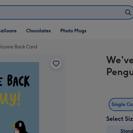
alloons
Chocolates
Photo Mugs
Welcome Back Card
We've
Pengu
Single C
Select Si
Stan