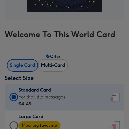
Welcome To This World Card
Offer
Single Card
Multi-Card
Select Size
Standard Card
Standard
For the little messages
Card
€4.49
-
Large Card
€4.49
Large
-
Moonpig favourite