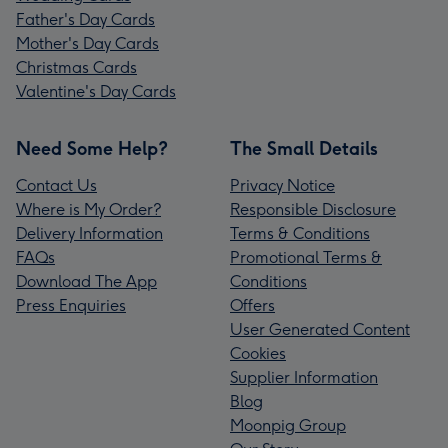
Father's Day Cards
Mother's Day Cards
Christmas Cards
Valentine's Day Cards
Need Some Help?
The Small Details
Contact Us
Privacy Notice
Where is My Order?
Responsible Disclosure
Delivery Information
Terms & Conditions
FAQs
Promotional Terms &
Download The App
Conditions
Press Enquiries
Offers
User Generated Content
Cookies
Supplier Information
Blog
Moonpig Group