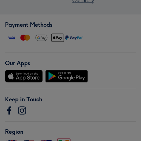
Our Story
Payment Methods
Our Apps
Keep in Touch
Region