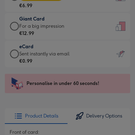
Card
For
€6.99
-
the
€6.99
little
Giant Card
-
messages
Giant
For a big impression
Moonpig
-
Card
€12.99
favourite
Dimensions:
-
-
132
eCard
€12.99
Dimensions:
x
eCard
Sent instantly via email
-
205
185
-
€0.99
For
x
mm
€0.99
a
290
-
big
mm
Sent
Personalise in under 60 seconds!
impression
instantly
-
via
Dimensions:
email
293
x
Product Details
Delivery Options
419
mm
Front of card: