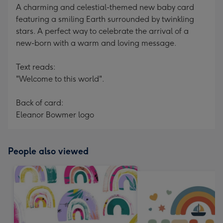
A charming and celestial-themed new baby card
featuring a smiling Earth surrounded by twinkling
stars. A perfect way to celebrate the arrival of a
new-born with a warm and loving message.
Text reads:
"Welcome to this world".
Back of card:
Eleanor Bowmer logo
People also viewed