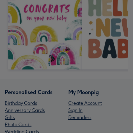
Personalised Cards
My Moonpig
Birthday Cards
Create Account
Anniversary Cards
Sign In
Gifts
Reminders
Photo Cards
Wedding Cards