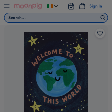
Skip to content
Sign In
Change
delivery
Search
destination
from
Ireland