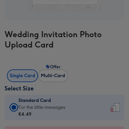
Wedding Invitation Photo
Upload Card
Offer
Single Card
Multi-Card
Select Size
Standard Card
Standard
For the little messages
Card
€4.49
-
€4.49