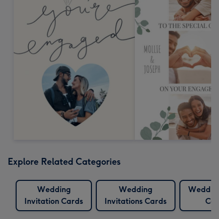
Explore Related Categories
Wedding
Wedding
Wedding
Invitation Cards
Invitations Cards
Car