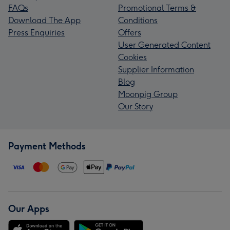
FAQs
Promotional Terms &
Download The App
Conditions
Press Enquiries
Offers
User Generated Content
Cookies
Supplier Information
Blog
Moonpig Group
Our Story
Payment Methods
Our Apps