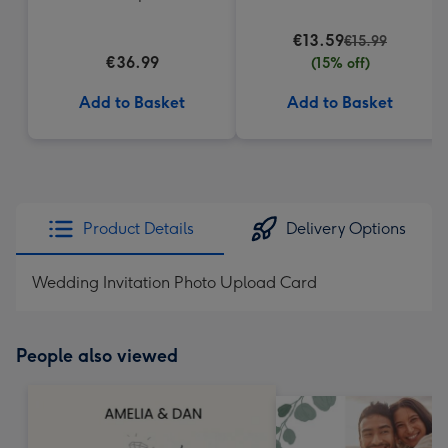
€13.59
€15.99
€36.99
(15% off)
Add to Basket
Add to Basket
Product Details
Delivery Options
Wedding Invitation Photo Upload Card
People also viewed