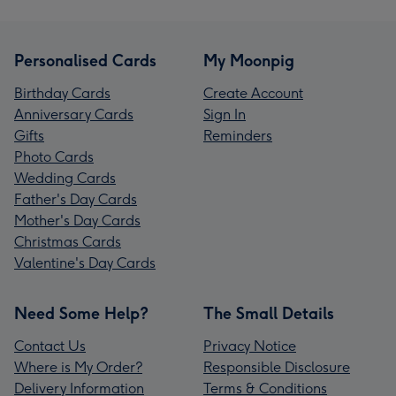
Personalised Cards
My Moonpig
Birthday Cards
Create Account
Anniversary Cards
Sign In
Gifts
Reminders
Photo Cards
Wedding Cards
Father's Day Cards
Mother's Day Cards
Christmas Cards
Valentine's Day Cards
Need Some Help?
The Small Details
Contact Us
Privacy Notice
Where is My Order?
Responsible Disclosure
Delivery Information
Terms & Conditions