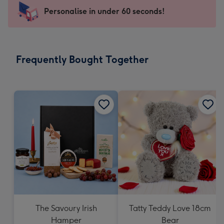
-
Personalise in under 60 seconds!
For
the
little
messages
Frequently Bought Together
-
Dimensions:
132
x
185
mm
The Savoury Irish
Tatty Teddy Love 18cm
Hamper
Bear