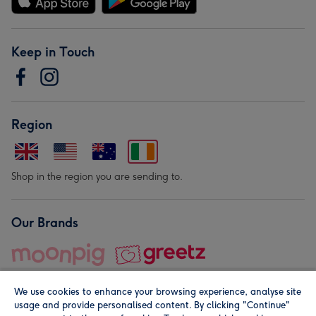
Keep in Touch
Region
Shop in the region you are sending to.
Our Brands
We use cookies to enhance your browsing experience, analyse site
usage and provide personalised content. By clicking "Continue"