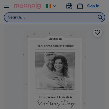
Skip to content
Sign In
Change
delivery
Search
destination
from
Ireland