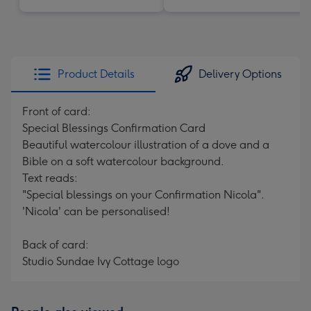
Product Details
Delivery Options
Front of card:
Special Blessings Confirmation Card
Beautiful watercolour illustration of a dove and a
Bible on a soft watercolour background.
Text reads:
"Special blessings on your Confirmation Nicola".
'Nicola' can be personalised!
Back of card:
Studio Sundae Ivy Cottage logo