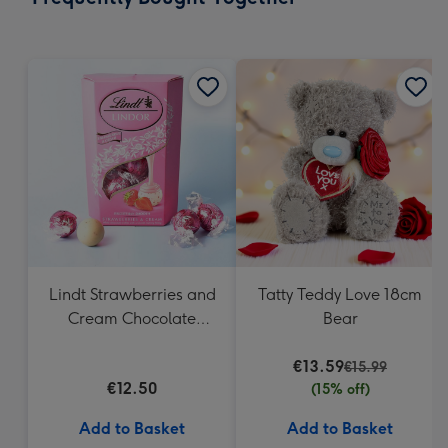
419
mm
Lindt Strawberries and
Tatty Teddy Love 18cm
Cream Chocolate
Bear
Truffles (200g)
€13.59
€15.99
€12.50
(15% off)
Add to Basket
Add to Basket