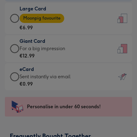
-
Large Card
€4.49
Large
-
Moonpig favourite
Card
For
€6.99
-
the
€6.99
little
Giant Card
-
messages
Giant
For a big impression
Moonpig
-
Card
€12.99
favourite
Dimensions:
-
-
132
eCard
€12.99
Dimensions:
x
eCard
Sent instantly via email
-
205
185
-
€0.99
For
x
mm
€0.99
a
290
-
big
mm
Sent
Personalise in under 60 seconds!
impression
instantly
-
via
Dimensions:
email
293
Frequently Bought Together
x