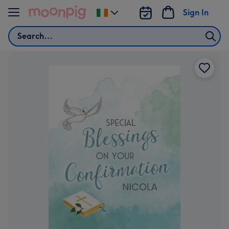
Skip to content
Sign In
Change
delivery
Search
destination
from
Ireland