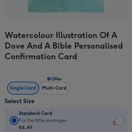
Watercolour Illustration Of A
Dove And A Bible Personalised
Confirmation Card
Offer
Single Card
Multi-Card
Select Size
Standard Card
Standard
For the little messages
Card
€4.49