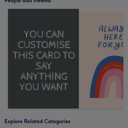
People also viewed
Explore Related Categories