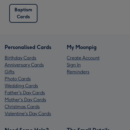
Baptism
Cards
Personalised Cards
My Moonpig
Birthday Cards
Create Account
Anniversary Cards
Sign In
Gifts
Reminders
Photo Cards
Wedding Cards
Father's Day Cards
Mother's Day Cards
Christmas Cards
Valentine's Day Cards