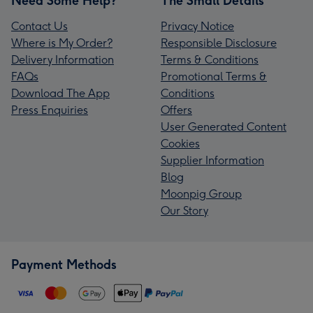
Need Some Help?
The Small Details
Contact Us
Privacy Notice
Where is My Order?
Responsible Disclosure
Delivery Information
Terms & Conditions
FAQs
Promotional Terms &
Download The App
Conditions
Press Enquiries
Offers
User Generated Content
Cookies
Supplier Information
Blog
Moonpig Group
Our Story
Payment Methods