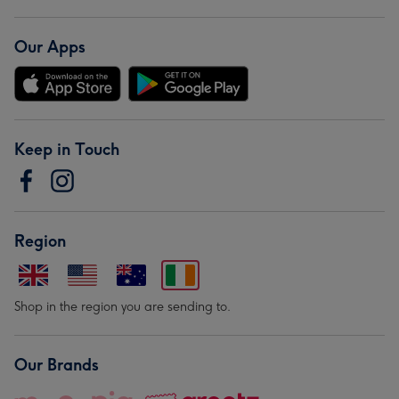
Our Apps
Keep in Touch
Region
Shop in the region you are sending to.
Our Brands