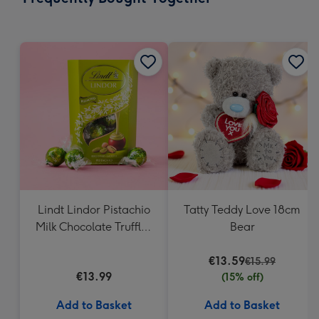
419
mm
Lindt Lindor Pistachio
Tatty Teddy Love 18cm
Milk Chocolate Truffles
Bear
(200g)
€13.59
€15.99
€13.99
(15% off)
Add to Basket
Add to Basket