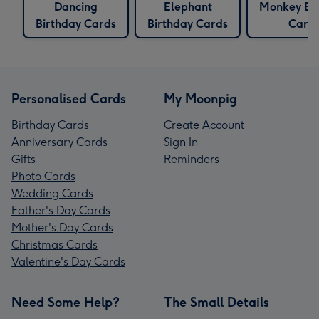
Dancing
Elephant
Monkey Bi
Birthday Cards
Birthday Cards
Card
Personalised Cards
My Moonpig
Birthday Cards
Create Account
Anniversary Cards
Sign In
Gifts
Reminders
Photo Cards
Wedding Cards
Father's Day Cards
Mother's Day Cards
Christmas Cards
Valentine's Day Cards
Need Some Help?
The Small Details