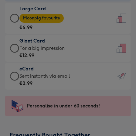
-
Large Card
€4.49
Large
-
Moonpig favourite
Card
For
€6.99
-
the
€6.99
little
Giant Card
-
messages
Giant
For a big impression
Moonpig
-
Card
€12.99
favourite
Dimensions:
-
-
132
eCard
€12.99
Dimensions:
x
eCard
Sent instantly via email
-
205
185
-
€0.99
For
x
mm
€0.99
a
290
-
big
mm
Sent
Personalise in under 60 seconds!
impression
instantly
-
via
Dimensions:
email
293
Frequently Bought Together
x