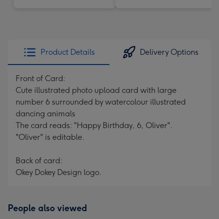
Product Details
Delivery Options
Front of Card:
Cute illustrated photo upload card with large
number 6 surrounded by watercolour illustrated
dancing animals
The card reads: "Happy Birthday, 6, Oliver".
"Oliver" is editable.
Back of card:
Okey Dokey Design logo.
People also viewed