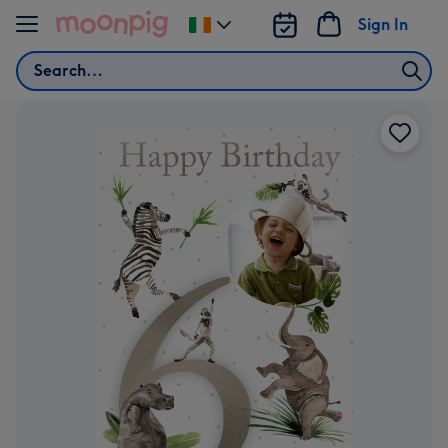
Skip to content
Sign In
Change
delivery
Search
destination
from
Ireland