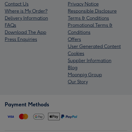
Contact Us
Privacy Notice
Where is My Order?
Responsible Disclosure
Delivery Information
Terms & Conditions
FAQs
Promotional Terms &
Download The App
Conditions
Press Enquiries
Offers
User Generated Content
Cookies
Supplier Information
Blog
Moonpig Group
Our Story
Payment Methods