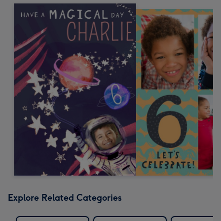
Explore Related Categories