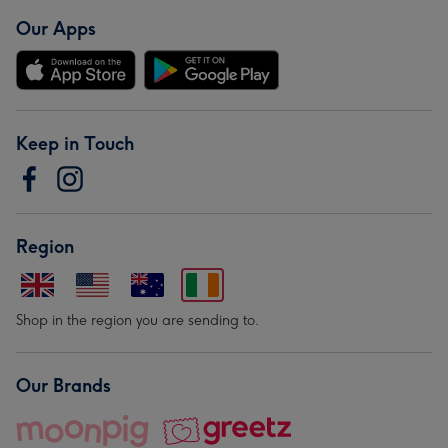
Our Apps
Keep in Touch
Region
Shop in the region you are sending to.
Our Brands