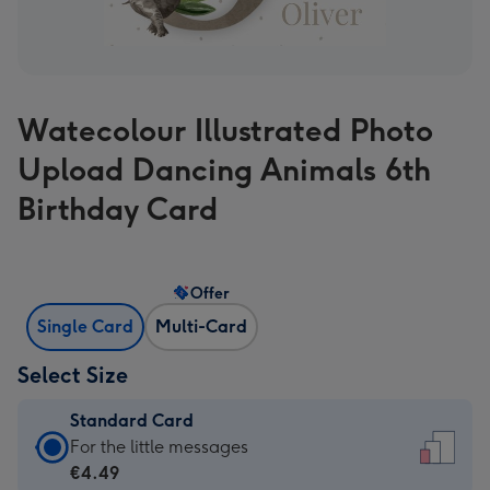
Watecolour Illustrated Photo
Upload Dancing Animals 6th
Birthday Card
Offer
Single Card
Multi-Card
Select Size
Standard Card
Standard
For the little messages
Card
€4.49