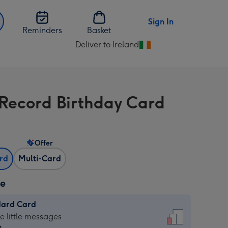
Sign In
Reminders
Basket
Deliver to Ireland
Change
delivery
destination
from
 Record Birthday Card
Ireland
Offer
ard
Multi-Card
ze
dard Card
dard
he little messages