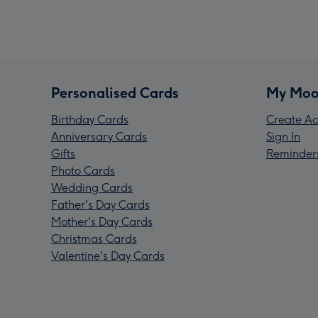
Personalised Cards
My Moo
Birthday Cards
Create Ac
Anniversary Cards
Sign In
Gifts
Reminder
Photo Cards
Wedding Cards
Father's Day Cards
Mother's Day Cards
Christmas Cards
Valentine's Day Cards