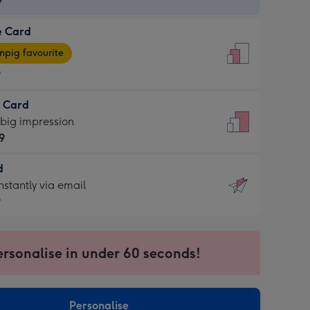
9
e Card
9
e
pig favourite
9
9
t Card
ages
 big impression
pig
9
rite
sions:
d
9
sions:
d
nstantly via email
9
9
ersonalise in under 60 seconds!
ssion
ntly
sions:
Personalise