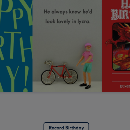
Record Birthday