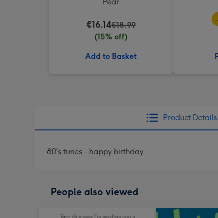
Pear
€16.14
€18.99
(15% off)
Add to Basket
Product Details
80's tunes - happy birthday
People also viewed