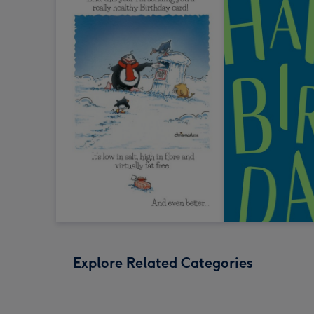
Explore Related Categories