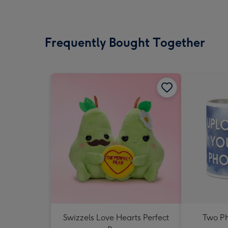
Frequently Bought Together
Swizzels Love Hearts Perfect
Two P