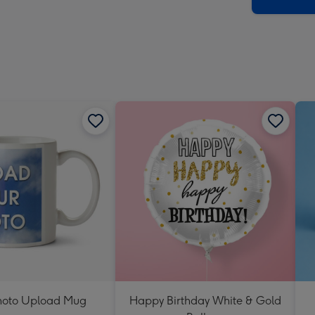
x
419
mm
hoto Upload Mug
Happy Birthday White & Gold