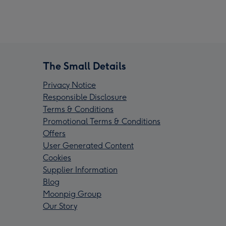
The Small Details
Privacy Notice
Responsible Disclosure
Terms & Conditions
Promotional Terms & Conditions
Offers
User Generated Content
Cookies
Supplier Information
Blog
Moonpig Group
Our Story