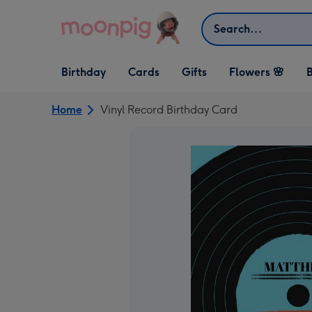
Skip to content
Search
Open Birthday
Open Cards
Open Gifts
Birthday
Cards
Gifts
Flowers 🌸
B
dropdown
dropdown
dropdown
Home
Vinyl Record Birthday Card