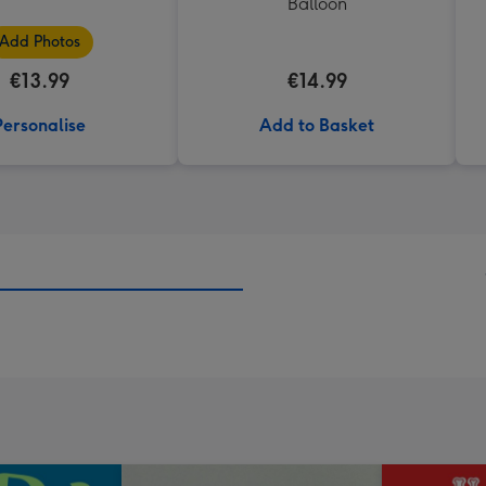
Balloon
Add Photos
€13.99
€14.99
Personalise
Add to Basket