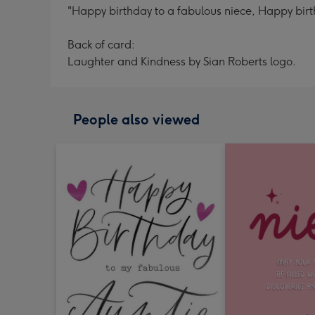
"Happy birthday to a fabulous niece, Happy birthd
Back of card:
Laughter and Kindness by Sian Roberts logo.
People also viewed