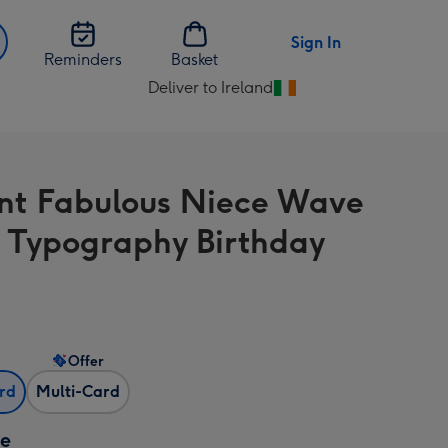
Sign In
Reminders
Basket
Deliver to Ireland
Change
delivery
destination
from
nt Fabulous Niece Wave
Ireland
t Typography Birthday
Offer
ard
Multi-Card
ze