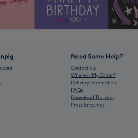
npig
Need Some Help?
count
Contact Us
Where is My Order?
s
Delivery Information
FAQs
Download The App
Press Enquiries