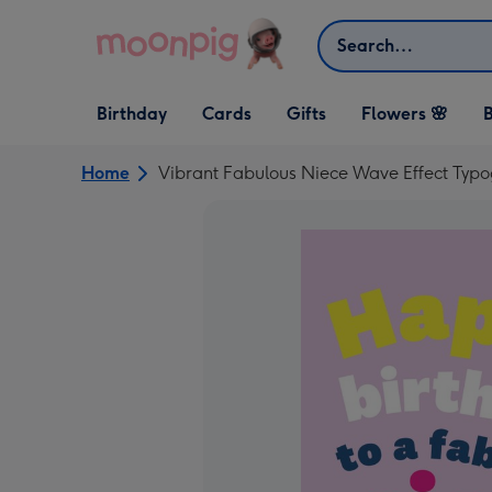
Skip to content
Search
Open Birthday
Open Cards
Open Gifts
Birthday
Cards
Gifts
Flowers 🌸
B
dropdown
dropdown
dropdown
Home
Vibrant Fabulous Niece Wave Effect Typ