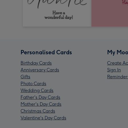
Personalised Cards
My Moo
Birthday Cards
Create Ac
Anniversary Cards
Sign In
Gifts
Reminder
Photo Cards
Wedding Cards
Father's Day Cards
Mother's Day Cards
Christmas Cards
Valentine's Day Cards