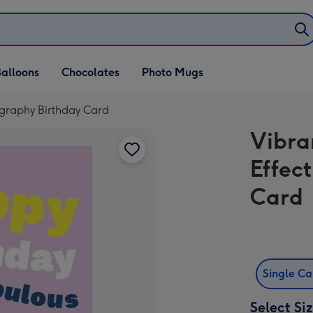
alloons
Chocolates
Photo Mugs
ography Birthday Card
Vibra
Effec
Card
Single C
Select Si