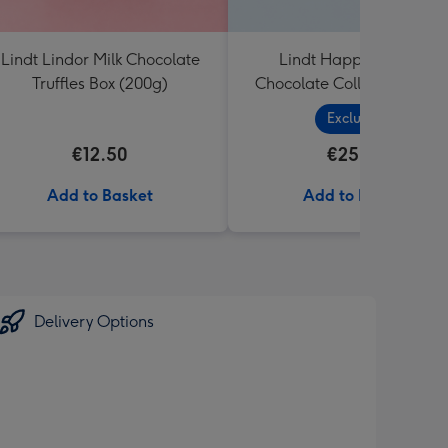
Lindt Lindor Milk Chocolate
Lindt Happy Birthday
Truffles Box (200g)
Chocolate Collection (320
Exclusive
€12.50
€25.99
Add to Basket
Add to Basket
Delivery Options