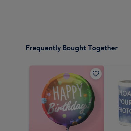
Frequently Bought Together