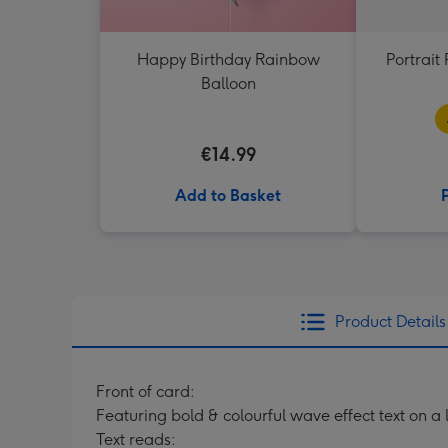
Happy Birthday Rainbow
Portrai
Balloon
€14.99
Add to Basket
Product Details
Front of card:
Featuring bold & colourful wave effect text on a
Text reads: