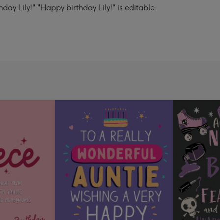
ay Lily!" "Happy birthday Lily!" is editable.