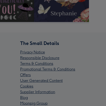
The Small Details
Privacy Notice
Responsible Disclosure
Terms & Conditions
Promotional Terms & Conditions
Offers
User Generated Content
Cookies
Supplier Information
Blog
Moonpig Group