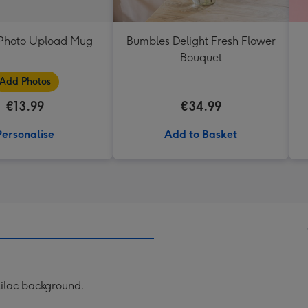
t Photo Upload Mug
Bumbles Delight Fresh Flower
Bouquet
Add Photos
€13.99
€34.99
Personalise
Add to Basket
 lilac background.