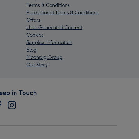
Terms & Conditions
Promotional Terms & Conditions
Offers
User Generated Content
Cookies
Supplier Information
Blog
Moonpig Group
Our Story
eep in Touch