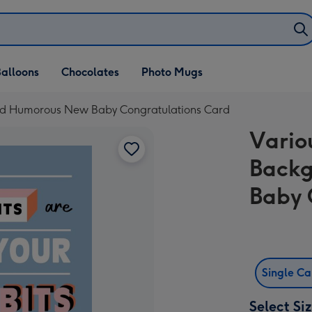
alloons
Chocolates
Photo Mugs
nd Humorous New Baby Congratulations Card
Vario
Back
Baby 
Single C
Select Si