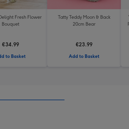
elight Fresh Flower
Tatty Teddy Moon & Back
Bouquet
20cm Bear
€34.99
€23.99
d to Basket
Add to Basket