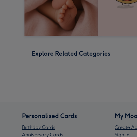
Explore Related Categories
Personalised Cards
My Moo
Birthday Cards
Create Ac
Anniversary Cards
Sign In