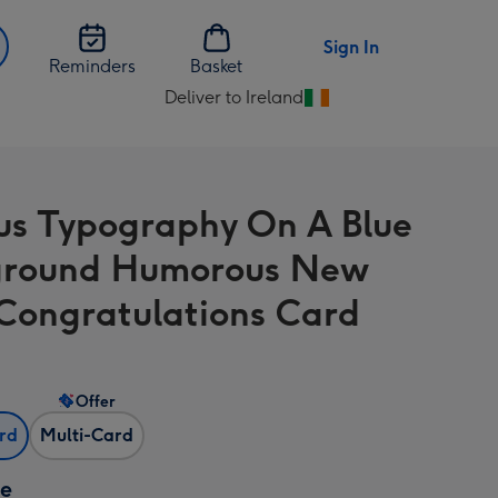
Sign In
Reminders
Basket
Deliver to Ireland
Change
delivery
destination
from
us Typography On A Blue
Ireland
ground Humorous New
Congratulations Card
Offer
ard
Multi-Card
ze