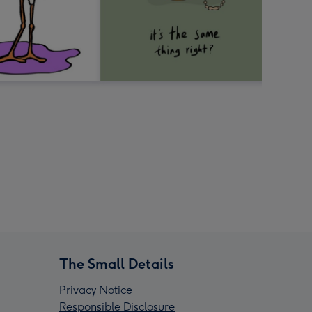
The Small Details
Privacy Notice
Responsible Disclosure