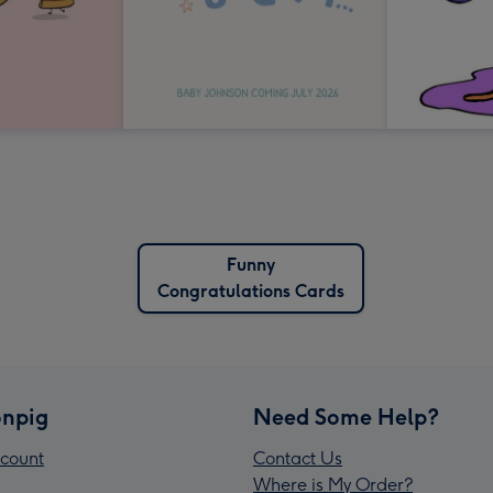
Funny
Congratulations Cards
npig
Need Some Help?
count
Contact Us
Where is My Order?