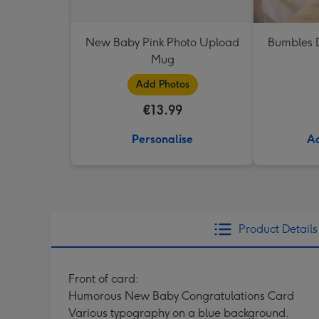
New Baby Pink Photo Upload
Bumbles D
Mug
Add Photos
€13.99
Personalise
Ad
Product Details
Front of card:
Humorous New Baby Congratulations Card
Various typography on a blue background.