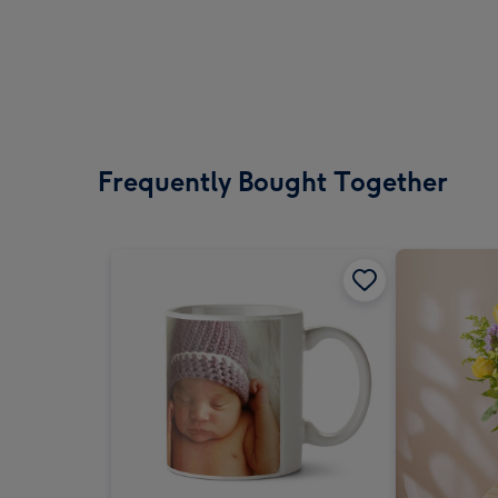
Frequently Bought Together