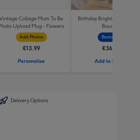
Vintage Collage Mum To Be
Birthday Brights Fresh Flo
Photo Upload Mug - Flowers
Bouquet
Add Photos
Bestseller
€13.99
€36.99
Personalise
Add to Basket
Delivery Options