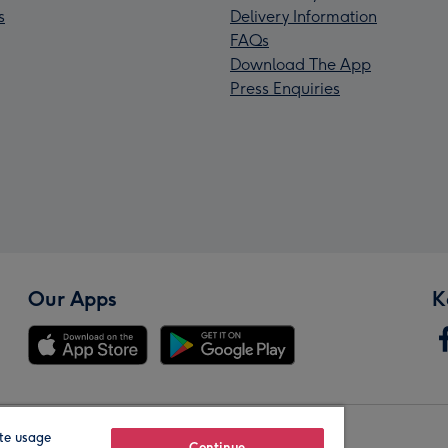
s
Delivery Information
FAQs
Download The App
Press Enquiries
Our Apps
K
te usage
Continue