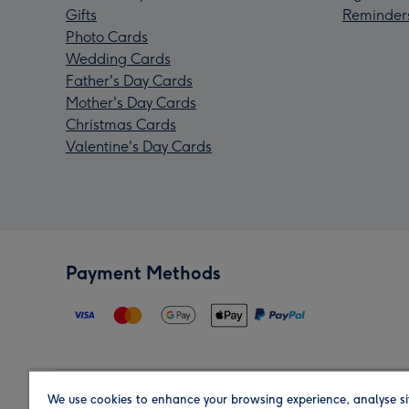
Gifts
Reminder
Photo Cards
Wedding Cards
Father's Day Cards
Mother's Day Cards
Christmas Cards
Valentine's Day Cards
Payment Methods
We use cookies to enhance your browsing experience, analyse si