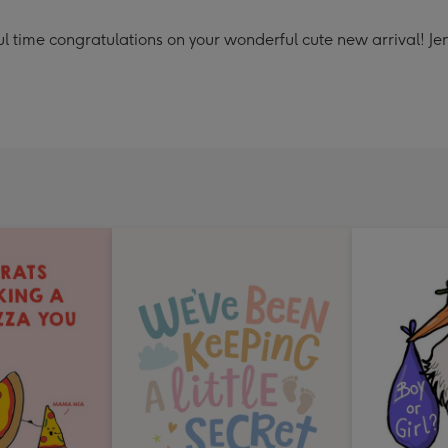
ul time congratulations on your wonderful cute new arrival! Jen