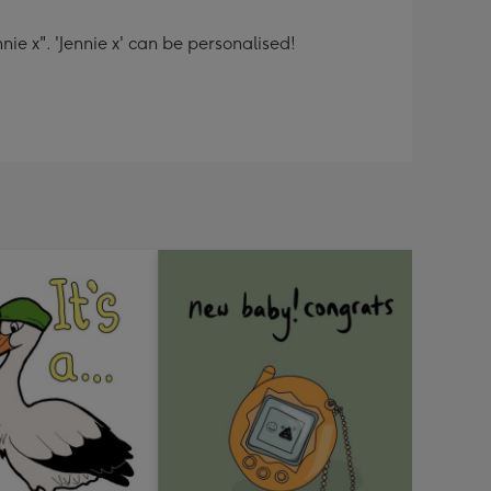
nie x". 'Jennie x' can be personalised!