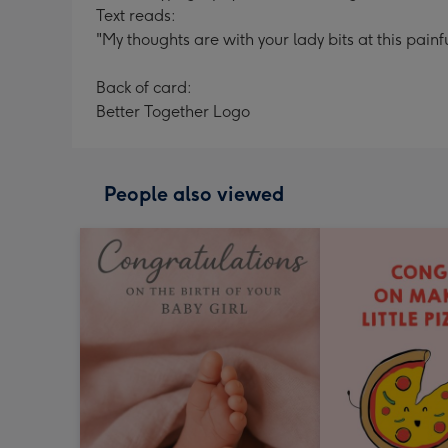
Text reads:
"My thoughts are with your lady bits at this painf
Back of card:
Better Together Logo
People also viewed