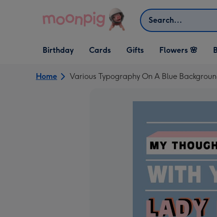
Skip to content
Search
Open Birthday
Open Cards
Open Gifts
Birthday
Cards
Gifts
Flowers 🌸
B
dropdown
dropdown
dropdown
Home
Various Typography On A Blue Backgrou