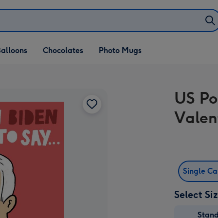
alloons
Chocolates
Photo Mugs
US Po
Valen
Single C
Select Si
Stan