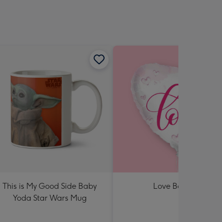
This is My Good Side Baby
Love Balloon
Yoda Star Wars Mug