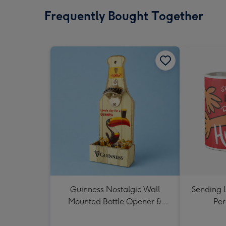
Frequently Bought Together
Guinness Nostalgic Wall
Sending 
Mounted Bottle Opener &
Per
Catcher