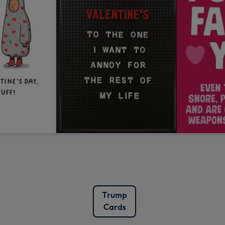
Trump
Cards