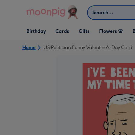
Skip to content
Search
Open Birthday
Open Cards
Open Gifts
Birthday
Cards
Gifts
Flowers 🌸
B
dropdown
dropdown
dropdown
Home
US Politician Funny Valentine's Day Card