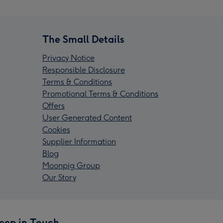
The Small Details
Privacy Notice
Responsible Disclosure
Terms & Conditions
Promotional Terms & Conditions
Offers
User Generated Content
Cookies
Supplier Information
Blog
Moonpig Group
Our Story
eep in Touch