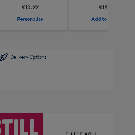
€13.99
€14.99
Personalise
Add to Basket
Delivery Options