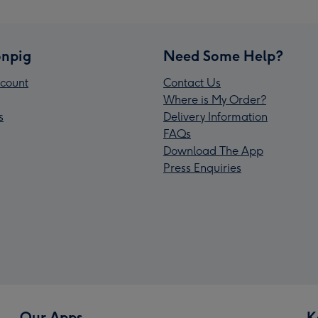
npig
Need Some Help?
count
Contact Us
Where is My Order?
s
Delivery Information
FAQs
Download The App
Press Enquiries
Our Apps
K