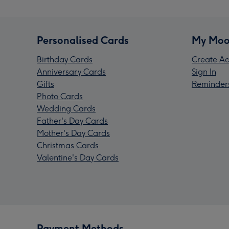
Personalised Cards
My Moo
Birthday Cards
Create Ac
Anniversary Cards
Sign In
Gifts
Reminder
Photo Cards
Wedding Cards
Father's Day Cards
Mother's Day Cards
Christmas Cards
Valentine's Day Cards
Payment Methods