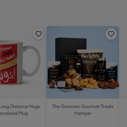
Long Distance Hugs
The Guinness Gourmet Treats
onalised Mug
Hamper