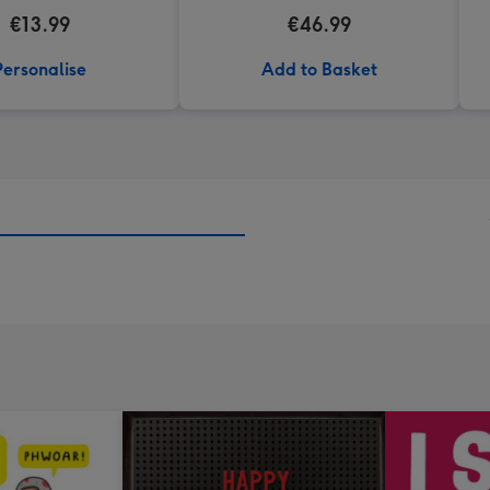
€13.99
€46.99
Personalise
Add to Basket