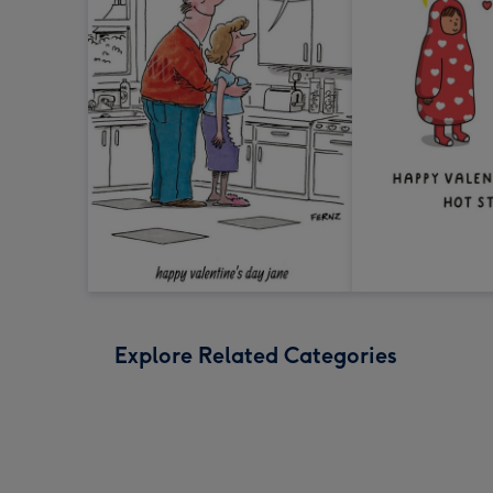
Explore Related Categories