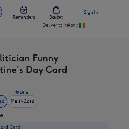
Sign In
Reminders
Basket
Deliver to Ireland
Change
delivery
destination
from
litician Funny
Ireland
tine's Day Card
Offer
ard
Multi-Card
ze
dard Card