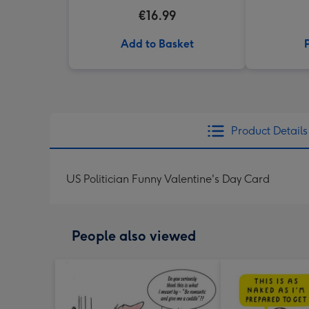
€16.99
Add to Basket
Product Details
US Politician Funny Valentine's Day Card
People also viewed