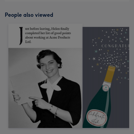
People also viewed