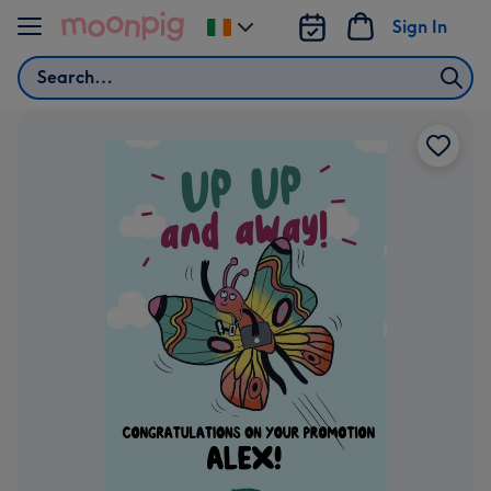
Skip to content
Sign In
Change
delivery
Search
destination
from
Ireland