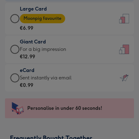
-
Large Card
€4.49
Large
-
Moonpig favourite
Card
For
€6.99
-
the
€6.99
little
Giant Card
-
messages
Giant
For a big impression
Moonpig
-
Card
€12.99
favourite
Dimensions:
-
-
132
eCard
€12.99
Dimensions:
x
eCard
Sent instantly via email
-
205
185
-
€0.99
For
x
mm
€0.99
a
290
-
big
mm
Sent
Personalise in under 60 seconds!
impression
instantly
-
via
Dimensions:
email
293
Frequently Bought Together
x