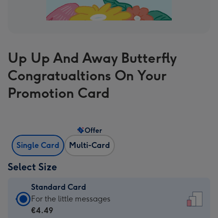
Up Up And Away Butterfly
Congratualtions On Your
Promotion Card
Offer
Single Card
Multi-Card
Select Size
Standard Card
Standard
For the little messages
Card
€4.49