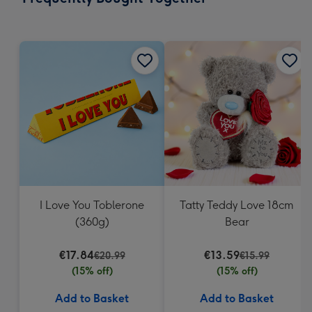
419
mm
I Love You Toblerone
Tatty Teddy Love 18cm
(360g)
Bear
€17.84
€13.59
€20.99
€15.99
(15% off)
(15% off)
Add to Basket
Add to Basket