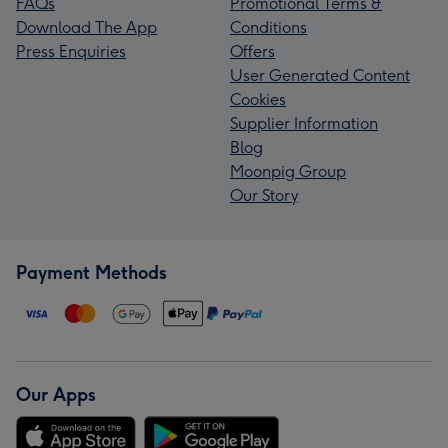
FAQs
Promotional Terms &
Download The App
Conditions
Press Enquiries
Offers
User Generated Content
Cookies
Supplier Information
Blog
Moonpig Group
Our Story
Payment Methods
Our Apps