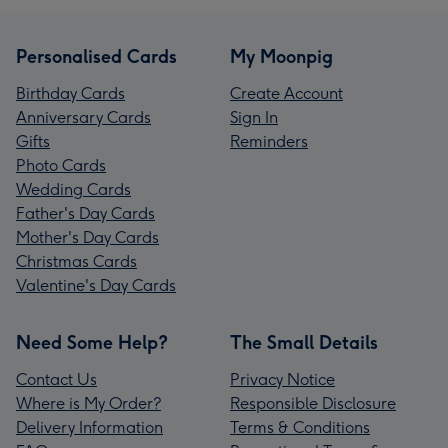
Personalised Cards
My Moonpig
Birthday Cards
Create Account
Anniversary Cards
Sign In
Gifts
Reminders
Photo Cards
Wedding Cards
Father's Day Cards
Mother's Day Cards
Christmas Cards
Valentine's Day Cards
Need Some Help?
The Small Details
Contact Us
Privacy Notice
Where is My Order?
Responsible Disclosure
Delivery Information
Terms & Conditions