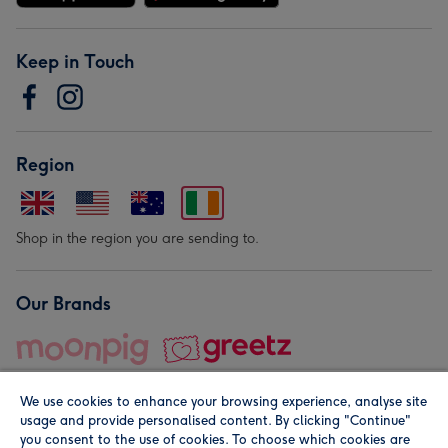
Keep in Touch
Region
Shop in the region you are sending to.
Our Brands
We use cookies to enhance your browsing experience, analyse site
usage and provide personalised content. By clicking "Continue"
you consent to the use of cookies. To choose which cookies are