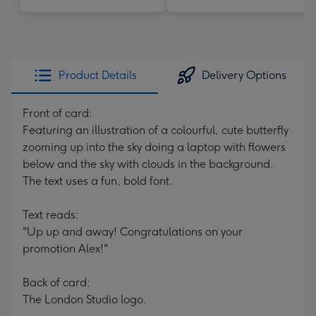
Product Details
Delivery Options
Front of card:
Featuring an illustration of a colourful, cute butterfly
zooming up into the sky doing a laptop with flowers
below and the sky with clouds in the background.
The text uses a fun, bold font.
Text reads:
"Up up and away! Congratulations on your
promotion Alex!"
Back of card:
The London Studio logo.