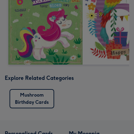
Explore Related Categories
Mushroom
Birthday Cards
Personalised Cards
My Moonpig