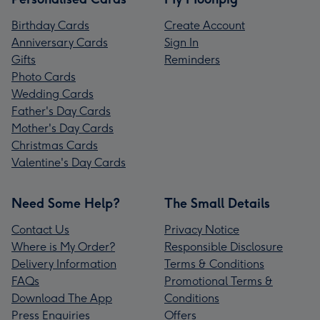
Birthday Cards
Create Account
Anniversary Cards
Sign In
Gifts
Reminders
Photo Cards
Wedding Cards
Father's Day Cards
Mother's Day Cards
Christmas Cards
Valentine's Day Cards
Need Some Help?
The Small Details
Contact Us
Privacy Notice
Where is My Order?
Responsible Disclosure
Delivery Information
Terms & Conditions
FAQs
Promotional Terms &
Download The App
Conditions
Press Enquiries
Offers