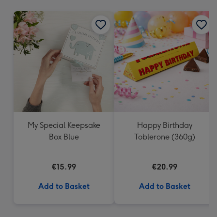
mm
My Special Keepsake
Happy Birthday
Box Blue
Toblerone (360g)
€15.99
€20.99
Add to Basket
Add to Basket