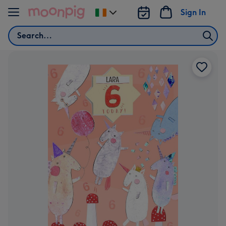
Skip to content
Sign In
Change
delivery
Search
destination
from
Ireland