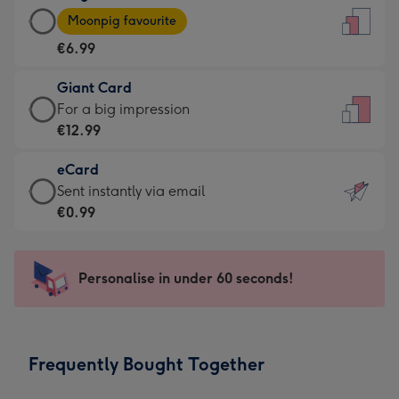
Large
-
Moonpig favourite
Card
For
€6.99
-
the
€6.99
little
Giant Card
-
messages
Giant
For a big impression
Moonpig
-
Card
€12.99
favourite
Dimensions:
-
-
132
eCard
€12.99
Dimensions:
x
eCard
Sent instantly via email
-
205
185
-
€0.99
For
x
mm
€0.99
a
290
-
big
mm
Sent
Personalise in under 60 seconds!
impression
instantly
-
via
Dimensions:
email
293
Frequently Bought Together
x
419