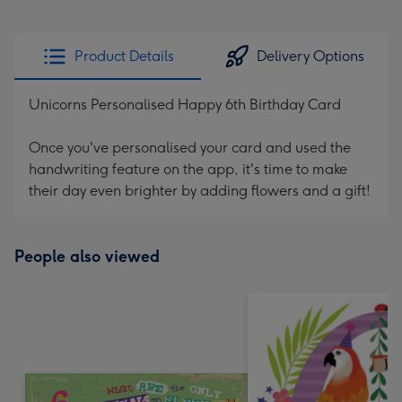
Product Details
Delivery Options
Unicorns Personalised Happy 6th Birthday Card
Once you've personalised your card and used the
handwriting feature on the app, it's time to make
their day even brighter by adding flowers and a gift!
People also viewed