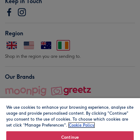
Keep in Touch
Region
Shop in the region you are sending to.
Our Brands
We use cookies to enhance your browsing experience, analyse site
usage and provide personalised content. By clicking "Continue"
you consent to the use of cookies. To choose which cookies are
set click “Manage Preferences".
Cookie Policy
© Moonpig.com Limited 2026. Registered company address is
Herbal House, 10 Back Hill, London EC1R 5EN, UK. A place
Continue