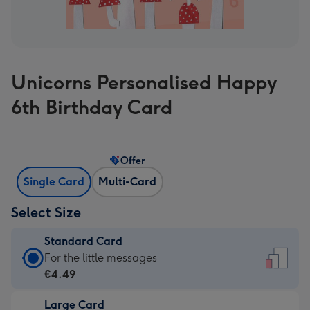
Unicorns Personalised Happy
6th Birthday Card
Offer
Single Card
Multi-Card
Select Size
Standard Card
Standard
For the little messages
Card
€4.49
-
Large Card
€4.49