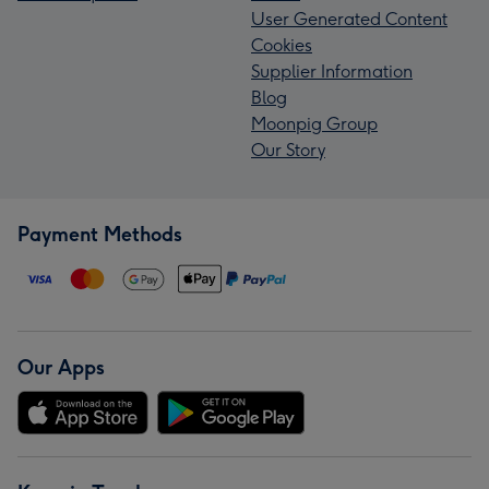
User Generated Content
Cookies
Supplier Information
Blog
Moonpig Group
Our Story
Payment Methods
Our Apps