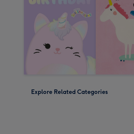
Explore Related Categories