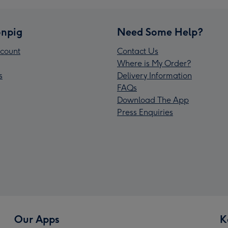
npig
Need Some Help?
count
Contact Us
Where is My Order?
s
Delivery Information
FAQs
Download The App
Press Enquiries
Our Apps
K