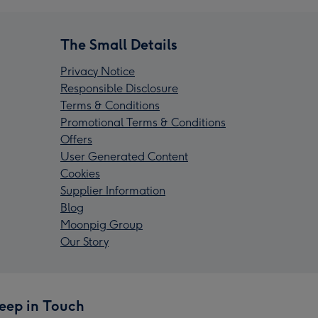
The Small Details
Privacy Notice
Responsible Disclosure
Terms & Conditions
Promotional Terms & Conditions
Offers
User Generated Content
Cookies
Supplier Information
Blog
Moonpig Group
Our Story
eep in Touch