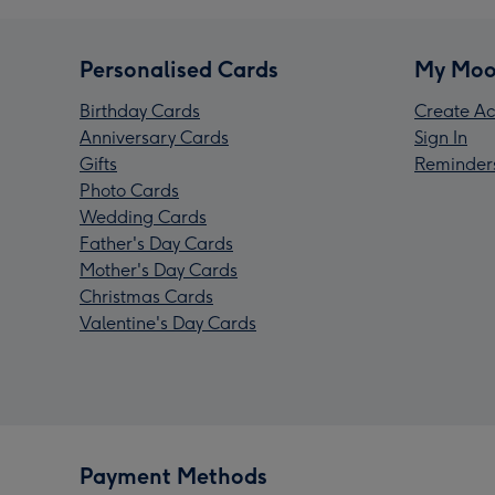
Personalised Cards
My Moo
Birthday Cards
Create Ac
Anniversary Cards
Sign In
Gifts
Reminder
Photo Cards
Wedding Cards
Father's Day Cards
Mother's Day Cards
Christmas Cards
Valentine's Day Cards
Payment Methods