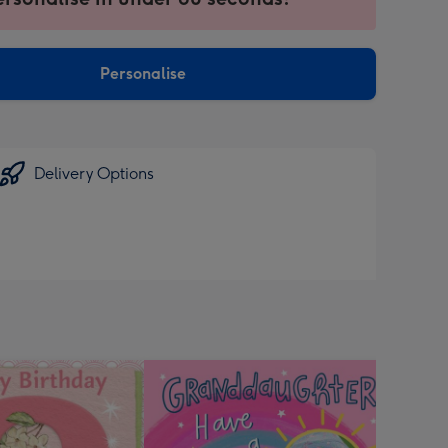
ntly
sions:
Personalise
Delivery Options