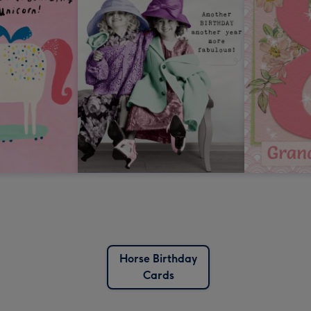
Horse Birthday
Cards