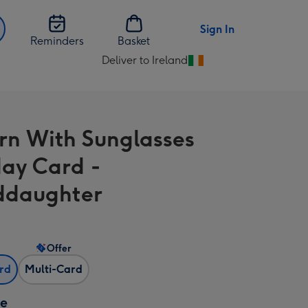
Sign In
Reminders
Basket
Deliver to Ireland
Change
delivery
destination
from
rn With Sunglasses
Ireland
day Card -
ddaughter
Offer
ard
Multi-Card
ze