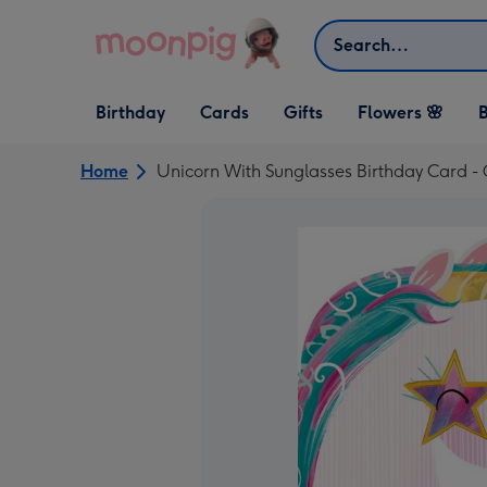
Skip to content
Search
Open Birthday
Open Cards
Open Gifts
Birthday
Cards
Gifts
Flowers 🌸
B
dropdown
dropdown
dropdown
Home
Unicorn With Sunglasses Birthday Card 