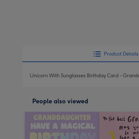
Product Details
Unicorn With Sunglasses Birthday Card - Gran
People also viewed