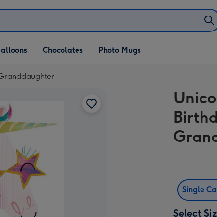
alloons
Chocolates
Photo Mugs
- Granddaughter
Unico
Birth
Gran
Single C
Select Si