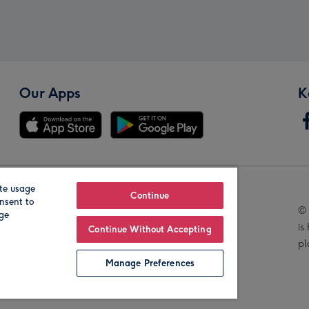
Our Apps
K
te usage
Our Brands
Continue
nsent to
© 
age
is
Continue Without Accepting
pl
Manage Preferences