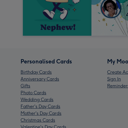
Personalised Cards
My Moo
Birthday Cards
Create Ac
Anniversary Cards
Sign In
Gifts
Reminder
Photo Cards
Wedding Cards
Father's Day Cards
Mother's Day Cards
Christmas Cards
Valentine's Day Cards