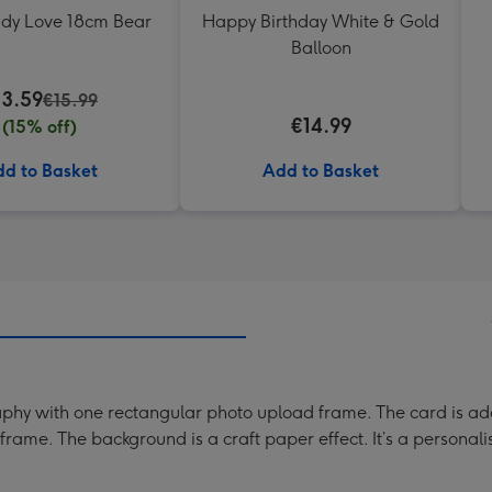
ddy Love 18cm Bear
Happy Birthday White & Gold
Balloon
13.59
€15.99
€14.99
(15% off)
d to Basket
Add to Basket
aphy with one rectangular photo upload frame. The card is ado
rame. The background is a craft paper effect. It’s a personal