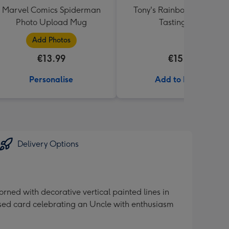
Marvel Comics Spiderman
Tony's Rainbow Chocolat
Photo Upload Mug
Tasting Pack
Add Photos
€13.99
€15.99
Personalise
Add to Basket
Delivery Options
rned with decorative vertical painted lines in
ised card celebrating an Uncle with enthusiasm