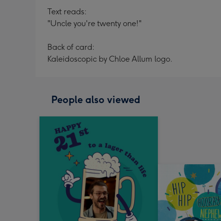
Text reads:
"Uncle you're twenty one!"
Back of card:
Kaleidoscopic by Chloe Allum logo.
People also viewed