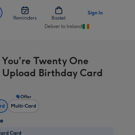
Sign In
Reminders
Basket
Deliver to Ireland
Change
delivery
destination
from
 You're Twenty One
Ireland
 Upload Birthday Card
Offer
ard
Multi-Card
ze
dard Card