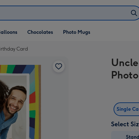
alloons
Chocolates
Photo Mugs
irthday Card
Uncle
Photo
Single C
Select Si
Stan