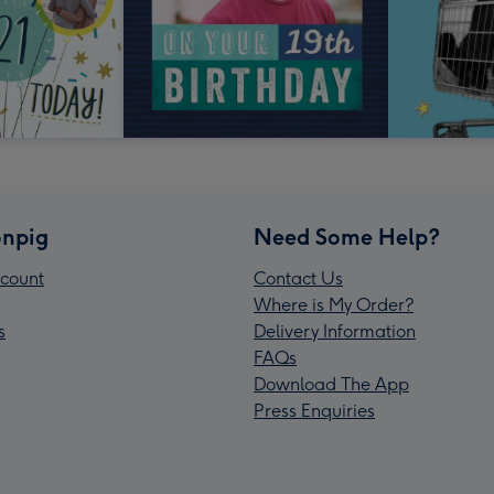
npig
Need Some Help?
count
Contact Us
Where is My Order?
s
Delivery Information
FAQs
Download The App
Press Enquiries