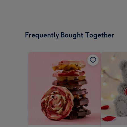
Frequently Bought Together