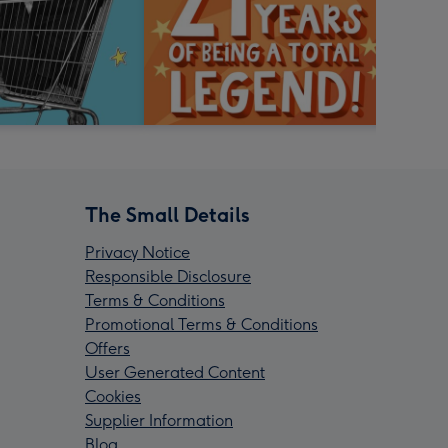
The Small Details
Privacy Notice
Responsible Disclosure
Terms & Conditions
Promotional Terms & Conditions
Offers
User Generated Content
Cookies
Supplier Information
Blog