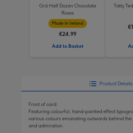
Grá Half Dozen Chocolate
Tatty Te
Roses
Made In Ireland
€
€24.99
Add to Basket
Ad
Product Details
Front of card:
Featuring colourful, hand-painted effect typogr
various colours emanating outwards behind the f
and admiration.