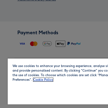
Payment Methods
We use cookies to enhance your browsing experience, analyse si
Region
and provide personalised content. By clicking "Continue" you co
the use of cookies. To choose which cookies are set click “Man
Preferences".
Cookie Policy
Shop in the region you are sending to.