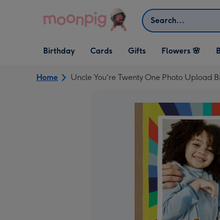
Skip to content
Search
Open Birthday
Open Cards
Open Gifts
Birthday
Cards
Gifts
Flowers 🌸
B
dropdown
dropdown
dropdown
Home
Uncle You're Twenty One Photo Upload B