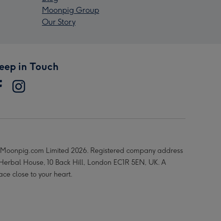
Moonpig Group
Our Story
eep in Touch
Moonpig.com Limited 2026. Registered company address
 Herbal House, 10 Back Hill, London EC1R 5EN, UK. A
ace close to your heart.