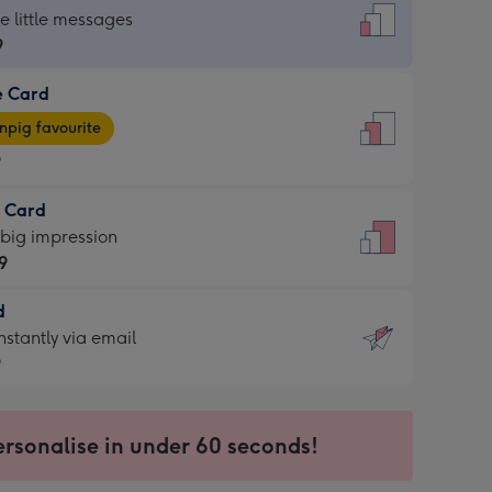
dard
he little messages
9
e Card
9
e
pig favourite
9
9
t Card
ages
 big impression
pig
9
rite
sions:
d
9
sions:
d
nstantly via email
9
9
ersonalise in under 60 seconds!
ssion
ntly