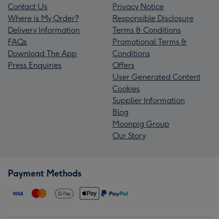
Contact Us
Privacy Notice
Where is My Order?
Responsible Disclosure
Delivery Information
Terms & Conditions
FAQs
Promotional Terms &
Download The App
Conditions
Press Enquiries
Offers
User Generated Content
Cookies
Supplier Information
Blog
Moonpig Group
Our Story
Payment Methods