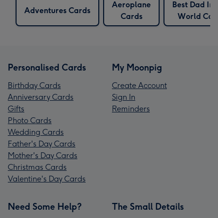
Aeroplane
Best Dad In
Adventures Cards
Cards
World Car
Personalised Cards
My Moonpig
Birthday Cards
Create Account
Anniversary Cards
Sign In
Gifts
Reminders
Photo Cards
Wedding Cards
Father's Day Cards
Mother's Day Cards
Christmas Cards
Valentine's Day Cards
Need Some Help?
The Small Details