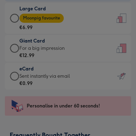
-
Large Card
€4.49
Large
-
Moonpig favourite
Card
For
€6.99
-
the
€6.99
little
Giant Card
-
messages
Giant
For a big impression
Moonpig
-
Card
€12.99
favourite
Dimensions:
-
-
132
eCard
€12.99
Dimensions:
x
eCard
Sent instantly via email
-
205
185
-
€0.99
For
x
mm
€0.99
a
290
-
big
mm
Sent
Personalise in under 60 seconds!
impression
instantly
-
via
Dimensions:
email
293
Frequently Bought Together
x