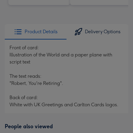
Product Details
Delivery Options
Front of card:
Illustration of the World and a paper plane with
script text
The text reads:
"Robert, You're Retiring".
Back of card:
White with UK Greetings and Carlton Cards logos.
People also viewed