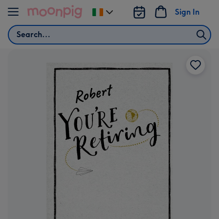
Skip to content
Sign In
Change
delivery
Search
destination
from
Ireland