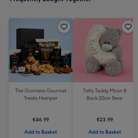
419
mm
The Guinness Gourmet
Tatty Teddy Moon &
Treats Hamper
Back 20cm Bear
€46.99
€23.99
Add to Basket
Add to Basket