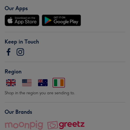
Our Apps
Keep in Touch
Region
Shop in the region you are sending to.
Our Brands