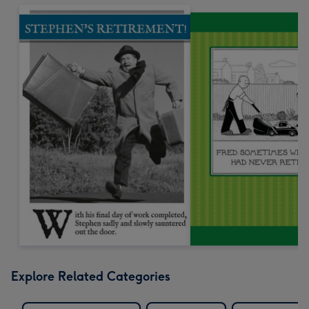
Explore Related Categories