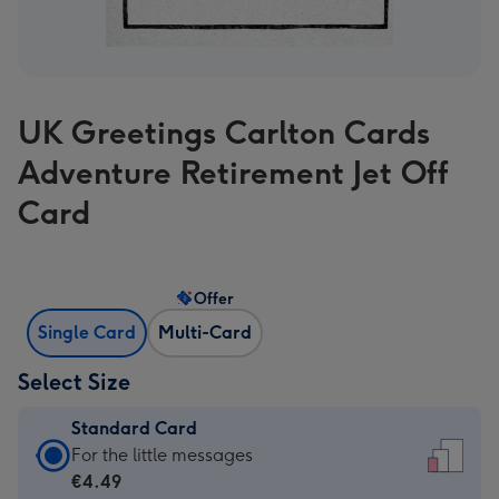
UK Greetings Carlton Cards
Adventure Retirement Jet Off
Card
Offer
Single Card
Multi-Card
Select Size
Standard Card
Standard
For the little messages
Card
€4.49