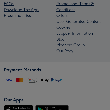
FAQs
Promotional Terms &
Download The App
Conditions
Press Enquiries
Offers
User Generated Content
Cookies
Supplier Information
Blog
Moonpig Group
Our Story
Payment Methods
Our Apps