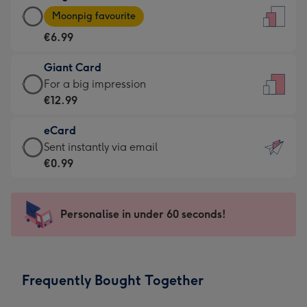
Large
-
Moonpig favourite
Card
For
€6.99
-
the
€6.99
little
Giant Card
-
messages
Giant
For a big impression
Moonpig
-
Card
€12.99
favourite
Dimensions:
-
-
132
eCard
€12.99
Dimensions:
x
eCard
Sent instantly via email
-
205
185
-
€0.99
For
x
mm
€0.99
a
290
-
big
mm
Sent
Personalise in under 60 seconds!
impression
instantly
-
via
Dimensions:
email
293
Frequently Bought Together
x
419