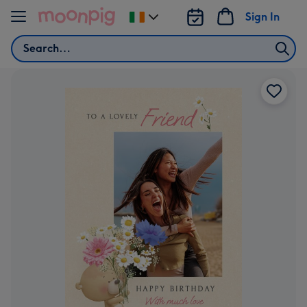
Skip to content
Sign In
Change
delivery
Search
destination
from
Ireland