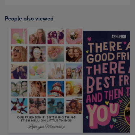
People also viewed