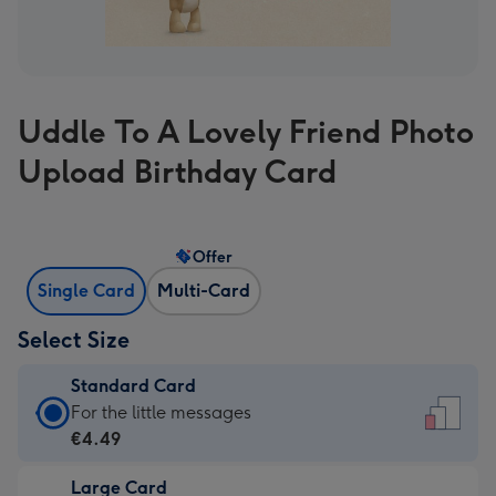
Uddle To A Lovely Friend Photo
Upload Birthday Card
Offer
Single Card
Multi-Card
Select Size
Standard Card
Standard
For the little messages
Card
€4.49
-
Large Card
€4.49