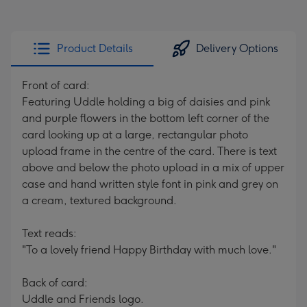
Product Details
Delivery Options
Front of card:
Featuring Uddle holding a big of daisies and pink
and purple flowers in the bottom left corner of the
card looking up at a large, rectangular photo
upload frame in the centre of the card. There is text
above and below the photo upload in a mix of upper
case and hand written style font in pink and grey on
a cream, textured background.
Text reads:
"To a lovely friend Happy Birthday with much love."
Back of card:
Uddle and Friends logo.