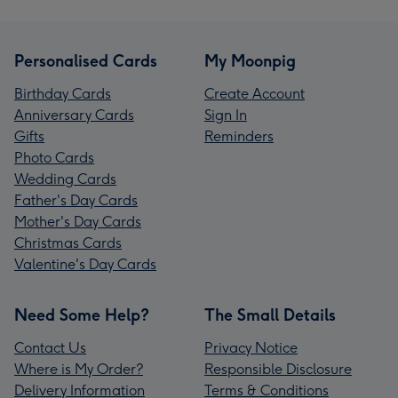
Personalised Cards
My Moonpig
Birthday Cards
Create Account
Anniversary Cards
Sign In
Gifts
Reminders
Photo Cards
Wedding Cards
Father's Day Cards
Mother's Day Cards
Christmas Cards
Valentine's Day Cards
Need Some Help?
The Small Details
Contact Us
Privacy Notice
Where is My Order?
Responsible Disclosure
Delivery Information
Terms & Conditions