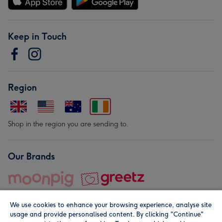
Keep in Touch
Region
Shop in the region you are sending to.
Our Brands
We use cookies to enhance your browsing experience, analyse site
usage and provide personalised content. By clicking "Continue"