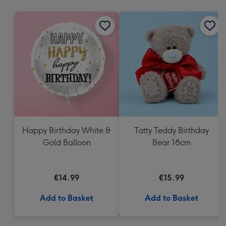
mm
Happy Birthday White &
Tatty Teddy Birthday
Gold Balloon
Bear 18cm
€14.99
€15.99
Add to Basket
Add to Basket