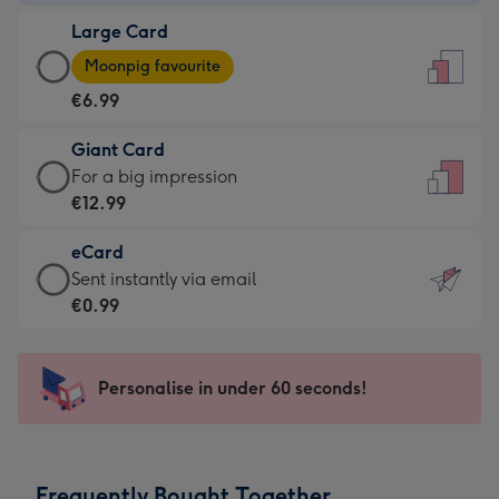
-
Large Card
€4.49
Large
-
Moonpig favourite
Card
For
€6.99
-
the
€6.99
little
Giant Card
-
messages
Giant
For a big impression
Moonpig
-
Card
€12.99
favourite
Dimensions:
-
-
132
eCard
€12.99
Dimensions:
x
eCard
Sent instantly via email
-
205
185
-
€0.99
For
x
mm
€0.99
a
290
-
big
mm
Sent
Personalise in under 60 seconds!
impression
instantly
-
via
Dimensions:
email
293
Frequently Bought Together
x