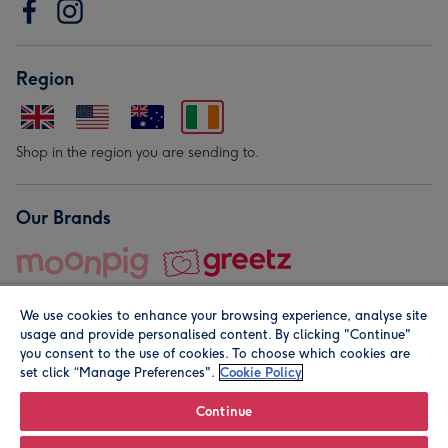
Region
Shop in the region you are sending to.
Our Brands
We use cookies to enhance your browsing experience, analyse site
usage and provide personalised content. By clicking "Continue"
you consent to the use of cookies. To choose which cookies are
set click “Manage Preferences".
Cookie Policy
© Moonpig.com Limited 2026. Registered company address is
Herbal House, 10 Back Hill, London EC1R 5EN, UK. A place
Continue
close to your heart.