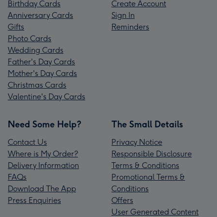
Birthday Cards
Create Account
Anniversary Cards
Sign In
Gifts
Reminders
Photo Cards
Wedding Cards
Father's Day Cards
Mother's Day Cards
Christmas Cards
Valentine's Day Cards
Need Some Help?
The Small Details
Contact Us
Privacy Notice
Where is My Order?
Responsible Disclosure
Delivery Information
Terms & Conditions
FAQs
Promotional Terms &
Download The App
Conditions
Press Enquiries
Offers
User Generated Content