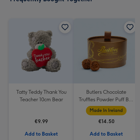
419
mm
Tatty Teddy Thank You
Butlers Chocolate
Teacher 10cm Bear
Truffles Powder Puff Box
200g
Made In Ireland
€9.99
€14.50
Add to Basket
Add to Basket