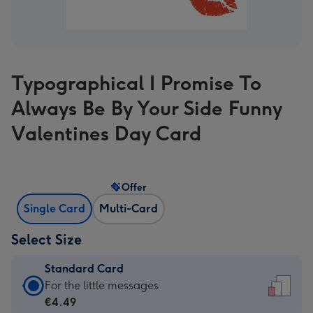
Typographical I Promise To
Always Be By Your Side Funny
Valentines Day Card
Offer
Single Card
Multi-Card
Select Size
Standard Card
Standard
For the little messages
Card
€4.49