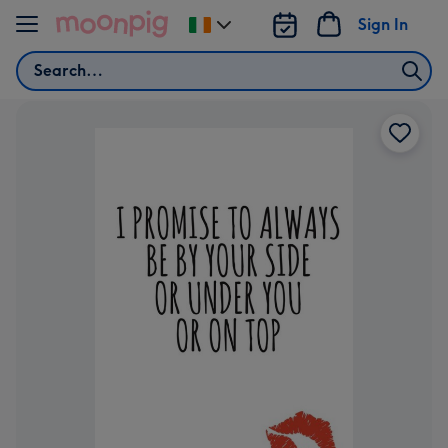
Skip to content
Sign In
Change
delivery
Search
destination
from
Ireland