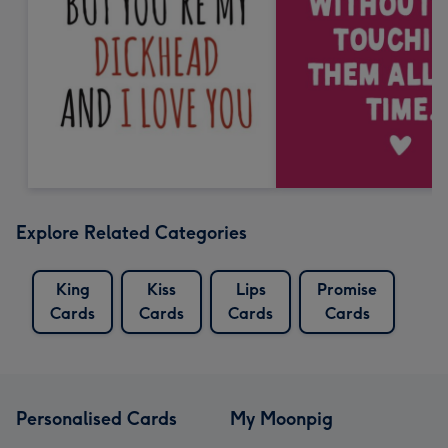
Explore Related Categories
King
Kiss
Lips
Promise
Cards
Cards
Cards
Cards
Personalised Cards
My Moonpig