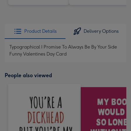
Product Details
Delivery Options
Typographical I Promise To Always Be By Your Side
Funny Valentines Day Card
People also viewed