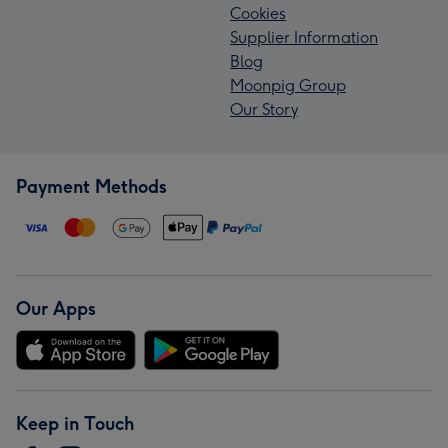
Cookies
Supplier Information
Blog
Moonpig Group
Our Story
Payment Methods
Our Apps
Keep in Touch