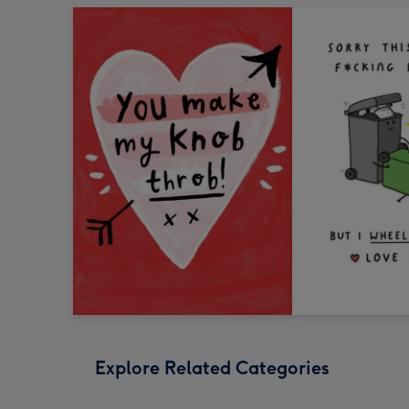
Explore Related Categories