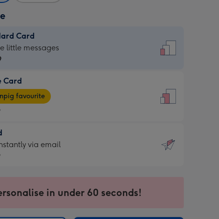
ze
dard Card
dard
he little messages
9
e Card
9
e
pig favourite
9
9
d
ages
d
nstantly via email
pig
9
rite
sions:
9
sions:
ersonalise in under 60 seconds!
ntly