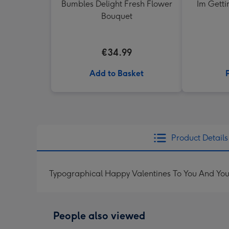
Bumbles Delight Fresh Flower
Im Getti
Bouquet
€34.99
Add to Basket
Product Details
Typographical Happy Valentines To You And You
People also viewed