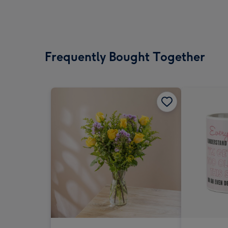
Frequently Bought Together