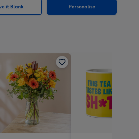
e it Blank
Personalise