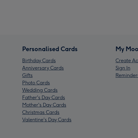
Personalised Cards
My Moo
Birthday Cards
Create Ac
Anniversary Cards
Sign In
Gifts
Reminder
Photo Cards
Wedding Cards
Father's Day Cards
Mother's Day Cards
Christmas Cards
Valentine's Day Cards