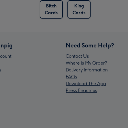
Bitch
King
Cards
Cards
npig
Need Some Help?
count
Contact Us
Where is My Order?
s
Delivery Information
FAQs
Download The App
Press Enquiries