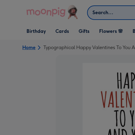
Skip to content
Search
Open Birthday
Open Cards
Open Gifts
Birthday
Cards
Gifts
Flowers 🌸
B
dropdown
dropdown
dropdown
Home
Typographical Happy Valentines To You A