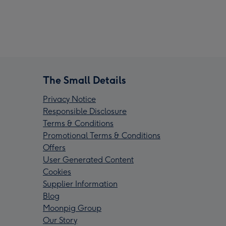
The Small Details
Privacy Notice
Responsible Disclosure
Terms & Conditions
Promotional Terms & Conditions
Offers
User Generated Content
Cookies
Supplier Information
Blog
Moonpig Group
Our Story