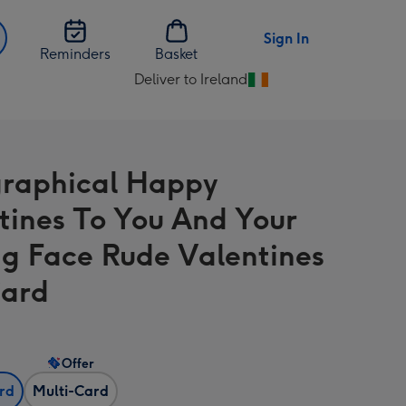
Sign In
Reminders
Basket
Deliver to Ireland
Change
delivery
destination
from
raphical Happy
Ireland
tines To You And Your
ng Face Rude Valentines
Card
Offer
ard
Multi-Card