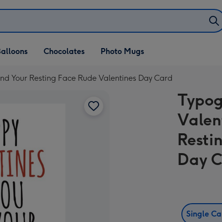
alloons
Chocolates
Photo Mugs
nd Your Resting Face Rude Valentines Day Card
Typog
Valen
Resti
Day 
Single C