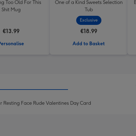
ng Too Old For This
One of a Kind Sweets Selection
Shit Mug
Tub
Exclusive
€13.99
€18.99
Personalise
Add to Basket
r Resting Face Rude Valentines Day Card