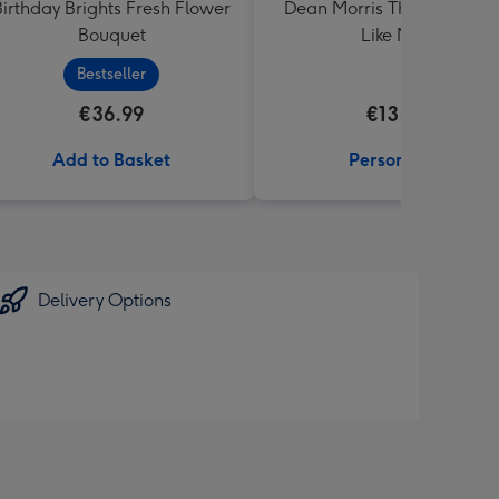
Birthday Brights Fresh Flower
Dean Morris This Tea Tast
Bouquet
Like Mug
Bestseller
€36.99
€13.99
Add to Basket
Personalise
Delivery Options