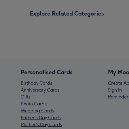
Explore Related Categories
Personalised Cards
My Moo
Birthday Cards
Create Ac
Anniversary Cards
Sign In
Gifts
Reminder
Photo Cards
Wedding Cards
Father's Day Cards
Mother's Day Cards