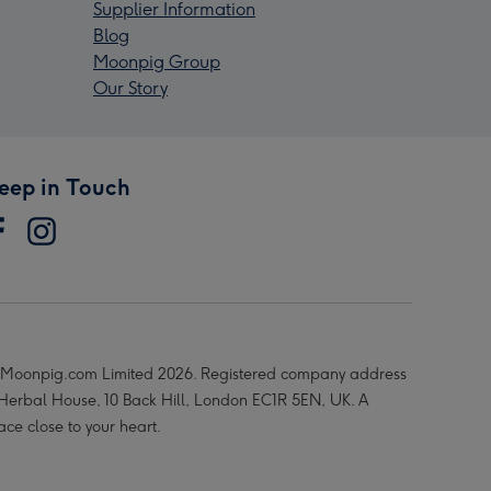
Supplier Information
Blog
Moonpig Group
Our Story
eep in Touch
Moonpig.com Limited 2026. Registered company address
 Herbal House, 10 Back Hill, London EC1R 5EN, UK. A
ace close to your heart.