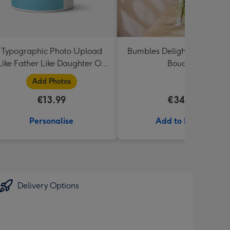
Typographic Photo Upload
Bumbles Delight Fresh Flo
Like Father Like Daughter Oh
Bouquet
Shit Mug
Add Photos
€13.99
€34.99
Personalise
Add to Basket
Delivery Options