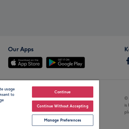
Our Apps
K
te usage
Our Brands
Continue
nsent to
© 
age
is
Continue Without Accepting
pl
Manage Preferences