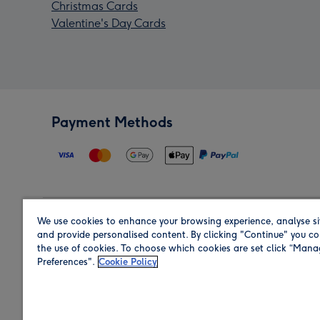
Christmas Cards
Valentine's Day Cards
Payment Methods
We use cookies to enhance your browsing experience, analyse si
Region
and provide personalised content. By clicking "Continue" you co
the use of cookies. To choose which cookies are set click “Man
Preferences".
Cookie Policy
Shop in the region you are sending to.