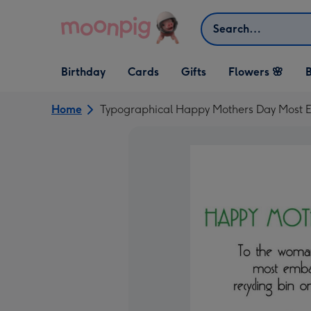
Skip to content
Search
Open Birthday
Open Cards
Open Gifts
Birthday
Cards
Gifts
Flowers 🌸
B
dropdown
dropdown
dropdown
Home
Typographical Happy Mothers Day Most E