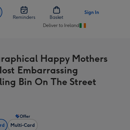
Sign In
Reminders
Basket
Deliver to Ireland
Change
delivery
destination
from
raphical Happy Mothers
Ireland
ost Embarrassing
ling Bin On The Street
Offer
ard
Multi-Card