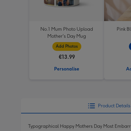
No.1 Mum Photo Upload
Pink B
Mother's Day Mug
Add Photos
€13.99
Personalise
Ad
Product Details
Typographical Happy Mothers Day Most Embarra