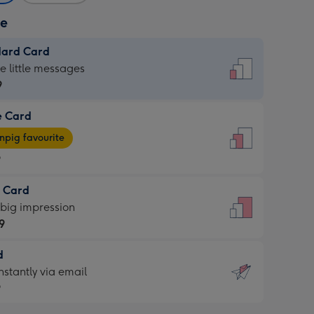
ze
dard Card
dard
he little messages
9
e Card
9
e
pig favourite
9
9
t Card
ages
 big impression
pig
9
rite
sions:
d
9
sions:
d
nstantly via email
9
9