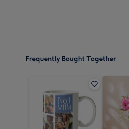
Frequently Bought Together