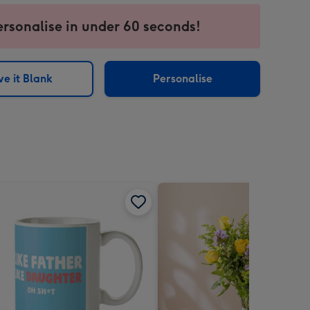
ersonalise in under 60 seconds!
ssion
ntly
sions:
e it Blank
Personalise