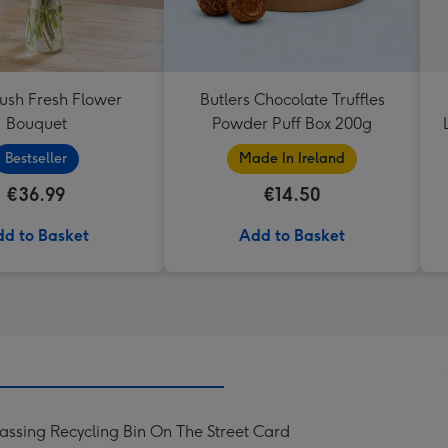
lush Fresh Flower
Butlers Chocolate Truffles
Bouquet
Powder Puff Box 200g
Bestseller
Made In Ireland
€36.99
€14.50
d to Basket
Add to Basket
ssing Recycling Bin On The Street Card