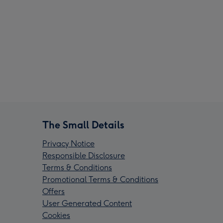
The Small Details
Privacy Notice
Responsible Disclosure
Terms & Conditions
Promotional Terms & Conditions
Offers
User Generated Content
Cookies