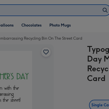
alloons
Chocolates
Photo Mugs
mbarrassing Recycling Bin On The Street Card
Typog
Day M
Recyc
Card
Single C