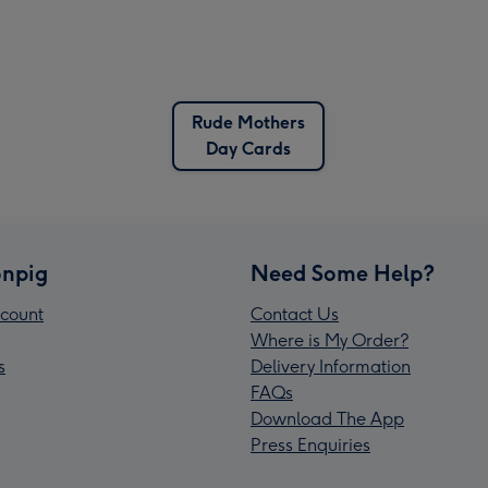
Rude Mothers
Day Cards
npig
Need Some Help?
count
Contact Us
Where is My Order?
s
Delivery Information
FAQs
Download The App
Press Enquiries