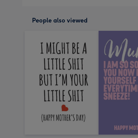
People also viewed