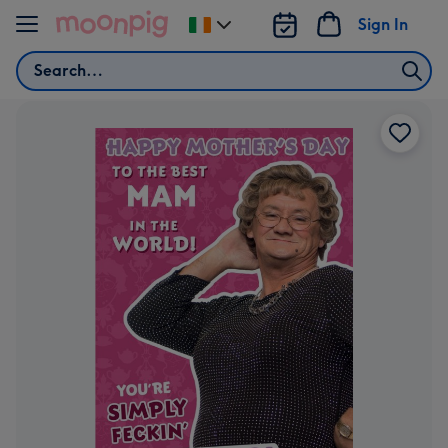
Skip to content
Sign In
Change
delivery
Search
destination
from
Ireland