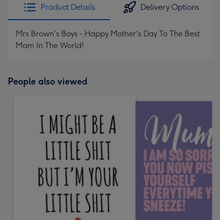
Product Details
Delivery Options
Mrs Brown's Boys - Happy Mother's Day To The Best
Mam In The World!
People also viewed