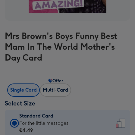
Mrs Brown's Boys Funny Best
Mam In The World Mother's
Day Card
Offer
Single Card
Multi-Card
Select Size
Standard Card
Standard
For the little messages
Card
€4.49