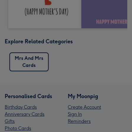
Explore Related Categories
Mrs And Mrs
Cards
Personalised Cards
My Moonpig
Birthday Cards
Create Account
Anniversary Cards
Sign In
Gifts
Reminders
Photo Cards