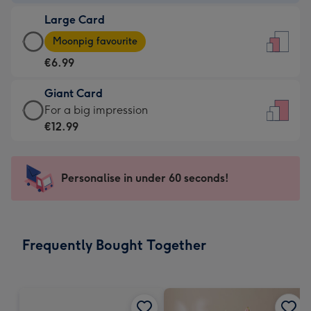
-
Large Card
€4.49
Large
-
Moonpig favourite
Card
For
€6.99
-
the
€6.99
little
Giant Card
-
messages
Giant
For a big impression
Moonpig
-
Card
€12.99
favourite
Dimensions:
-
-
132
€12.99
Dimensions:
x
-
Personalise in under 60 seconds!
205
185
For
x
mm
a
290
big
mm
impression
Frequently Bought Together
-
Dimensions:
293
x