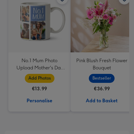
419
mm
No.1 Mum Photo
Pink Blush Fresh Flower
Upload Mother's Day
Bouquet
Mug
Add Photos
Bestseller
€13.99
€36.99
Personalise
Add to Basket