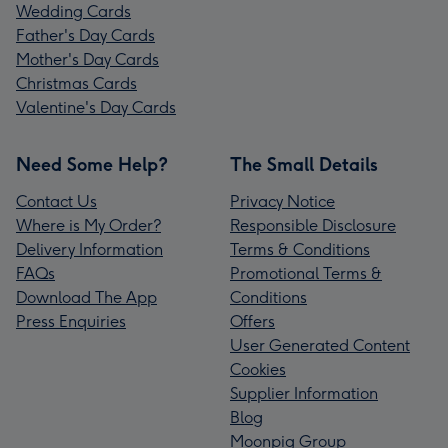
Wedding Cards
Father's Day Cards
Mother's Day Cards
Christmas Cards
Valentine's Day Cards
Need Some Help?
The Small Details
Contact Us
Privacy Notice
Where is My Order?
Responsible Disclosure
Delivery Information
Terms & Conditions
FAQs
Promotional Terms &
Download The App
Conditions
Press Enquiries
Offers
User Generated Content
Cookies
Supplier Information
Blog
Moonpig Group