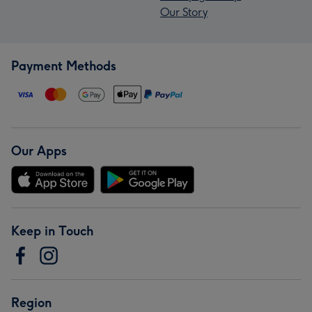
Our Story
Payment Methods
Our Apps
Keep in Touch
Region