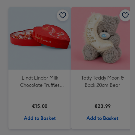
mm
Lindt Lindor Milk
Tatty Teddy Moon &
Chocolate Truffles
Back 20cm Bear
Heart Box 200g
€15.00
€23.99
Add to Basket
Add to Basket