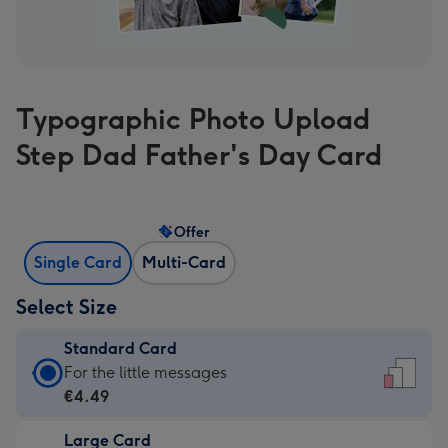
Typographic Photo Upload
Step Dad Father's Day Card
Offer
Single Card
Multi-Card
Select Size
Standard Card
Standard
For the little messages
Card
€4.49
-
Large Card
€4.49