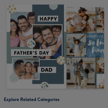
Explore Related Categories