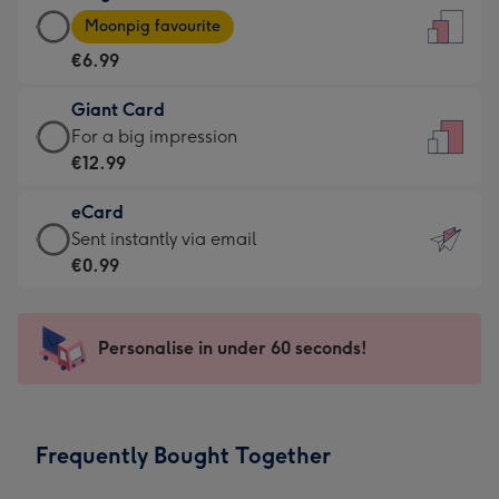
Large
-
Moonpig favourite
Card
For
€6.99
-
the
€6.99
little
Giant Card
-
messages
Giant
For a big impression
Moonpig
-
Card
€12.99
favourite
Dimensions:
-
-
132
eCard
€12.99
Dimensions:
x
eCard
Sent instantly via email
-
205
185
-
€0.99
For
x
mm
€0.99
a
290
-
big
mm
Sent
Personalise in under 60 seconds!
impression
instantly
-
via
Dimensions:
email
293
Frequently Bought Together
x
419