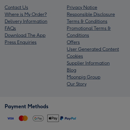
Contact Us
Privacy Notice
Where is My Order?
Responsible Disclosure
Delivery Information
Terms & Conditions
FAQs
Promotional Terms &
Download The App
Conditions
Press Enquiries
Offers
User Generated Content
Cookies
Supplier Information
Blog
Moonpig Group
Our Story
Payment Methods