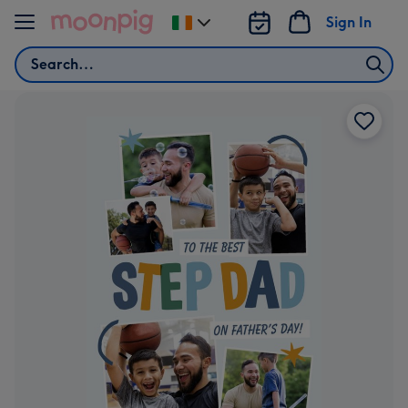
Skip to content
Sign In
Change
delivery
Search
destination
from
Ireland