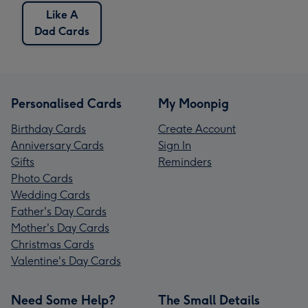
Like A
Dad Cards
Personalised Cards
My Moonpig
Birthday Cards
Create Account
Anniversary Cards
Sign In
Gifts
Reminders
Photo Cards
Wedding Cards
Father's Day Cards
Mother's Day Cards
Christmas Cards
Valentine's Day Cards
Need Some Help?
The Small Details