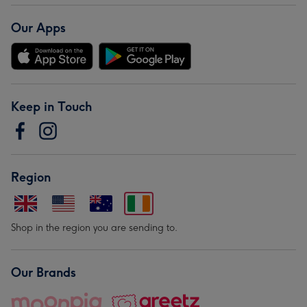
Our Apps
Keep in Touch
Region
Shop in the region you are sending to.
Our Brands