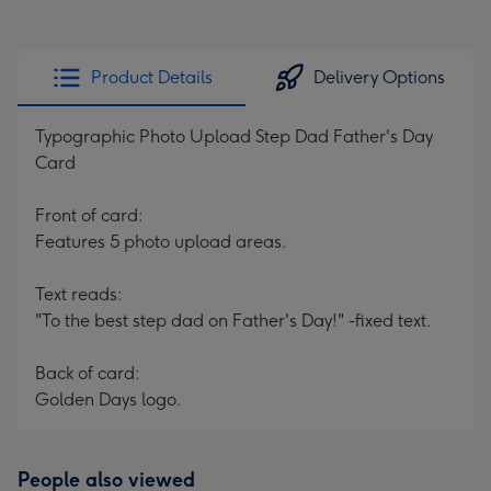
Product Details
Delivery Options
Typographic Photo Upload Step Dad Father's Day
Card
Front of card:
Features 5 photo upload areas.
Text reads:
"To the best step dad on Father's Day!" -fixed text.
Back of card:
Golden Days logo.
People also viewed