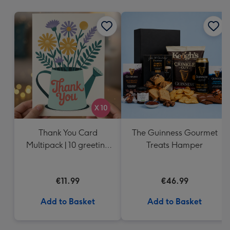
mm
Thank You Card
The Guinness Gourmet
Multipack | 10 greeting
Treats Hamper
cards including
envelopes
€11.99
€46.99
Add to Basket
Add to Basket