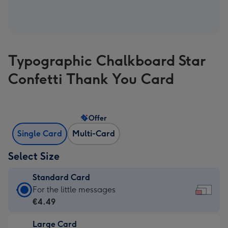
Typographic Chalkboard Star
Confetti Thank You Card
Offer
Single Card
Multi-Card
Select Size
Standard Card
Standard
For the little messages
Card
€4.49
-
Large Card
€4.49