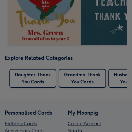
Explore Related Categories
Daughter Thank
Grandma Thank
Husban
You Cards
You Cards
You 
Personalised Cards
My Moonpig
Birthday Cards
Create Account
Anniversary Cards
Sign In