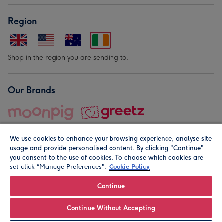
Region
Shop in the region you are sending to.
Our Brands
We use cookies to enhance your browsing experience, analyse site
usage and provide personalised content. By clicking "Continue"
you consent to the use of cookies. To choose which cookies are
set click “Manage Preferences".
Cookie Policy
© Moonpig.com Limited 2026. Registered company address is
Herbal House, 10 Back Hill, London EC1R 5EN, UK. A place
Continue
close to your heart.
Continue Without Accepting
Personalise