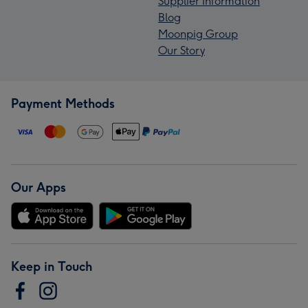
Supplier Information
Blog
Moonpig Group
Our Story
Payment Methods
Our Apps
Keep in Touch