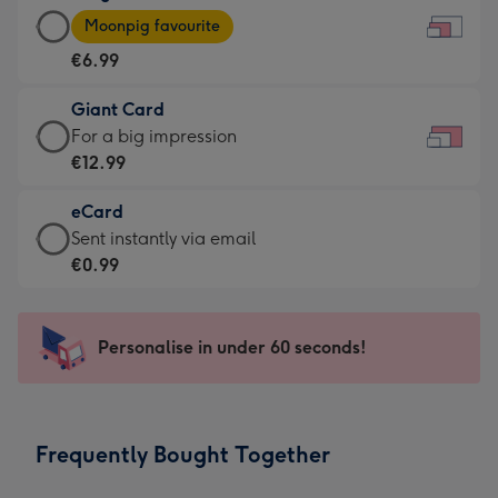
Large
-
Moonpig favourite
Card
For
€6.99
-
the
€6.99
little
Giant Card
-
messages
Giant
For a big impression
Moonpig
-
Card
€12.99
favourite
Dimensions:
-
-
185
eCard
€12.99
Dimensions:
x
eCard
Sent instantly via email
-
290
132
-
€0.99
For
x
mm
€0.99
a
205
-
big
mm
Sent
Personalise in under 60 seconds!
impression
instantly
-
via
Dimensions:
email
419
Frequently Bought Together
x
293