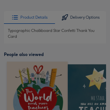
Product Details
Delivery Options
Typographic Chalkboard Star Confetti Thank You
Card
People also viewed