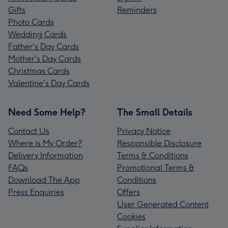
Gifts
Reminders
Photo Cards
Wedding Cards
Father's Day Cards
Mother's Day Cards
Christmas Cards
Valentine's Day Cards
Need Some Help?
The Small Details
Contact Us
Privacy Notice
Where is My Order?
Responsible Disclosure
Delivery Information
Terms & Conditions
FAQs
Promotional Terms &
Download The App
Conditions
Press Enquiries
Offers
User Generated Content
Cookies