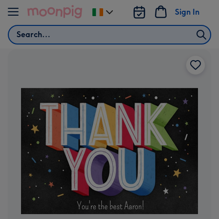
Skip to content
Sign In
Change
delivery
Search
destination
from
Ireland