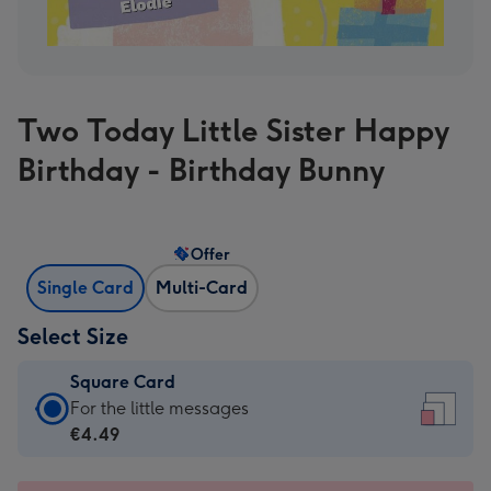
Two Today Little Sister Happy
Birthday - Birthday Bunny
Offer
Single Card
Multi-Card
Select Size
Square Card
Square
For the little messages
Card
€4.49
-
€4.49