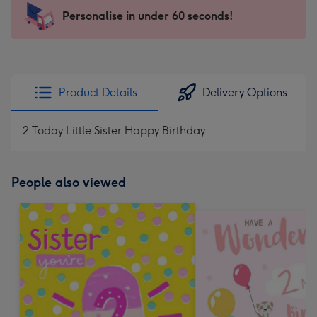
-
Personalise in under 60 seconds!
For
the
little
messages
Product Details
Delivery Options
-
Dimensions:
2 Today Little Sister Happy Birthday
150
x
150
People also viewed
mm