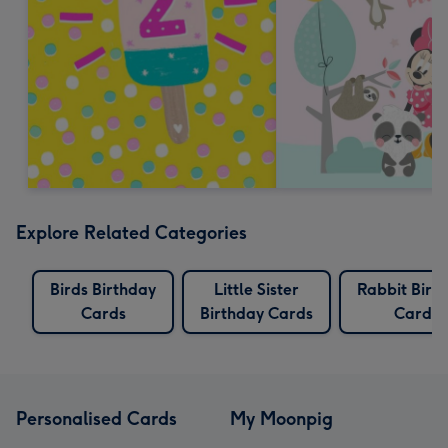
Explore Related Categories
Birds Birthday
Little Sister
Rabbit Birt
Cards
Birthday Cards
Cards
Personalised Cards
My Moonpig