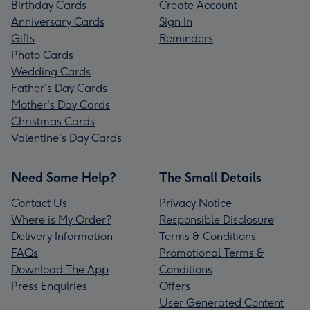
Birthday Cards
Create Account
Anniversary Cards
Sign In
Gifts
Reminders
Photo Cards
Wedding Cards
Father's Day Cards
Mother's Day Cards
Christmas Cards
Valentine's Day Cards
Need Some Help?
The Small Details
Contact Us
Privacy Notice
Where is My Order?
Responsible Disclosure
Delivery Information
Terms & Conditions
FAQs
Promotional Terms &
Download The App
Conditions
Press Enquiries
Offers
User Generated Content