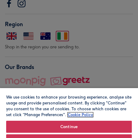
Region
Shop in the region you are sending to.
Our Brands
We use cookies to enhance your browsing experience, analyse site
usage and provide personalised content. By clicking "Continue"
you consent to the use of cookies. To choose which cookies are
set click “Manage Preferences".
Cookie Policy
© Moonpig.com Limited 2026. Registered company address is
Herbal House, 10 Back Hill, London EC1R 5EN, UK. A place
Continue
close to your heart.