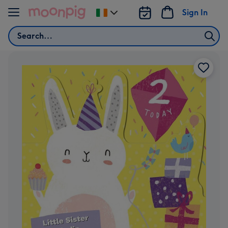
Skip to content
Sign In
Change
delivery
Search
destination
from
Ireland