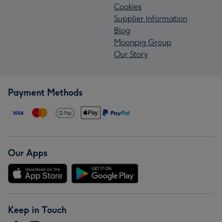
Cookies
Supplier Information
Blog
Moonpig Group
Our Story
Payment Methods
Our Apps
Keep in Touch