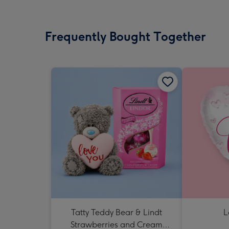
Frequently Bought Together
Tatty Teddy Bear & Lindt
L
Strawberries and Cream