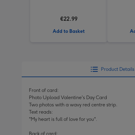
Truffles
€22.99
Add to Basket
Ad
Product Details
Front of card:
Photo Upload Valentine's Day Card
Two photos with a wavy red centre strip.
Text reads:
"My heart is full of love for you".
Back of card: