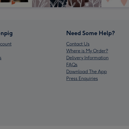
npig
Need Some Help?
count
Contact Us
Where is My Order?
s
Delivery Information
FAQs
Download The App
Press Enquiries