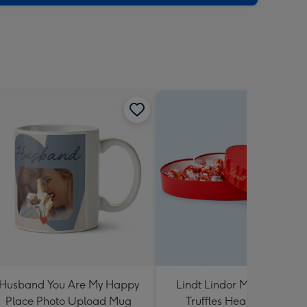
Husband You Are My Happy
Lindt Lindor Milk Chocola
Place Photo Upload Mug
Truffles Heart Box 200g