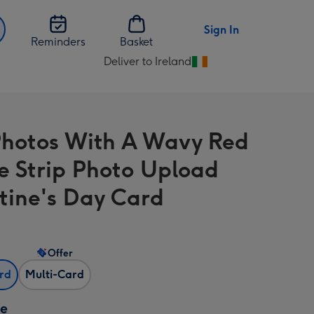
Sign In
Reminders
Basket
Deliver to Ireland
Change
delivery
destination
from
hotos With A Wavy Red
Ireland
e Strip Photo Upload
tine's Day Card
Offer
ard
Multi-Card
ze