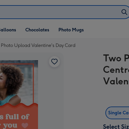
alloons
Chocolates
Photo Mugs
 Photo Upload Valentine's Day Card
Two P
Centr
Valen
Single C
Select Si