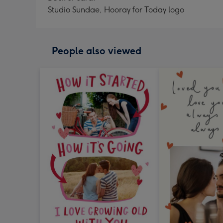
Studio Sundae, Hooray for Today logo
People also viewed