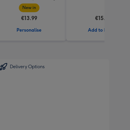
New in
€13.99
€15.00
Personalise
Add to Basket
Delivery Options