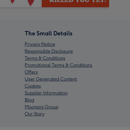
The Small Details
Privacy Notice
Responsible Disclosure
Terms & Conditions
Promotional Terms & Conditions
Offers
User Generated Content
Cookies
Supplier Information
Blog
Moonpig Group
Our Story