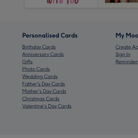
Personalised Cards
My Moo
Birthday Cards
Create Ac
Anniversary Cards
Sign In
Gifts
Reminder
Photo Cards
Wedding Cards
Father's Day Cards
Mother's Day Cards
Christmas Cards
Valentine's Day Cards