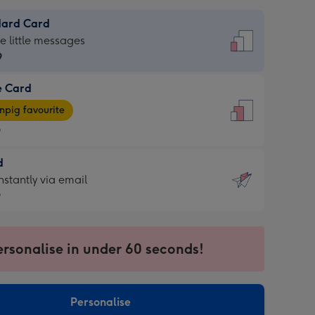
dard Card
dard
he little messages
9
e Card
9
e
pig favourite
9
9
d
ages
d
nstantly via email
pig
9
rite
sions:
9
sions:
ersonalise in under 60 seconds!
ntly
Personalise