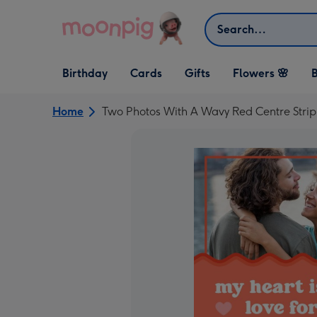
Skip to content
Search
Open Birthday
Open Cards
Open Gifts
Birthday
Cards
Gifts
Flowers 🌸
B
dropdown
dropdown
dropdown
Home
Two Photos With A Wavy Red Centre Strip