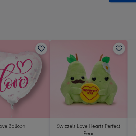
ove Balloon
Swizzels Love Hearts Perfect
Pear