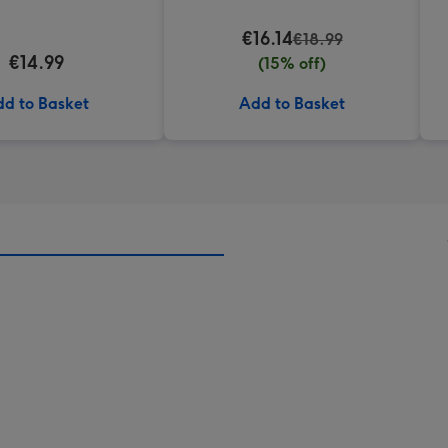
€16.14
€18.99
€14.99
(15% off)
d to Basket
Add to Basket