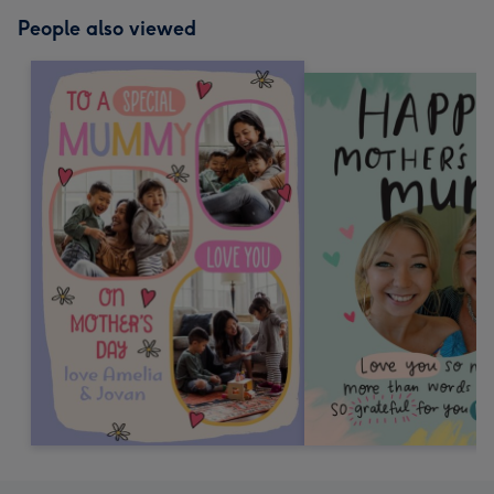
People also viewed