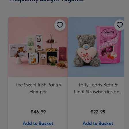
419
mm
The Sweet Irish Pantry
Tatty Teddy Bear &
Hamper
Lindt Strawberries and
Cream Truffles
€46.99
€22.99
Add to Basket
Add to Basket