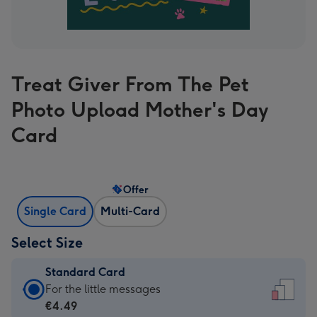
Treat Giver From The Pet
Photo Upload Mother's Day
Card
Offer
Single Card
Multi-Card
Select Size
Standard Card
Standard
For the little messages
Card
€4.49