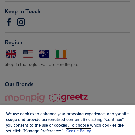
Keep in Touch
Region
Shop in the region you are sending to.
Our Brands
We use cookies to enhance your browsing experience, analyse site
usage and provide personalised content. By clicking "Continue"
you consent to the use of cookies. To choose which cookies are
set click “Manage Preferences".
Cookie Policy
© Moonpig.com Limited 2026. Registered company address is