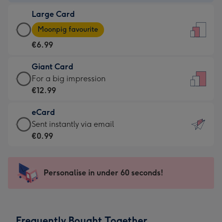
-
Large Card
€4.49
Large
-
Moonpig favourite
Card
For
€6.99
-
the
€6.99
little
Giant Card
-
messages
Giant
For a big impression
Moonpig
-
Card
€12.99
favourite
Dimensions:
-
-
132
eCard
€12.99
Dimensions:
x
eCard
Sent instantly via email
-
205
185
-
€0.99
For
x
mm
€0.99
a
290
-
big
mm
Sent
Personalise in under 60 seconds!
impression
instantly
-
via
Dimensions:
email
293
Frequently Bought Together
x