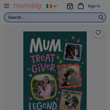
Skip to content
Sign In
Change
delivery
Search
destination
from
Ireland