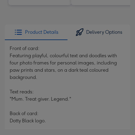
Product Details
Delivery Options
Front of card:
Featuring playful, colourful text and doodles with
four photo frames for personal images, including
paw prints and stars, on a dark teal coloured
background.
Text reads:
"Mum. Treat giver. Legend."
Back of card:
Dotty Black logo.