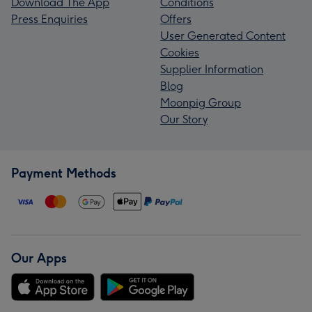
Download The App
Conditions
Press Enquiries
Offers
User Generated Content
Cookies
Supplier Information
Blog
Moonpig Group
Our Story
Payment Methods
Our Apps