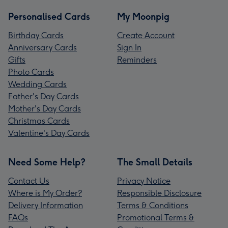
Personalised Cards
My Moonpig
Birthday Cards
Create Account
Anniversary Cards
Sign In
Gifts
Reminders
Photo Cards
Wedding Cards
Father's Day Cards
Mother's Day Cards
Christmas Cards
Valentine's Day Cards
Need Some Help?
The Small Details
Contact Us
Privacy Notice
Where is My Order?
Responsible Disclosure
Delivery Information
Terms & Conditions
FAQs
Promotional Terms &