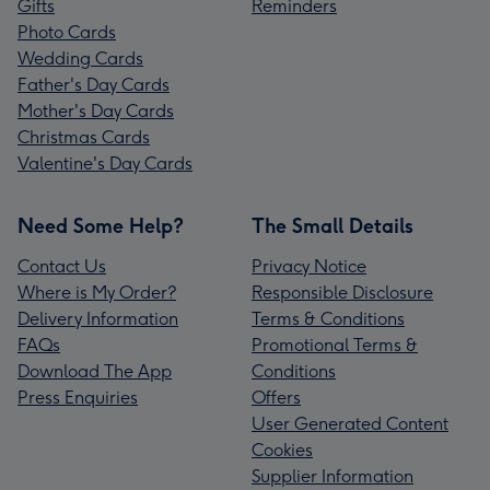
Gifts
Reminders
Photo Cards
Wedding Cards
Father's Day Cards
Mother's Day Cards
Christmas Cards
Valentine's Day Cards
Need Some Help?
The Small Details
Contact Us
Privacy Notice
Where is My Order?
Responsible Disclosure
Delivery Information
Terms & Conditions
FAQs
Promotional Terms &
Download The App
Conditions
Press Enquiries
Offers
User Generated Content
Cookies
Supplier Information