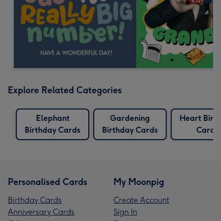
Explore Related Categories
Elephant
Gardening
Heart Birt
Birthday Cards
Birthday Cards
Cards
Personalised Cards
My Moonpig
Birthday Cards
Create Account
Anniversary Cards
Sign In