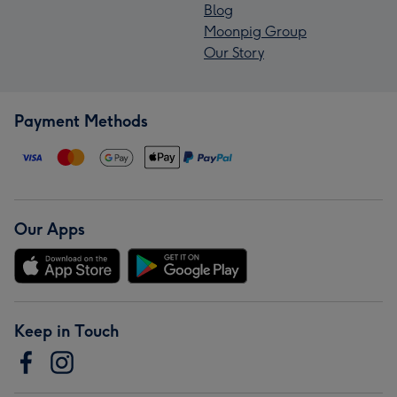
Blog
Moonpig Group
Our Story
Payment Methods
Our Apps
Keep in Touch