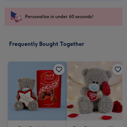
-
€4.49
-
Personalise in under 60 seconds!
For
the
little
messages
Frequently Bought Together
-
Dimensions:
150
x
150
mm