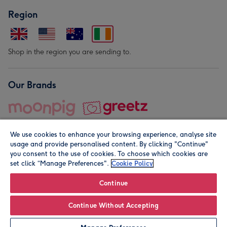
Region
Shop in the region you are sending to.
Our Brands
We use cookies to enhance your browsing experience, analyse site
usage and provide personalised content. By clicking "Continue"
you consent to the use of cookies. To choose which cookies are
set click “Manage Preferences".
Cookie Policy
© Moonpig.com Limited 2026. Registered company address is
Herbal House, 10 Back Hill, London EC1R 5EN, UK. A place
Continue
close to your heart.
Continue Without Accepting
Personalise