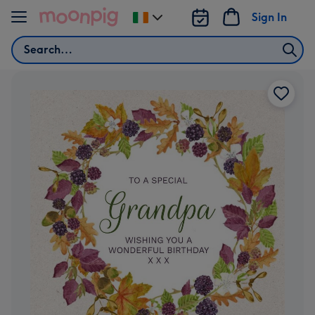
Skip to content
Sign In
Change
delivery
Search
destination
from
Ireland