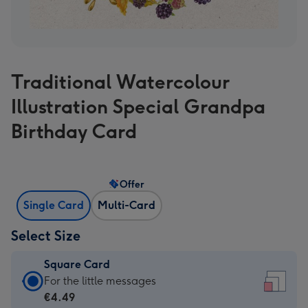
Traditional Watercolour
Illustration Special Grandpa
Birthday Card
Offer
Single Card
Multi-Card
Select Size
Square Card
Square
For the little messages
Card
€4.49