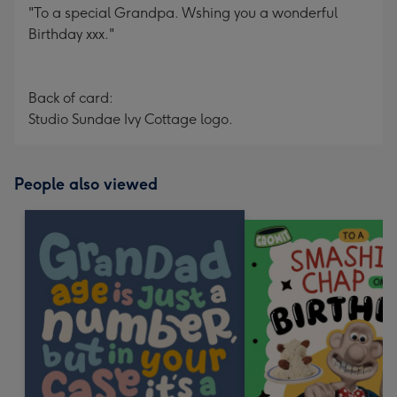
"To a special Grandpa. Wshing you a wonderful
Birthday xxx."
Back of card:
Studio Sundae Ivy Cottage logo.
People also viewed