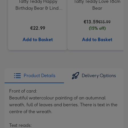
Tatty Teddy Happy
Tatty Teddy Love 18cm
Birthday Bear & Lindt
Bear
Truffles
€13.59
€15.99
€22.99
(15% off)
Add to Basket
Add to Basket
Product Details
Delivery Options
Front of card:
Beautiful watercolour painting of an autumnal
wreath, full of leaves and berries. There is text in the
centre of the wreath.
Text reads: