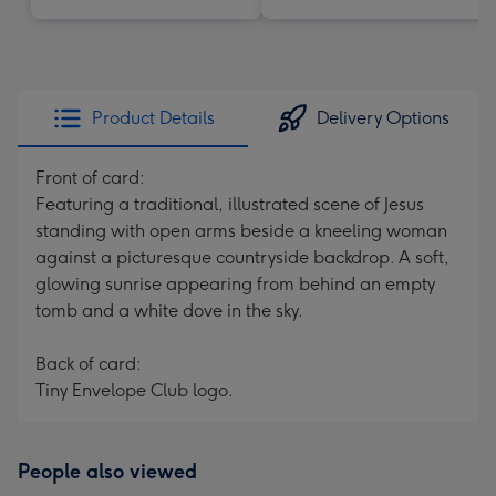
Product Details
Delivery Options
Front of card:
Featuring a traditional, illustrated scene of Jesus
standing with open arms beside a kneeling woman
against a picturesque countryside backdrop. A soft,
glowing sunrise appearing from behind an empty
tomb and a white dove in the sky.
Back of card:
Tiny Envelope Club logo.
People also viewed