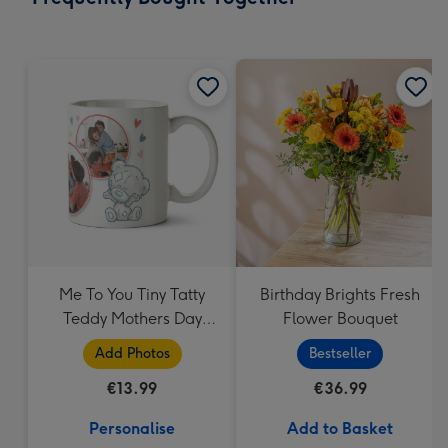
419
mm
Me To You Tiny Tatty
Birthday Brights Fresh
Teddy Mothers Day
Flower Bouquet
Photo Upload Mug
Add Photos
Bestseller
€13.99
€36.99
Personalise
Add to Basket