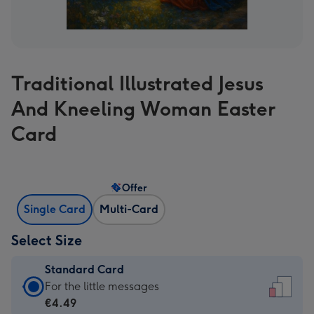
Traditional Illustrated Jesus
And Kneeling Woman Easter
Card
Offer
Single Card
Multi-Card
Select Size
Standard Card
Standard
For the little messages
Card
€4.49