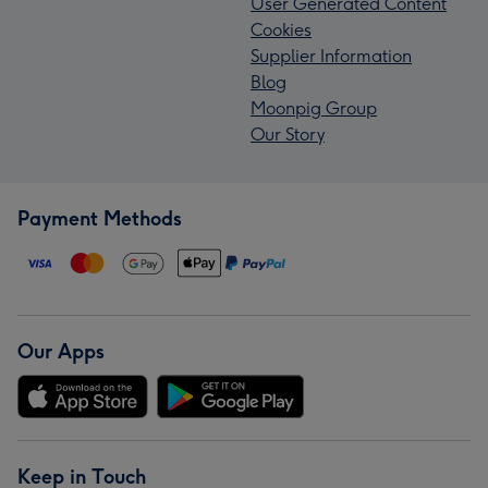
User Generated Content
Cookies
Supplier Information
Blog
Moonpig Group
Our Story
Payment Methods
Our Apps
Keep in Touch