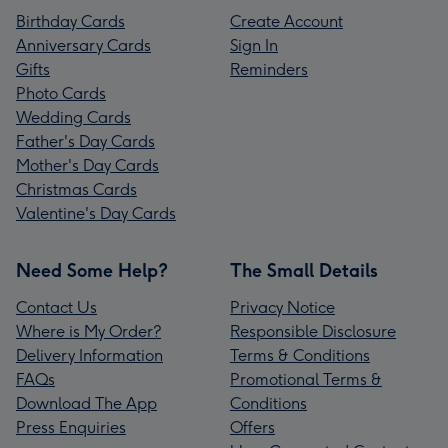
Birthday Cards
Create Account
Anniversary Cards
Sign In
Gifts
Reminders
Photo Cards
Wedding Cards
Father's Day Cards
Mother's Day Cards
Christmas Cards
Valentine's Day Cards
Need Some Help?
The Small Details
Contact Us
Privacy Notice
Where is My Order?
Responsible Disclosure
Delivery Information
Terms & Conditions
FAQs
Promotional Terms &
Download The App
Conditions
Press Enquiries
Offers