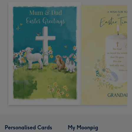
Personalised Cards
My Moonpig