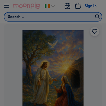
Skip to content
Sign In
Change
delivery
Search
destination
from
Ireland