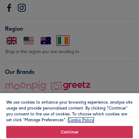
Region
Shop in the region you are sending to.
Our Brands
We use cookies to enhance your browsing experience, analyse site
usage and provide personalised content. By clicking "Continue"
you consent to the use of cookies. To choose which cookies are
set click “Manage Preferences".
Cookie Policy
© Moonpig.com Limited 2026. Registered company address is
Herbal House, 10 Back Hill, London EC1R 5EN, UK. A place
Continue
close to your heart.