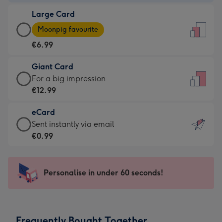
-
Large Card
€4.49
Large
-
Moonpig favourite
Card
For
€6.99
-
the
€6.99
little
Giant Card
-
messages
Giant
For a big impression
Moonpig
-
Card
€12.99
favourite
Dimensions:
-
-
132
eCard
€12.99
Dimensions:
x
eCard
Sent instantly via email
-
205
185
-
€0.99
For
x
mm
€0.99
a
290
-
big
mm
Sent
Personalise in under 60 seconds!
impression
instantly
-
via
Dimensions:
email
293
Frequently Bought Together
x