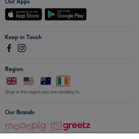
Our Apps
Keep in Touch
Region
Shop in the region you are sending to.
Our Brands