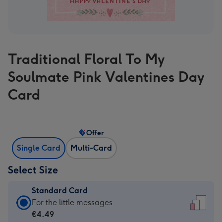
Traditional Floral To My
Soulmate Pink Valentines Day
Card
Offer
Single Card
Multi-Card
Select Size
Standard Card
Standard
For the little messages
Card
€4.49