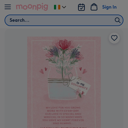
Skip to content
Sign In
Change
delivery
Search
destination
from
Ireland