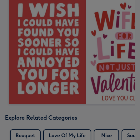
Explore Related Categories
Bouquet
Love Of My Life
Nice
Soul