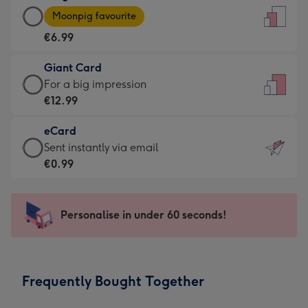
Large
-
Moonpig favourite
Card
For
€6.99
-
the
€6.99
little
Giant Card
-
messages
Giant
For a big impression
Moonpig
-
Card
€12.99
favourite
Dimensions:
-
-
132
eCard
€12.99
Dimensions:
x
eCard
Sent instantly via email
-
205
185
-
€0.99
For
x
mm
€0.99
a
290
-
big
mm
Sent
Personalise in under 60 seconds!
impression
instantly
-
via
Dimensions:
email
293
Frequently Bought Together
x
419