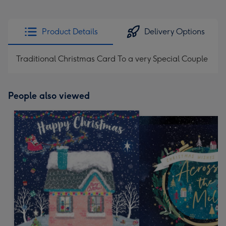
Product Details
Delivery Options
Traditional Christmas Card To a very Special Couple
People also viewed