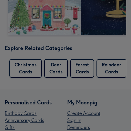
Explore Related Categories
Christmas
Deer
Forest
Reindeer
Cards
Cards
Cards
Cards
Personalised Cards
My Moonpig
Birthday Cards
Create Account
Anniversary Cards
Sign In
Gifts
Reminders