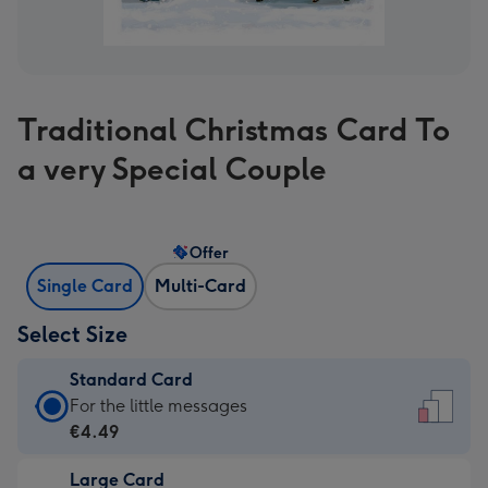
Traditional Christmas Card To
a very Special Couple
Offer
Single Card
Multi-Card
Select Size
Standard Card
Standard
For the little messages
Card
€4.49
-
Large Card
€4.49