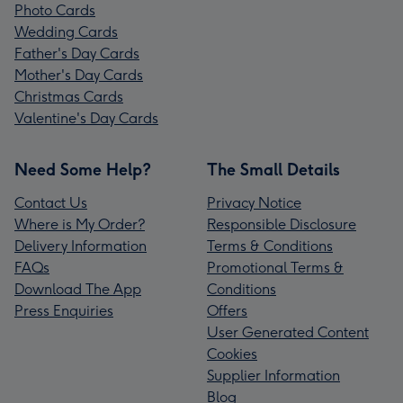
Photo Cards
Wedding Cards
Father's Day Cards
Mother's Day Cards
Christmas Cards
Valentine's Day Cards
Need Some Help?
The Small Details
Contact Us
Privacy Notice
Where is My Order?
Responsible Disclosure
Delivery Information
Terms & Conditions
FAQs
Promotional Terms &
Download The App
Conditions
Press Enquiries
Offers
User Generated Content
Cookies
Supplier Information
Blog