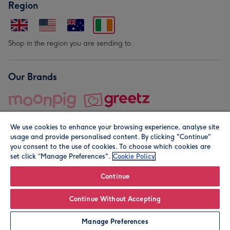
Region
Shop in the region you are sending to.
Our Brands
We use cookies to enhance your browsing experience, analyse site
usage and provide personalised content. By clicking "Continue"
you consent to the use of cookies. To choose which cookies are
set click “Manage Preferences".
Cookie Policy
© Moonpig.com Limited 2026. Registered company address is
Herbal House, 10 Back Hill, London EC1R 5EN, UK. A place
Continue
close to your heart.
Continue Without Accepting
Personalise
Manage Preferences