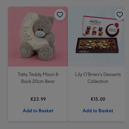
mm
Tatty Teddy Moon &
Lily O'Brien's Desserts
Back 20cm Bear
Collection
€23.99
€15.00
Add to Basket
Add to Basket