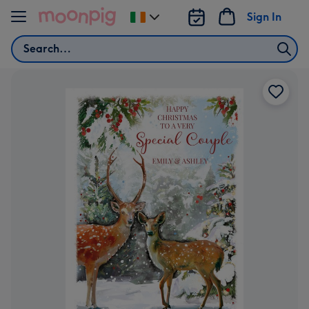
Skip to content
Sign In
Change
delivery
Search
destination
from
Ireland