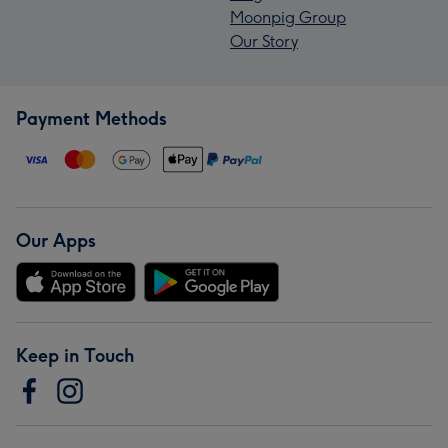
Moonpig Group
Our Story
Payment Methods
Our Apps
Keep in Touch