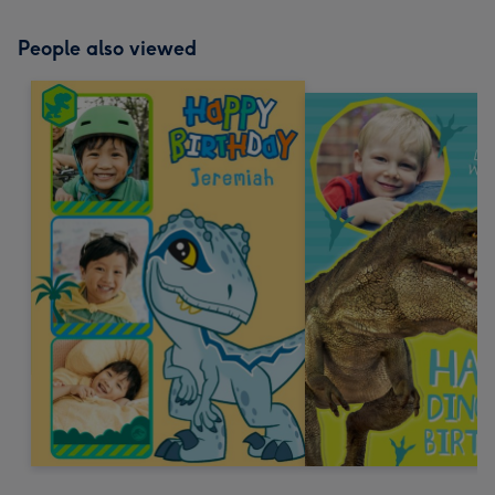
People also viewed