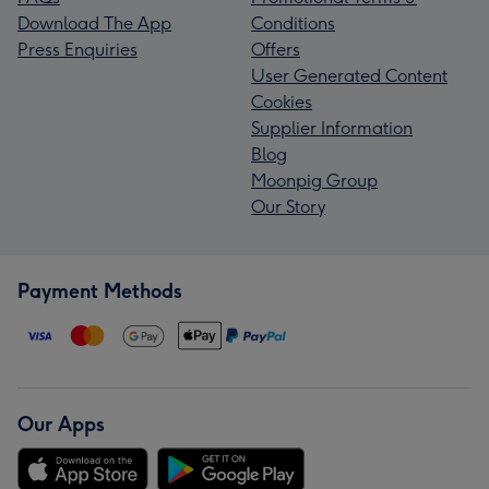
Download The App
Conditions
Press Enquiries
Offers
User Generated Content
Cookies
Supplier Information
Blog
Moonpig Group
Our Story
Payment Methods
Our Apps