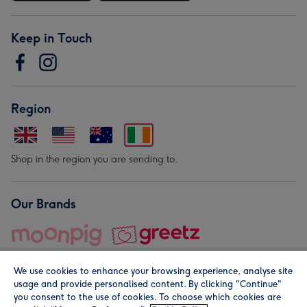
Keep in Touch
Region
Shop in the region you are sending to.
Our Brands
We use cookies to enhance your browsing experience, analyse site
usage and provide personalised content. By clicking "Continue"
you consent to the use of cookies. To choose which cookies are