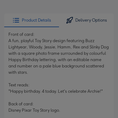
Product Details
Delivery Options
Front of card:
A fun, playful Toy Story design featuring Buzz
Lightyear, Woody, Jessie, Hamm, Rex and Slinky Dog
with a square photo frame surrounded by colourful
Happy Birthday lettering, with an editable name
and number on a pale blue background scattered
with stars.
Text reads:
"Happy birthday. 4 today. Let's celebrate Archie!"
Back of card:
Disney Pixar Toy Story logo.