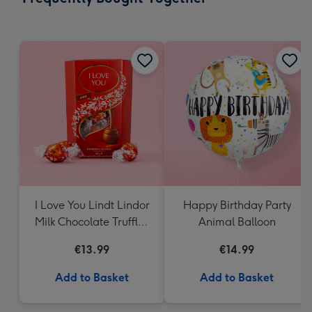
419
mm
I Love You Lindt Lindor
Happy Birthday Party
Milk Chocolate Truffles
Animal Balloon
(200g)
€13.99
€14.99
Add to Basket
Add to Basket