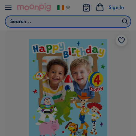
Skip to content
Sign In
Change
delivery
Search
destination
from
Ireland