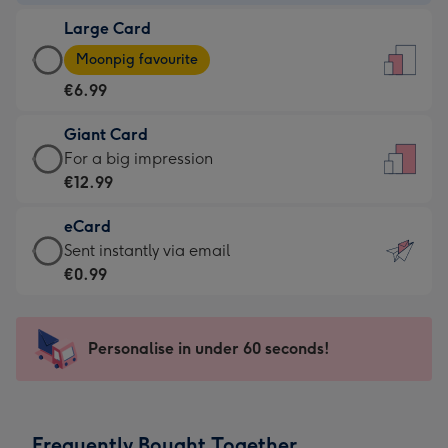
-
Large Card
€4.49
Large
-
Moonpig favourite
Card
For
€6.99
-
the
€6.99
little
Giant Card
-
messages
Giant
For a big impression
Moonpig
-
Card
€12.99
favourite
Dimensions:
-
-
132
eCard
€12.99
Dimensions:
x
eCard
Sent instantly via email
-
205
185
-
€0.99
For
x
mm
€0.99
a
290
-
big
mm
Sent
Personalise in under 60 seconds!
impression
instantly
-
via
Dimensions:
email
293
Frequently Bought Together
x