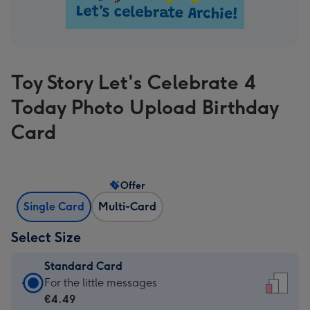
Toy Story Let's Celebrate 4
Today Photo Upload Birthday
Card
Offer
Single Card
Multi-Card
Select Size
Standard Card
Standard
For the little messages
Card
€4.49