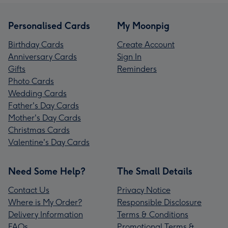
Personalised Cards
My Moonpig
Birthday Cards
Create Account
Anniversary Cards
Sign In
Gifts
Reminders
Photo Cards
Wedding Cards
Father's Day Cards
Mother's Day Cards
Christmas Cards
Valentine's Day Cards
Need Some Help?
The Small Details
Contact Us
Privacy Notice
Where is My Order?
Responsible Disclosure
Delivery Information
Terms & Conditions
FAQs
Promotional Terms &