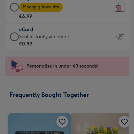
Large
-
Moonpig favourite
Card
For
€6.99
-
the
€6.99
little
eCard
-
messages
eCard
Sent instantly via email
Moonpig
-
-
€0.99
favourite
Dimensions:
€0.99
-
132
-
Dimensions:
x
Sent
Personalise in under 60 seconds!
205
185
instantly
x
mm
via
290
email
mm
Frequently Bought Together