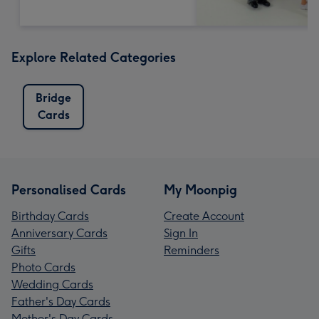
Explore Related Categories
Bridge
Cards
Personalised Cards
My Moonpig
Birthday Cards
Create Account
Anniversary Cards
Sign In
Gifts
Reminders
Photo Cards
Wedding Cards
Father's Day Cards
Mother's Day Cards