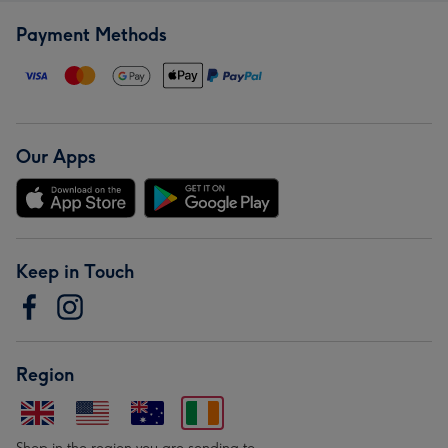
Payment Methods
Our Apps
Keep in Touch
Region