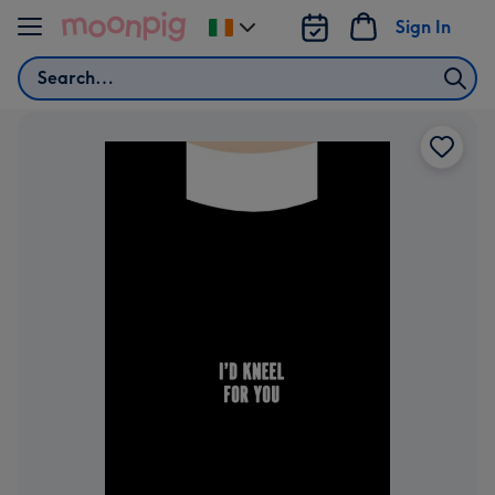
Skip to content
Sign In
Change
delivery
Search
destination
from
Ireland