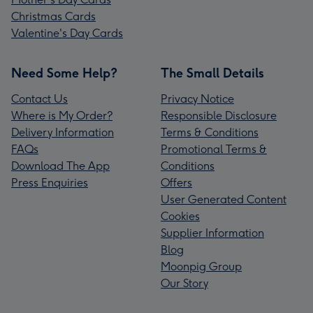
Christmas Cards
Valentine's Day Cards
Need Some Help?
The Small Details
Contact Us
Privacy Notice
Where is My Order?
Responsible Disclosure
Delivery Information
Terms & Conditions
FAQs
Promotional Terms &
Download The App
Conditions
Press Enquiries
Offers
User Generated Content
Cookies
Supplier Information
Blog
Moonpig Group
Our Story