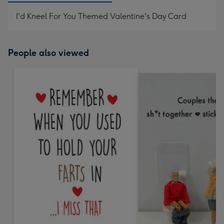
I'd Kneel For You Themed Valentine's Day Card
People also viewed