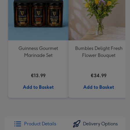
Guinness Gourmet
Bumbles Delight Fresh
Marinade Set
Flower Bouquet
€13.99
€34.99
Add to Basket
Add to Basket
Product Details
Delivery Options