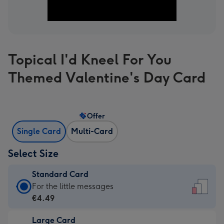
Topical I'd Kneel For You
Themed Valentine's Day Card
Offer
Single Card
Multi-Card
Select Size
Standard Card
Standard
For the little messages
Card
€4.49
-
Large Card
€4.49