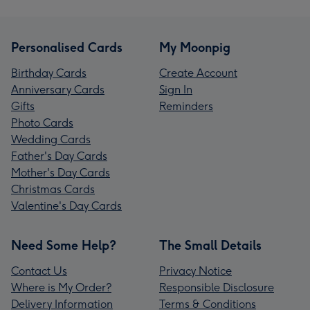
Personalised Cards
My Moonpig
Birthday Cards
Create Account
Anniversary Cards
Sign In
Gifts
Reminders
Photo Cards
Wedding Cards
Father's Day Cards
Mother's Day Cards
Christmas Cards
Valentine's Day Cards
Need Some Help?
The Small Details
Contact Us
Privacy Notice
Where is My Order?
Responsible Disclosure
Delivery Information
Terms & Conditions