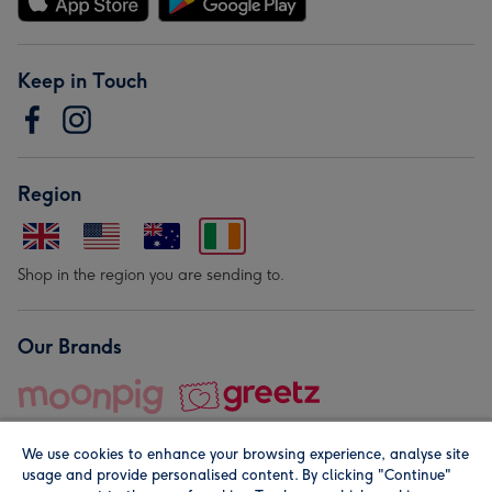
Keep in Touch
Region
Shop in the region you are sending to.
Our Brands
We use cookies to enhance your browsing experience, analyse site
usage and provide personalised content. By clicking "Continue"