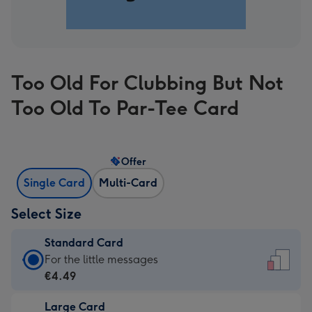
Too Old For Clubbing But Not
Too Old To Par-Tee Card
Offer
Single Card
Multi-Card
Select Size
Standard Card
Standard
For the little messages
Card
€4.49
-
Large Card
€4.49