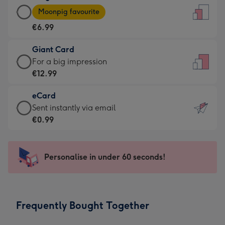
Large
-
Moonpig favourite
Card
For
€6.99
-
the
€6.99
little
Giant Card
-
messages
Giant
For a big impression
Moonpig
-
Card
€12.99
favourite
Dimensions:
-
-
132
eCard
€12.99
Dimensions:
x
eCard
Sent instantly via email
-
205
185
-
€0.99
For
x
mm
€0.99
a
290
-
big
mm
Sent
Personalise in under 60 seconds!
impression
instantly
-
via
Dimensions:
email
293
Frequently Bought Together
x
419