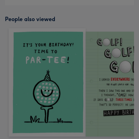
People also viewed