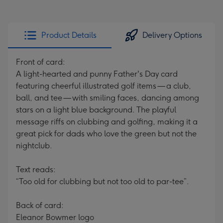
Product Details
Delivery Options
Front of card:
A light-hearted and punny Father's Day card
featuring cheerful illustrated golf items — a club,
ball, and tee — with smiling faces, dancing among
stars on a light blue background. The playful
message riffs on clubbing and golfing, making it a
great pick for dads who love the green but not the
nightclub.
Text reads:
“Too old for clubbing but not too old to par-tee”.
Back of card:
Eleanor Bowmer logo