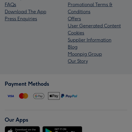
FAQs
Promotional Terms &
Download The App
Conditions
Press Enquiries
Offers
User Generated Content
Cookies
Supplier Information
Blog
Moonpig Group
Our Story
Payment Methods
Our Apps