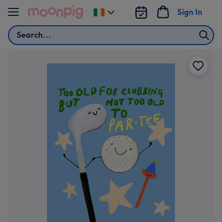
Skip to content
Sign In
Change
delivery
Search
destination
from
Ireland