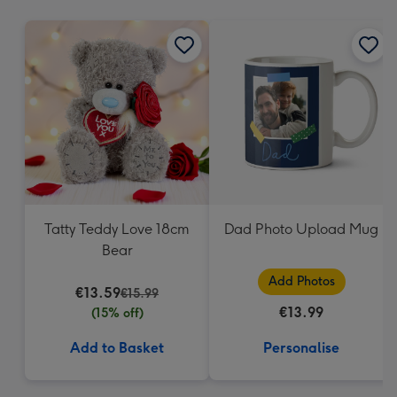
mm
Tatty Teddy Love 18cm
Dad Photo Upload Mug
Bear
Add Photos
€13.59
€15.99
€13.99
(15% off)
Add to Basket
Personalise