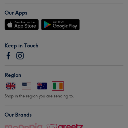
Our Apps
Keep in Touch
Region
Shop in the region you are sending to.
Our Brands