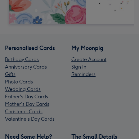
Personalised Cards
My Moonpig
Birthday Cards
Create Account
Anniversary Cards
Sign In
Gifts
Reminders
Photo Cards
Wedding Cards
Father's Day Cards
Mother's Day Cards
Christmas Cards
Valentine's Day Cards
Need Some Help?
The Small Details