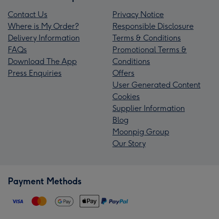
Contact Us
Privacy Notice
Where is My Order?
Responsible Disclosure
Delivery Information
Terms & Conditions
FAQs
Promotional Terms &
Download The App
Conditions
Press Enquiries
Offers
User Generated Content
Cookies
Supplier Information
Blog
Moonpig Group
Our Story
Payment Methods