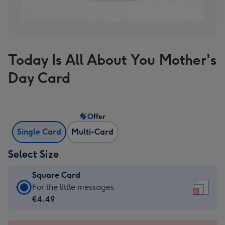
Today Is All About You Mother's
Day Card
Offer
Single Card
Multi-Card
Select Size
Square Card
Square
For the little messages
Card
€4.49
-
€4.49