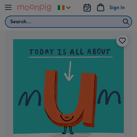
Skip to content
Sign In
Change
delivery
Search
destination
from
Ireland