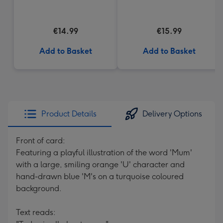
€14.99
€15.99
Add to Basket
Add to Basket
Product Details
Delivery Options
Front of card:
Featuring a playful illustration of the word 'Mum'
with a large, smiling orange 'U' character and
hand-drawn blue 'M's on a turquoise coloured
background.
Text reads: