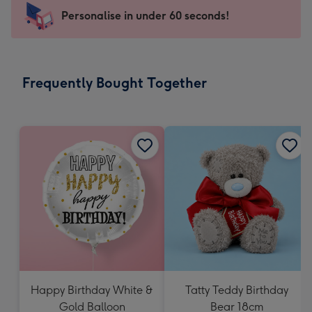
-
Personalise in under 60 seconds!
For
the
little
messages
Frequently Bought Together
-
Dimensions:
150
x
150
mm
Happy Birthday White &
Tatty Teddy Birthday
Gold Balloon
Bear 18cm