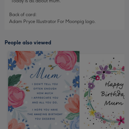
"Today is all about mum."
Back of card:
Adam Pryce Illustrator For Moonpig logo.
People also viewed