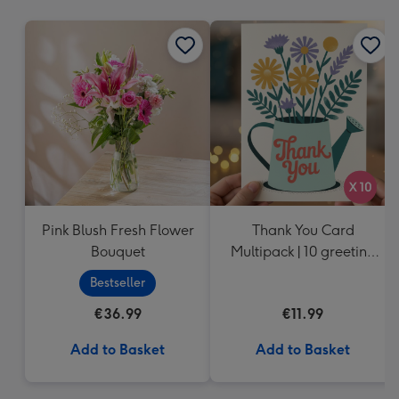
mm
Pink Blush Fresh Flower
Thank You Card
Bouquet
Multipack | 10 greeting
cards including
Bestseller
envelopes
€36.99
€11.99
Add to Basket
Add to Basket