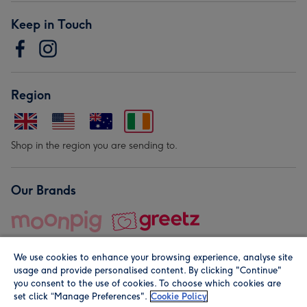
Keep in Touch
Region
Shop in the region you are sending to.
Our Brands
We use cookies to enhance your browsing experience, analyse site
usage and provide personalised content. By clicking "Continue"
you consent to the use of cookies. To choose which cookies are
set click “Manage Preferences".
Cookie Policy
© Moonpig.com Limited 2026. Registered company address is