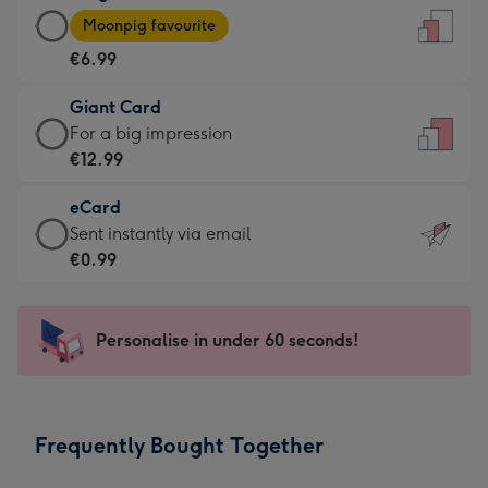
Large
-
Moonpig favourite
Card
For
€6.99
-
the
€6.99
little
Giant Card
-
messages
Giant
For a big impression
Moonpig
-
Card
€12.99
favourite
Dimensions:
-
-
132
eCard
€12.99
Dimensions:
x
eCard
Sent instantly via email
-
205
185
-
€0.99
For
x
mm
€0.99
a
290
-
big
mm
Sent
Personalise in under 60 seconds!
impression
instantly
-
via
Dimensions:
email
293
Frequently Bought Together
x
419