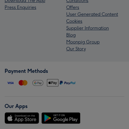
Download The App
Conditions
Press Enquiries
Offers
User Generated Content
Cookies
Supplier Information
Blog
Moonpig Group
Our Story
Payment Methods
Our Apps