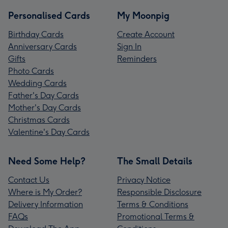
Personalised Cards
My Moonpig
Birthday Cards
Create Account
Anniversary Cards
Sign In
Gifts
Reminders
Photo Cards
Wedding Cards
Father's Day Cards
Mother's Day Cards
Christmas Cards
Valentine's Day Cards
Need Some Help?
The Small Details
Contact Us
Privacy Notice
Where is My Order?
Responsible Disclosure
Delivery Information
Terms & Conditions
FAQs
Promotional Terms &