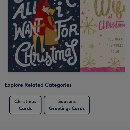
Explore Related Categories
Christmas
Seasons
Cards
Greetings Cards