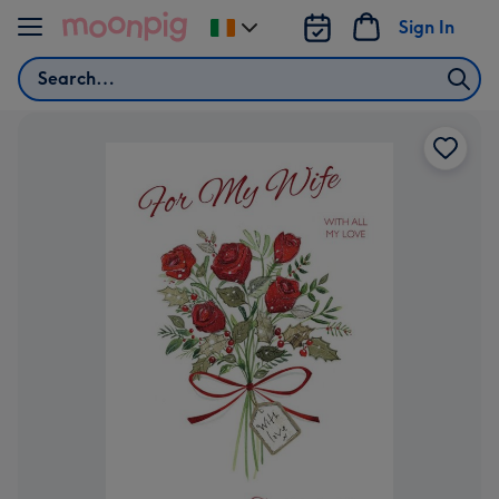
Skip to content
Sign In
Change
delivery
Search
destination
from
Ireland