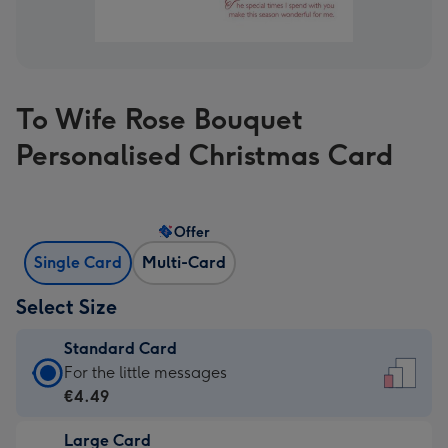
To Wife Rose Bouquet
Personalised Christmas Card
Offer
Single Card
Multi-Card
Select Size
Standard Card
Standard
For the little messages
Card
€4.49
-
Large Card
€4.49