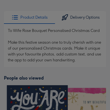
Product Details
Delivery Options
To Wife Rose Bouquet Personalised Christmas Card
Make this festive season one to truly cherish with one
of our personalised Christmas cards. Make it unique
with your favourite photos, add custom text, and use
the app to add your own handwriting.
People also viewed