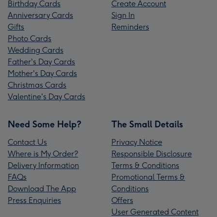
Birthday Cards
Create Account
Anniversary Cards
Sign In
Gifts
Reminders
Photo Cards
Wedding Cards
Father's Day Cards
Mother's Day Cards
Christmas Cards
Valentine's Day Cards
Need Some Help?
The Small Details
Contact Us
Privacy Notice
Where is My Order?
Responsible Disclosure
Delivery Information
Terms & Conditions
FAQs
Promotional Terms &
Download The App
Conditions
Press Enquiries
Offers
User Generated Content