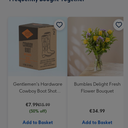
419
mm
Gentlemen's Hardware
Bumbles Delight Fresh
Cowboy Boot Shot
Flower Bouquet
Glasses
€7.99
€15.99
€34.99
(50% off)
Add to Basket
Add to Basket