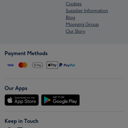
Cookies
Supplier Information
Blog
Moonpig Group
Our Story
Payment Methods
Our Apps
Keep in Touch