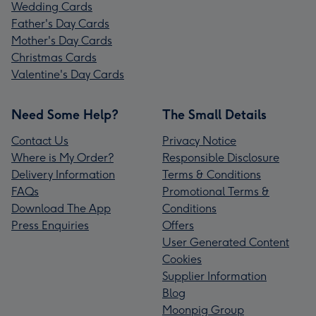
Wedding Cards
Father's Day Cards
Mother's Day Cards
Christmas Cards
Valentine's Day Cards
Need Some Help?
The Small Details
Contact Us
Privacy Notice
Where is My Order?
Responsible Disclosure
Delivery Information
Terms & Conditions
FAQs
Promotional Terms &
Download The App
Conditions
Press Enquiries
Offers
User Generated Content
Cookies
Supplier Information
Blog
Moonpig Group