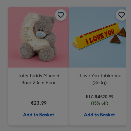
mm
Tatty Teddy Moon &
I Love You Toblerone
Back 20cm Bear
(360g)
€17.84
€20.99
€23.99
(15% off)
Add to Basket
Add to Basket