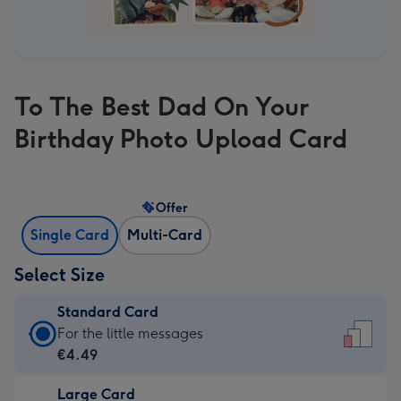
To The Best Dad On Your
Birthday Photo Upload Card
Offer
Single Card
Multi-Card
Select Size
Standard Card
Standard
For the little messages
Card
€4.49
-
Large Card
€4.49