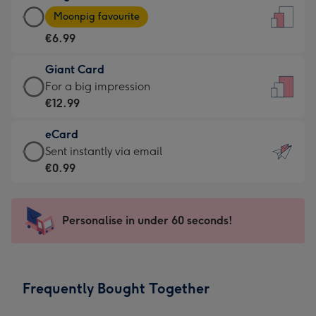
Large
-
Moonpig favourite
Card
For
€6.99
-
the
€6.99
little
Giant Card
-
messages
Giant
For a big impression
Moonpig
-
Card
€12.99
favourite
Dimensions:
-
-
132
eCard
€12.99
Dimensions:
x
eCard
Sent instantly via email
-
205
185
-
€0.99
For
x
mm
€0.99
a
290
-
big
mm
Sent
Personalise in under 60 seconds!
impression
instantly
-
via
Dimensions:
email
293
Frequently Bought Together
x
419