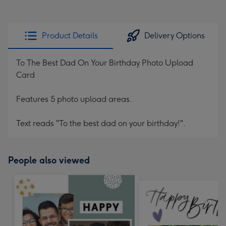
Product Details
Delivery Options
To The Best Dad On Your Birthday Photo Upload
Card
Features 5 photo upload areas.
Text reads "To the best dad on your birthday!".
People also viewed