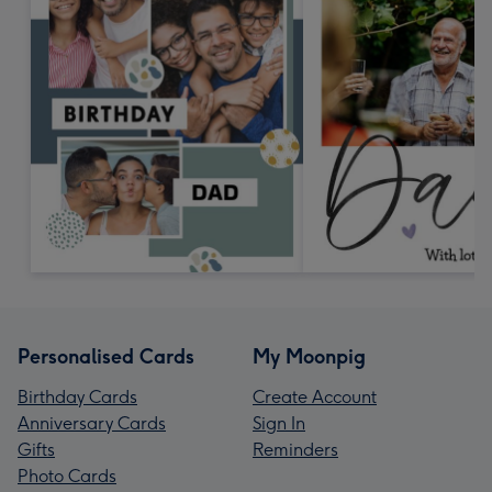
Personalised Cards
My Moonpig
Birthday Cards
Create Account
Anniversary Cards
Sign In
Gifts
Reminders
Photo Cards