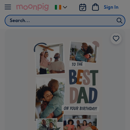
Skip to content
Sign In
Change
delivery
Search
destination
from
Ireland