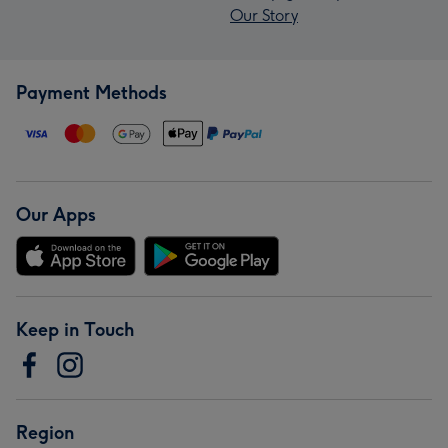
Our Story
Payment Methods
Our Apps
Keep in Touch
Region