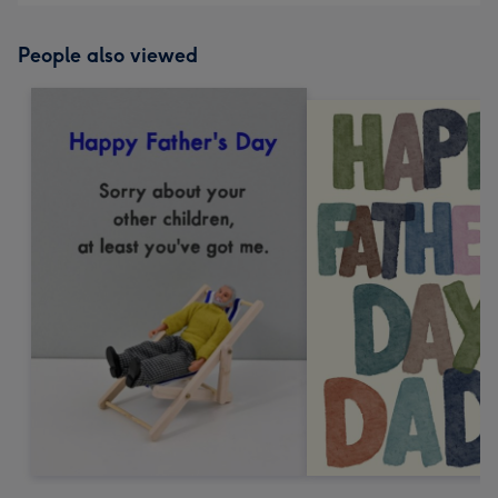
People also viewed