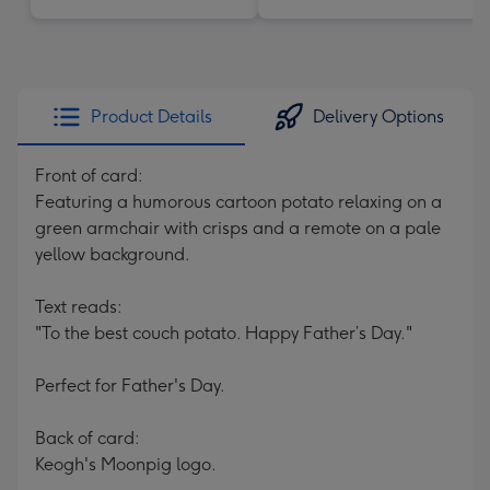
Product Details
Delivery Options
Front of card:
Featuring a humorous cartoon potato relaxing on a
green armchair with crisps and a remote on a pale
yellow background.
Text reads:
"To the best couch potato. Happy Father’s Day."
Perfect for Father's Day.
Back of card:
Keogh's Moonpig logo.