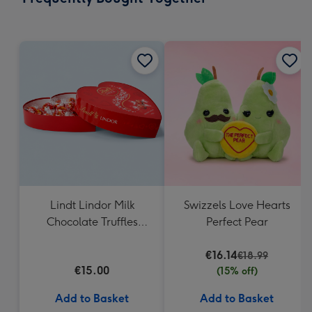
419
mm
Lindt Lindor Milk
Swizzels Love Hearts
Chocolate Truffles
Perfect Pear
Heart Box 200g
€16.14
€18.99
€15.00
(15% off)
Add to Basket
Add to Basket