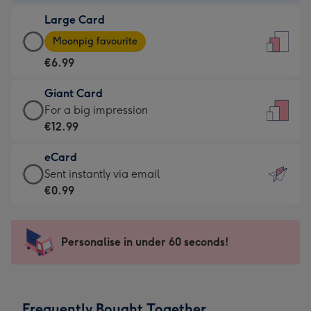
-
Large Card
€4.49
Large
-
Moonpig favourite
Card
For
€6.99
-
the
€6.99
little
Giant Card
-
messages
Giant
For a big impression
Moonpig
-
Card
€12.99
favourite
Dimensions:
-
-
132
eCard
€12.99
Dimensions:
x
eCard
Sent instantly via email
-
205
185
-
€0.99
For
x
mm
€0.99
a
290
-
big
mm
Sent
Personalise in under 60 seconds!
impression
instantly
-
via
Dimensions:
email
293
Frequently Bought Together
x