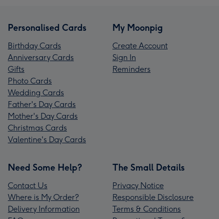
Personalised Cards
My Moonpig
Birthday Cards
Create Account
Anniversary Cards
Sign In
Gifts
Reminders
Photo Cards
Wedding Cards
Father's Day Cards
Mother's Day Cards
Christmas Cards
Valentine's Day Cards
Need Some Help?
The Small Details
Contact Us
Privacy Notice
Where is My Order?
Responsible Disclosure
Delivery Information
Terms & Conditions