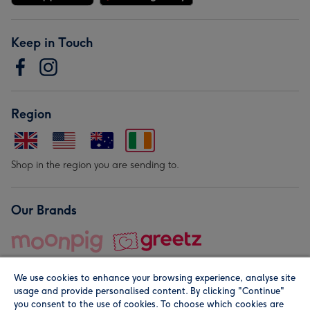
Keep in Touch
Region
Shop in the region you are sending to.
Our Brands
We use cookies to enhance your browsing experience, analyse site
usage and provide personalised content. By clicking "Continue"
you consent to the use of cookies. To choose which cookies are