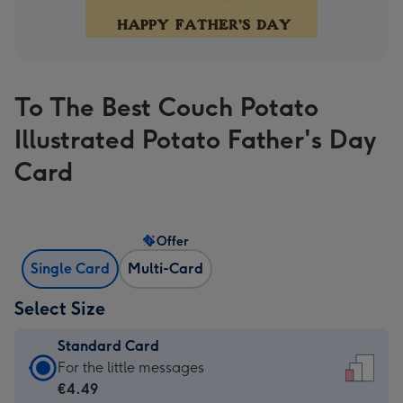
To The Best Couch Potato
Illustrated Potato Father's Day
Card
Offer
Single Card
Multi-Card
Select Size
Standard Card
Standard
For the little messages
Card
€4.49