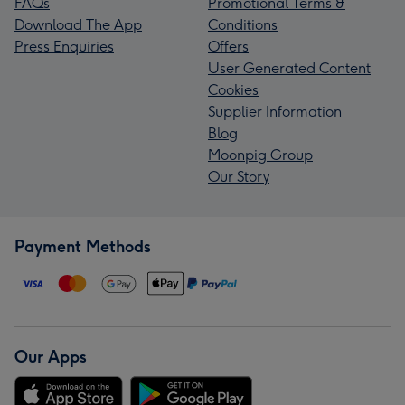
FAQs
Promotional Terms &
Download The App
Conditions
Press Enquiries
Offers
User Generated Content
Cookies
Supplier Information
Blog
Moonpig Group
Our Story
Payment Methods
Our Apps