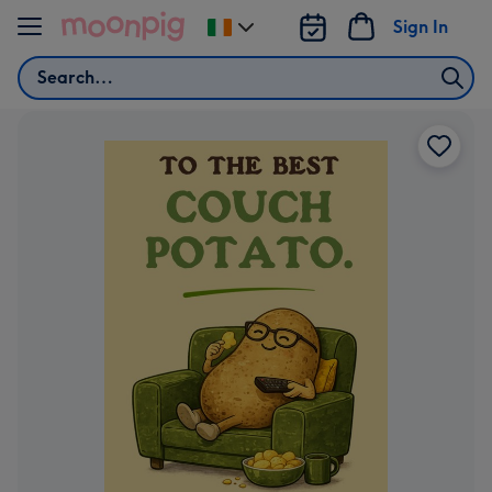
Skip to content
Sign In
Change
delivery
Search
destination
from
Ireland