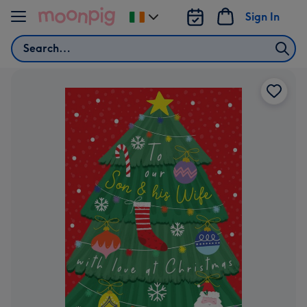
Skip to content
Sign In
Change
delivery
Search
destination
from
Ireland