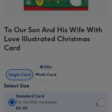
To Our Son And His Wife With
Love Illustrated Christmas
Card
Offer
Single Card
Multi-Card
Select Size
Standard Card
Standard
For the little messages
Card
€4.49