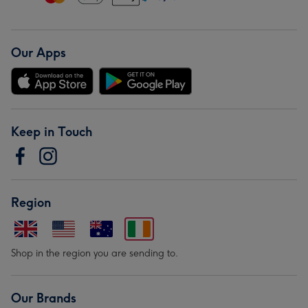
Our Apps
Keep in Touch
Region
Shop in the region you are sending to.
Our Brands