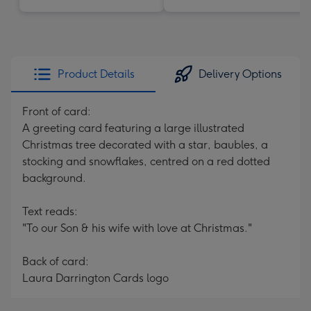
Product Details
Delivery Options
Front of card:
A greeting card featuring a large illustrated
Christmas tree decorated with a star, baubles, a
stocking and snowflakes, centred on a red dotted
background.
Text reads:
"To our Son & his wife with love at Christmas."
Back of card:
Laura Darrington Cards logo