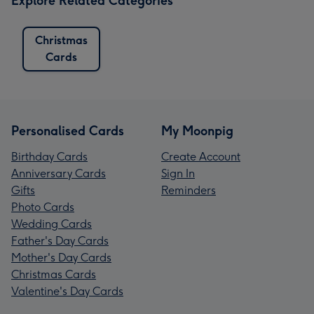
Explore Related Categories
Christmas
Cards
Personalised Cards
My Moonpig
Birthday Cards
Create Account
Anniversary Cards
Sign In
Gifts
Reminders
Photo Cards
Wedding Cards
Father's Day Cards
Mother's Day Cards
Christmas Cards
Valentine's Day Cards