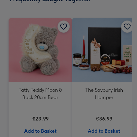
419
mm
Tatty Teddy Moon &
The Savoury Irish
Back 20cm Bear
Hamper
€23.99
€36.99
Add to Basket
Add to Basket