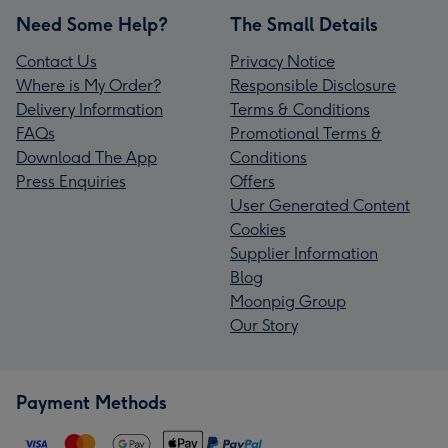
Need Some Help?
The Small Details
Contact Us
Privacy Notice
Where is My Order?
Responsible Disclosure
Delivery Information
Terms & Conditions
FAQs
Promotional Terms &
Download The App
Conditions
Press Enquiries
Offers
User Generated Content
Cookies
Supplier Information
Blog
Moonpig Group
Our Story
Payment Methods