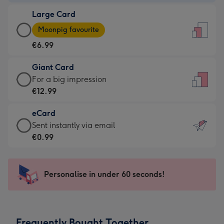
-
Large Card
€4.49
Large
-
Moonpig favourite
Card
For
€6.99
-
the
€6.99
little
Giant Card
-
messages
Giant
For a big impression
Moonpig
-
Card
€12.99
favourite
Dimensions:
-
-
132
eCard
€12.99
Dimensions:
x
eCard
Sent instantly via email
-
205
185
-
€0.99
For
x
mm
€0.99
a
290
-
big
mm
Sent
Personalise in under 60 seconds!
impression
instantly
-
via
Dimensions:
email
293
Frequently Bought Together
x