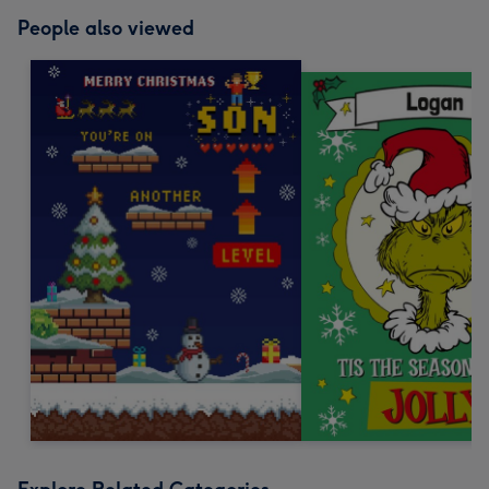
People also viewed