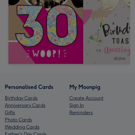
Personalised Cards
My Moonpig
Birthday Cards
Create Account
Anniversary Cards
Sign In
Gifts
Reminders
Photo Cards
Wedding Cards
Father's Day Cards