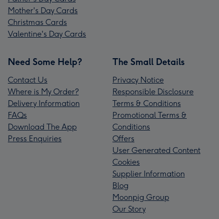
Mother's Day Cards
Christmas Cards
Valentine's Day Cards
Need Some Help?
The Small Details
Contact Us
Privacy Notice
Where is My Order?
Responsible Disclosure
Delivery Information
Terms & Conditions
FAQs
Promotional Terms &
Download The App
Conditions
Press Enquiries
Offers
User Generated Content
Cookies
Supplier Information
Blog
Moonpig Group
Our Story