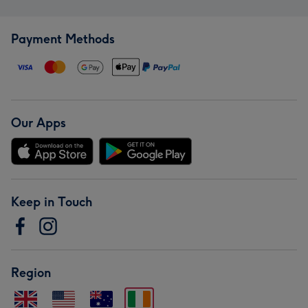
Payment Methods
Our Apps
Keep in Touch
Region