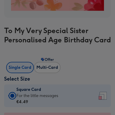
To My Very Special Sister
Personalised Age Birthday Card
Offer
Single Card
Multi-Card
Select Size
Square Card
Square
For the little messages
Card
€4.49
-
€4.49