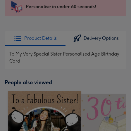
-
Personalise in under 60 seconds!
For
the
little
messages
Product Details
Delivery Options
-
Dimensions:
To My Very Special Sister Personalised Age Birthday
150
Card
x
150
mm
People also viewed