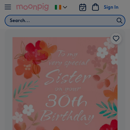
Skip to content
Sign In
Change
delivery
Search
destination
from
Ireland