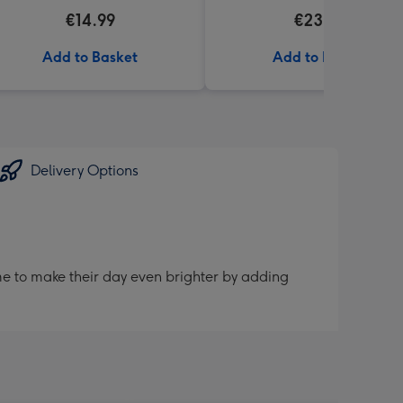
€14.99
€23.99
Add to Basket
Add to Basket
Delivery Options
me to make their day even brighter by adding