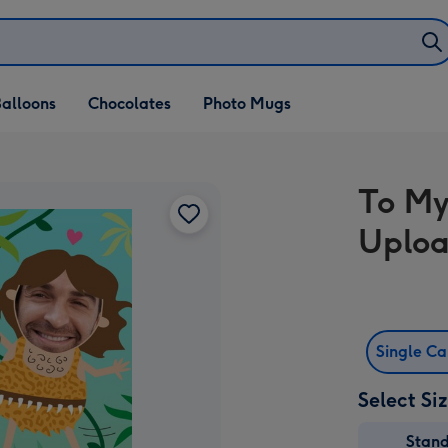
alloons
Chocolates
Photo Mugs
To My
Uploa
Single C
Select Si
Stan