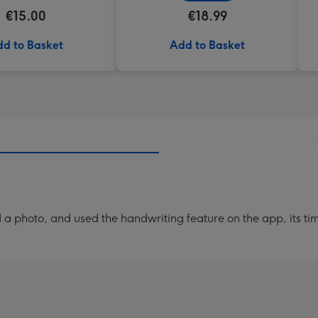
€15.00
€18.99
d to Basket
Add to Basket
a photo, and used the handwriting feature on the app, its ti