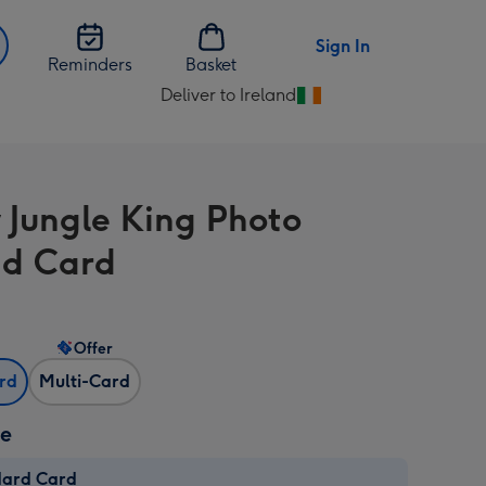
Sign In
Reminders
Basket
Deliver to Ireland
Change
delivery
destination
from
 Jungle King Photo
Ireland
d Card
Offer
ard
Multi-Card
ze
dard Card