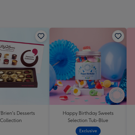
'Brien's Desserts
Happy Birthday Sweets
Collection
Selection Tub-Blue
Exclusive