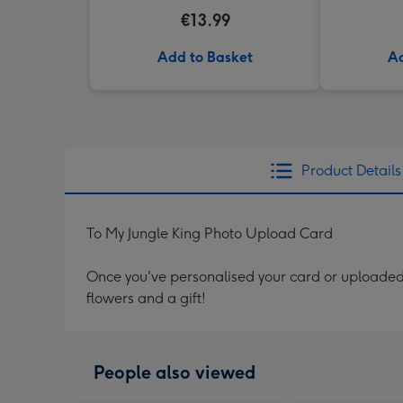
€13.99
Add to Basket
Ad
Product Details
To My Jungle King Photo Upload Card
Once you've personalised your card or uploaded 
flowers and a gift!
People also viewed