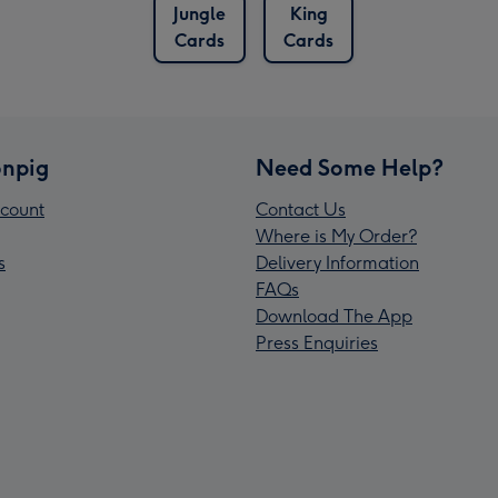
Jungle
King
Cards
Cards
npig
Need Some Help?
count
Contact Us
Where is My Order?
s
Delivery Information
FAQs
Download The App
Press Enquiries