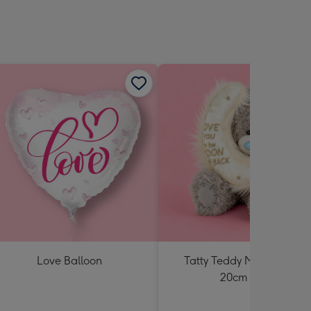
Love Balloon
Tatty Teddy Moon & Back
20cm Bear