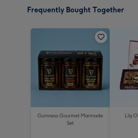
Frequently Bought Together
Guinness Gourmet Marinade
Lily O
Set