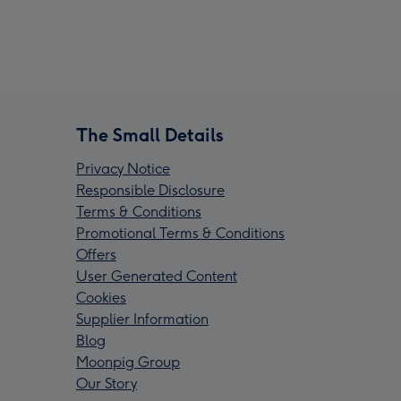
The Small Details
Privacy Notice
Responsible Disclosure
Terms & Conditions
Promotional Terms & Conditions
Offers
User Generated Content
Cookies
Supplier Information
Blog
Moonpig Group
Our Story