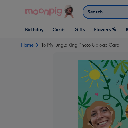
Skip to content
Search
Open Birthday
Open Cards
Open Gifts
Birthday
Cards
Gifts
Flowers 🌸
B
dropdown
dropdown
dropdown
Home
To My Jungle King Photo Upload Card