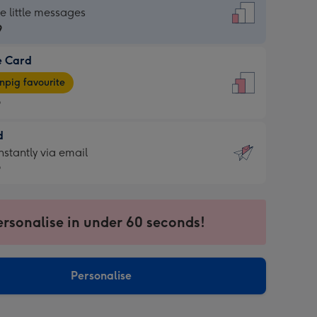
dard
he little messages
9
e Card
9
e
pig favourite
9
9
d
ages
d
nstantly via email
pig
9
rite
sions:
9
sions:
ersonalise in under 60 seconds!
ntly
Personalise