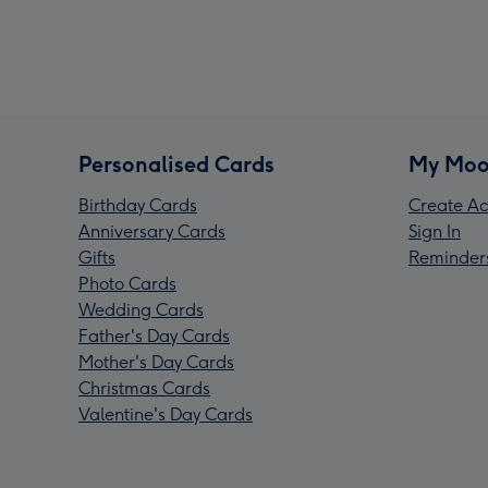
Personalised Cards
My Moo
Birthday Cards
Create Ac
Anniversary Cards
Sign In
Gifts
Reminder
Photo Cards
Wedding Cards
Father's Day Cards
Mother's Day Cards
Christmas Cards
Valentine's Day Cards