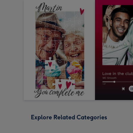
Explore Related Categories