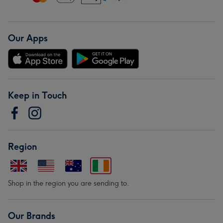
Our Apps
Keep in Touch
Region
Shop in the region you are sending to.
Our Brands