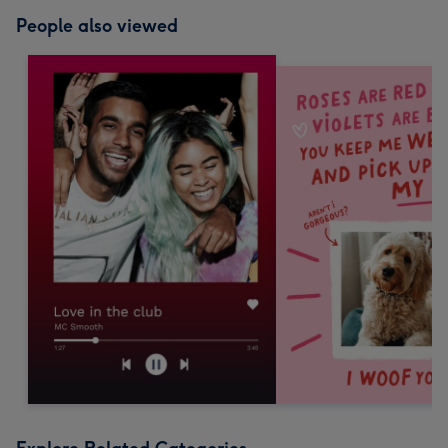
People also viewed