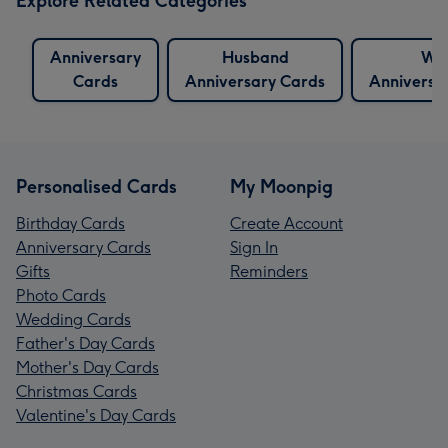
Explore Related Categories
Anniversary
Husband
Wif
Cards
Anniversary Cards
Anniversa
Personalised Cards
My Moonpig
Birthday Cards
Create Account
Anniversary Cards
Sign In
Gifts
Reminders
Photo Cards
Wedding Cards
Father's Day Cards
Mother's Day Cards
Christmas Cards
Valentine's Day Cards