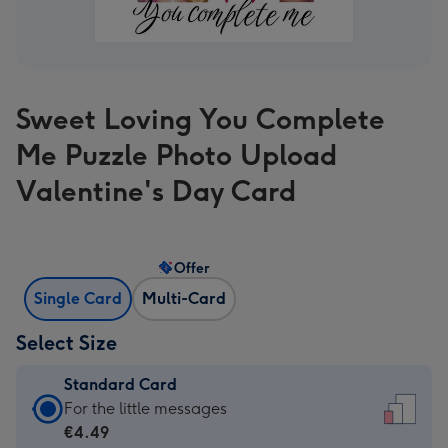
Sweet Loving You Complete
Me Puzzle Photo Upload
Valentine's Day Card
Offer
Single Card
Multi-Card
Select Size
Standard Card
Standard
For the little messages
Card
€4.49