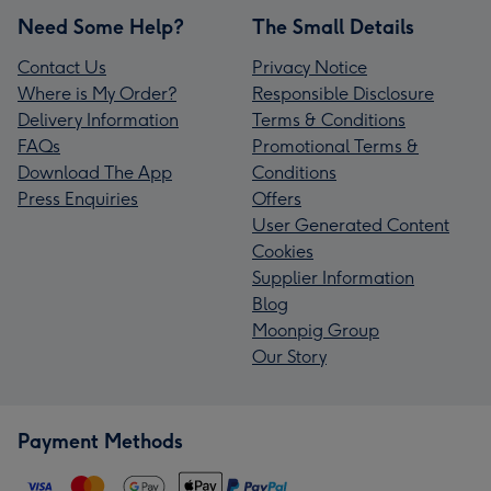
Need Some Help?
The Small Details
Contact Us
Privacy Notice
Where is My Order?
Responsible Disclosure
Delivery Information
Terms & Conditions
FAQs
Promotional Terms &
Download The App
Conditions
Press Enquiries
Offers
User Generated Content
Cookies
Supplier Information
Blog
Moonpig Group
Our Story
Payment Methods