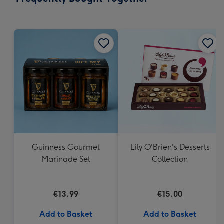
419
mm
Guinness Gourmet
Lily O'Brien's Desserts
Marinade Set
Collection
€13.99
€15.00
Add to Basket
Add to Basket