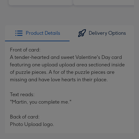
Product Details
Delivery Options
Front of card:
A tender-hearted and sweet Valentine's Day card
featuring one upload upload area sectioned inside
of puzzle pieces. A for of the puzzle pieces are
missing and have love hearts in their place.
Text reads:
"Martin, you complete me."
Back of card:
Photo Upload logo.