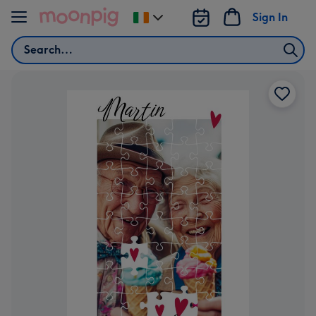
Skip to content
Sign In
Change
delivery
Search
destination
from
Ireland