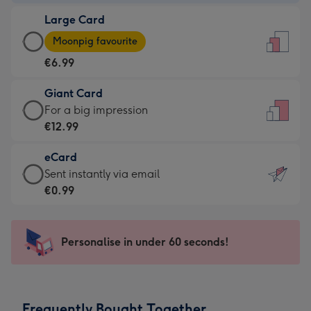
-
Large Card
€4.49
Large
-
Moonpig favourite
Card
For
€6.99
-
the
€6.99
little
Giant Card
-
messages
Giant
For a big impression
Moonpig
-
Card
€12.99
favourite
Dimensions:
-
-
132
eCard
€12.99
Dimensions:
x
eCard
Sent instantly via email
-
205
185
-
€0.99
For
x
mm
€0.99
a
290
-
big
mm
Sent
Personalise in under 60 seconds!
impression
instantly
-
via
Dimensions:
email
293
Frequently Bought Together
x