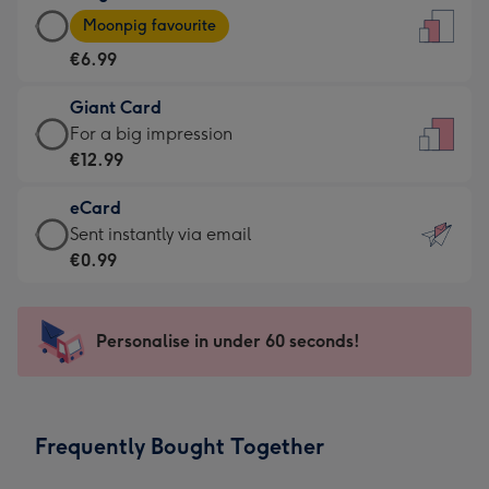
Large
-
Moonpig favourite
Card
For
€6.99
-
the
€6.99
little
Giant Card
-
messages
Giant
For a big impression
Moonpig
-
Card
€12.99
favourite
Dimensions:
-
-
132
eCard
€12.99
Dimensions:
x
eCard
Sent instantly via email
-
205
185
-
€0.99
For
x
mm
€0.99
a
290
-
big
mm
Sent
Personalise in under 60 seconds!
impression
instantly
-
via
Dimensions:
email
293
Frequently Bought Together
x
419