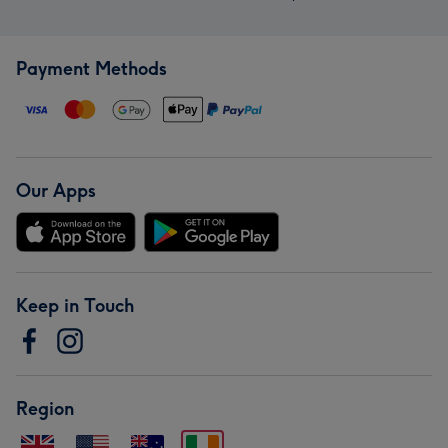
Payment Methods
Our Apps
Keep in Touch
Region