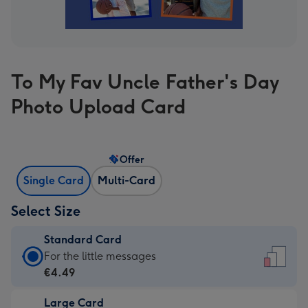
To My Fav Uncle Father's Day
Photo Upload Card
Offer
Single Card
Multi-Card
Select Size
Standard Card
Standard
For the little messages
Card
€4.49
-
Large Card
€4.49