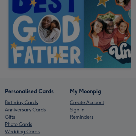
Personalised Cards
My Moonpig
Birthday Cards
Create Account
Anniversary Cards
Sign In
Gifts
Reminders
Photo Cards
Wedding Cards