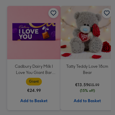
mm
Cadbury Dairy Milk I
Tatty Teddy Love 18cm
Love You Giant Bar
Bear
(850g)
Giant
€13.59
€15.99
€24.99
(15% off)
Add to Basket
Add to Basket