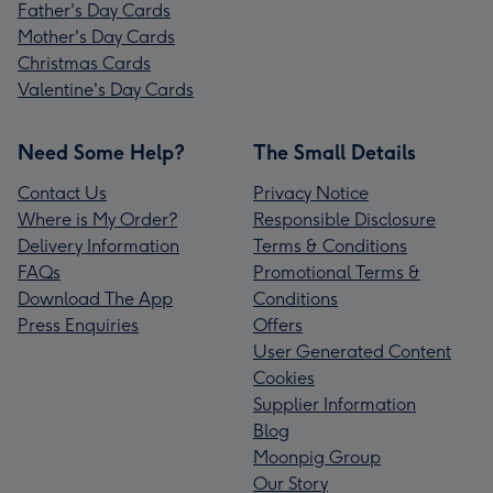
Father's Day Cards
Mother's Day Cards
Christmas Cards
Valentine's Day Cards
Need Some Help?
The Small Details
Contact Us
Privacy Notice
Where is My Order?
Responsible Disclosure
Delivery Information
Terms & Conditions
FAQs
Promotional Terms &
Download The App
Conditions
Press Enquiries
Offers
User Generated Content
Cookies
Supplier Information
Blog
Moonpig Group
Our Story