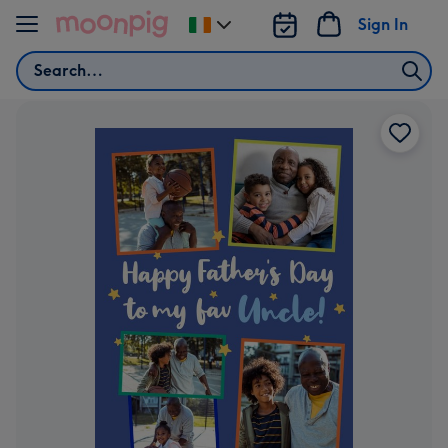
Skip to content
Sign In
Change
delivery
Search
destination
from
Ireland