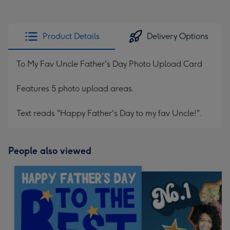
Product Details
Delivery Options
To My Fav Uncle Father's Day Photo Upload Card
Features 5 photo upload areas.
Text reads "Happy Father's Day to my fav Uncle!".
People also viewed