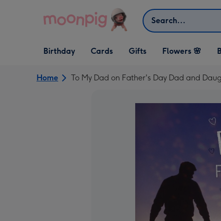
Skip to content
Search
Open Birthday
Open Cards
Open Gifts
Birthday
Cards
Gifts
Flowers 🌸
B
dropdown
dropdown
dropdown
Home
To My Dad on Father's Day Dad and Daug