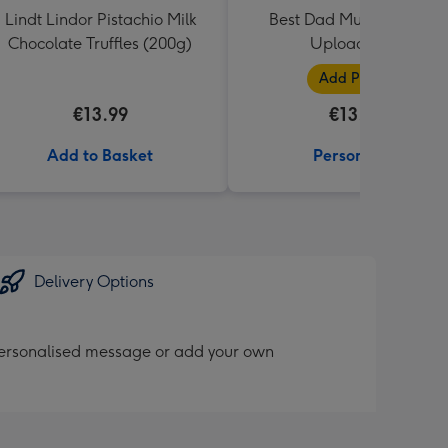
Lindt Lindor Pistachio Milk
Best Dad Multiple Photo
Chocolate Truffles (200g)
Upload Mug
Add Photos
€13.99
€13.99
Add to Basket
Personalise
Delivery Options
personalised message or add your own