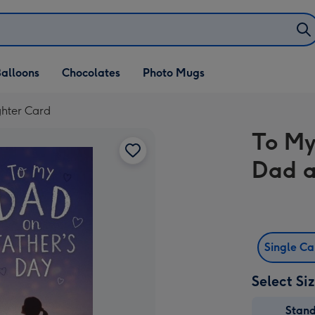
alloons
Chocolates
Photo Mugs
hter Card
To My
Dad a
Single C
Select Si
Stan