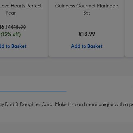
Love Hearts Perfect
Guinness Gourmet Marinade
Pear
Set
16.14
€18.99
€13.99
(15% off)
d to Basket
Add to Basket
Day Dad & Daughter Card. Make his card more unique with a 