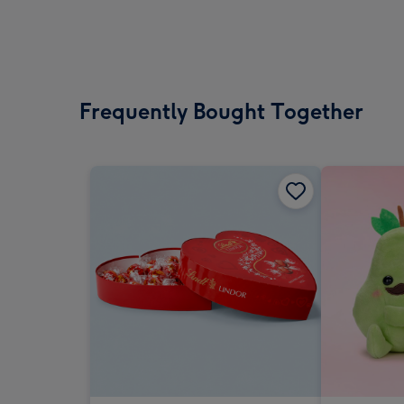
Frequently Bought Together