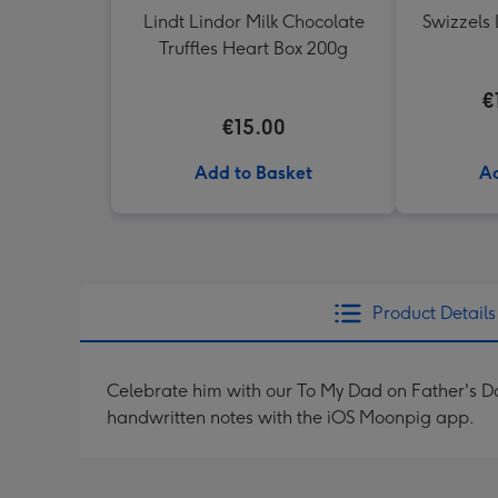
Lindt Lindor Milk Chocolate
Swizzels 
Truffles Heart Box 200g
€
€15.00
Add to Basket
Ad
Product Details
Celebrate him with our To My Dad on Father's 
handwritten notes with the iOS Moonpig app.