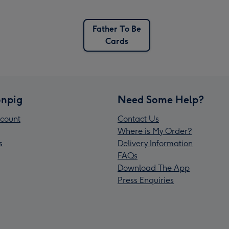
Father To Be
Cards
npig
Need Some Help?
count
Contact Us
Where is My Order?
s
Delivery Information
FAQs
Download The App
Press Enquiries