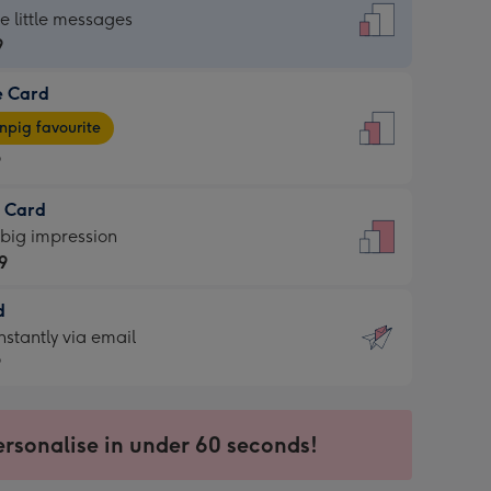
dard
he little messages
9
e Card
9
e
pig favourite
9
9
t Card
ages
 big impression
pig
9
rite
sions:
d
9
sions:
d
nstantly via email
9
9
ersonalise in under 60 seconds!
ssion
ntly