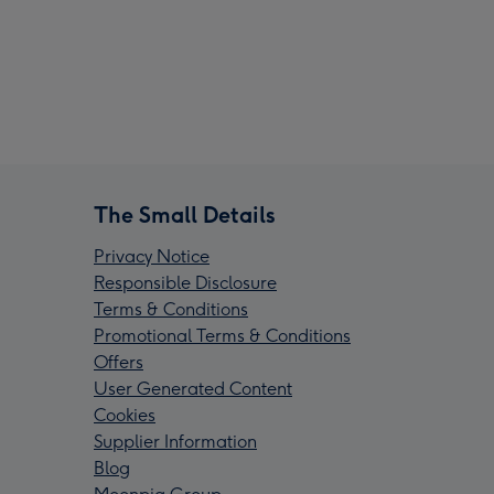
The Small Details
Privacy Notice
Responsible Disclosure
Terms & Conditions
Promotional Terms & Conditions
Offers
User Generated Content
Cookies
Supplier Information
Blog