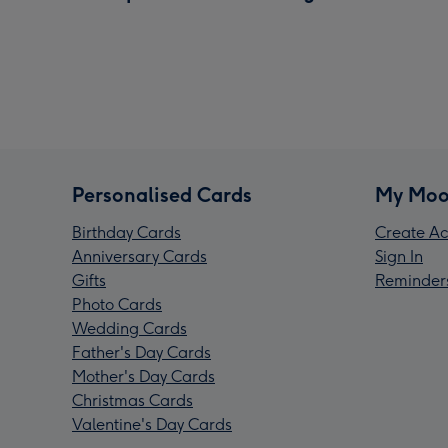
Personalised Cards
My Moo
Birthday Cards
Create Ac
Anniversary Cards
Sign In
Gifts
Reminder
Photo Cards
Wedding Cards
Father's Day Cards
Mother's Day Cards
Christmas Cards
Valentine's Day Cards