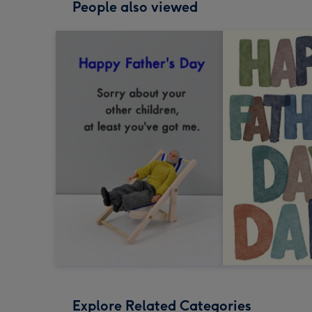
People also viewed
Explore Related Categories