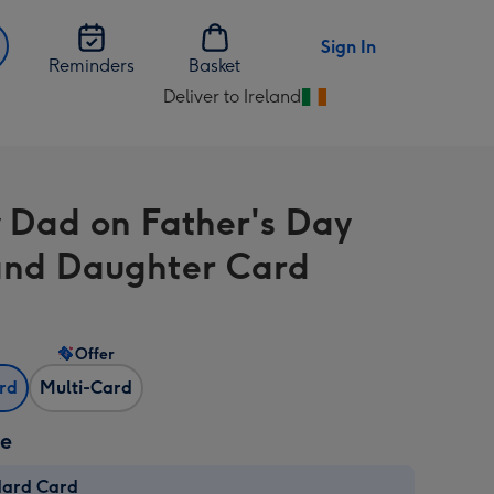
Sign In
Reminders
Basket
Deliver to Ireland
Change
delivery
destination
from
 Dad on Father's Day
Ireland
nd Daughter Card
Offer
ard
Multi-Card
ze
dard Card