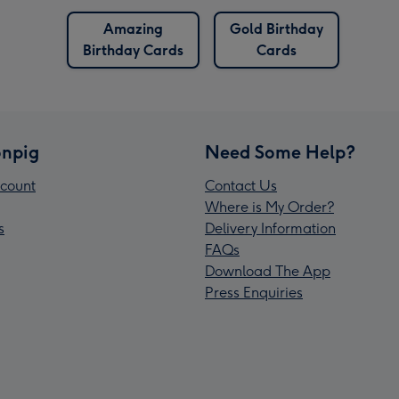
Amazing
Gold Birthday
Birthday Cards
Cards
npig
Need Some Help?
count
Contact Us
Where is My Order?
s
Delivery Information
FAQs
Download The App
Press Enquiries