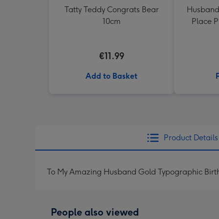
Tatty Teddy Congrats Bear
Husband
10cm
Place 
€11.99
Add to Basket
Product Details
To My Amazing Husband Gold Typographic Birt
People also viewed