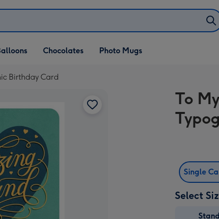
alloons
Chocolates
Photo Mugs
c Birthday Card
To My
Typog
Single C
Select Si
Stan