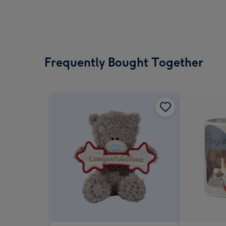
Frequently Bought Together