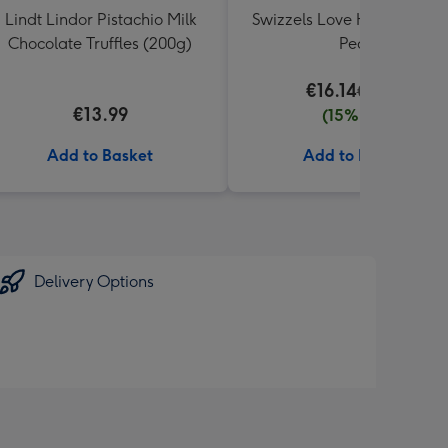
Lindt Lindor Pistachio Milk
Swizzels Love Hearts Perfe
Chocolate Truffles (200g)
Pear
€16.14
€18.99
€13.99
(15% off)
Add to Basket
Add to Basket
Delivery Options