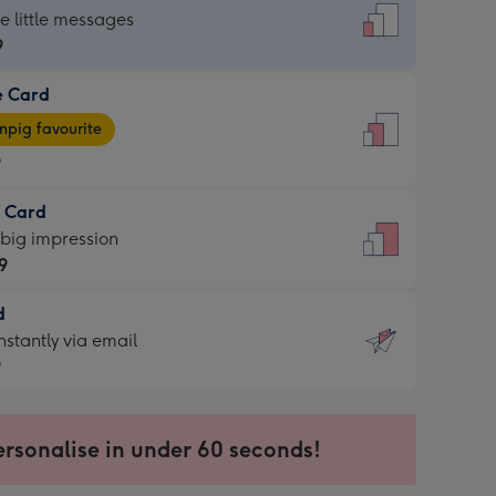
dard
he little messages
9
e Card
9
e
pig favourite
9
9
t Card
ages
 big impression
pig
9
rite
sions:
d
9
sions:
d
nstantly via email
9
9
ersonalise in under 60 seconds!
ssion
ntly