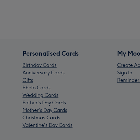
Personalised Cards
My Moo
Birthday Cards
Create Ac
Anniversary Cards
Sign In
Gifts
Reminder
Photo Cards
Wedding Cards
Father's Day Cards
Mother's Day Cards
Christmas Cards
Valentine's Day Cards