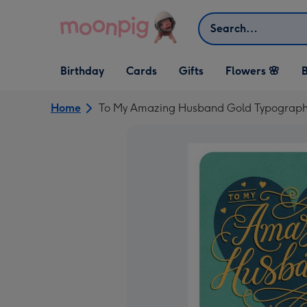
Skip to content
Search
Open Birthday
Open Cards
Open Gifts
Birthday
Cards
Gifts
Flowers 🌸
B
dropdown
dropdown
dropdown
Home
To My Amazing Husband Gold Typographi