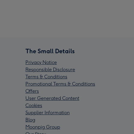
The Small Details
Privacy Notice
Responsible Disclosure
Terms & Conditions
Promotional Terms & Conditions
Offers
User Generated Content
Cookies
Supplier Information
Blog
Moonpig Group