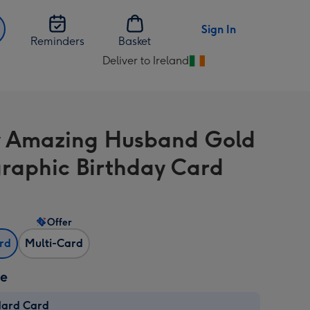
Sign In
Reminders
Basket
Deliver to Ireland
Change
delivery
destination
from
 Amazing Husband Gold
Ireland
raphic Birthday Card
Offer
ard
Multi-Card
ze
dard Card