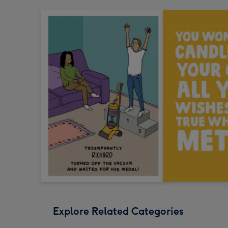
Explore Related Categories