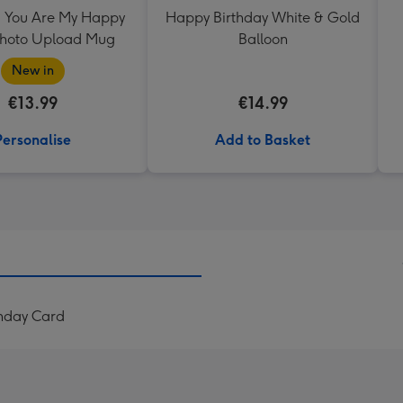
 You Are My Happy
Happy Birthday White & Gold
Photo Upload Mug
Balloon
New in
€13.99
€14.99
Personalise
Add to Basket
hday Card