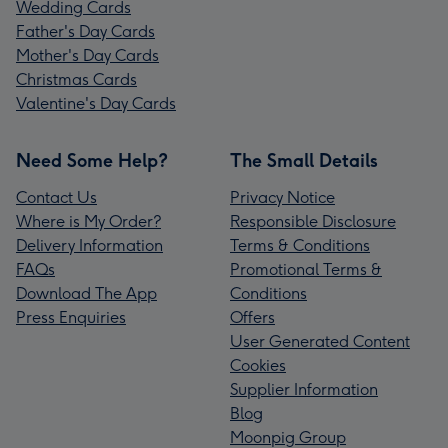
Wedding Cards
Father's Day Cards
Mother's Day Cards
Christmas Cards
Valentine's Day Cards
Need Some Help?
The Small Details
Contact Us
Privacy Notice
Where is My Order?
Responsible Disclosure
Delivery Information
Terms & Conditions
FAQs
Promotional Terms &
Download The App
Conditions
Press Enquiries
Offers
User Generated Content
Cookies
Supplier Information
Blog
Moonpig Group