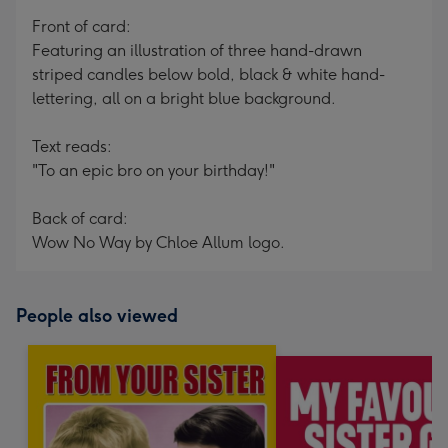
mm
Front of card:
Featuring an illustration of three hand-drawn
striped candles below bold, black & white hand-
lettering, all on a bright blue background.
Text reads:
"To an epic bro on your birthday!"
Back of card:
Wow No Way by Chloe Allum logo.
People also viewed