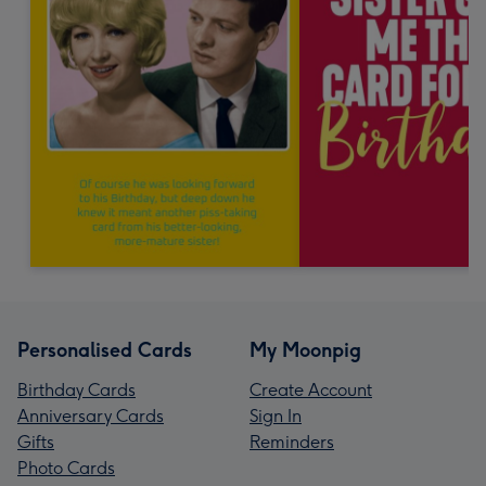
Personalised Cards
My Moonpig
Birthday Cards
Create Account
Anniversary Cards
Sign In
Gifts
Reminders
Photo Cards