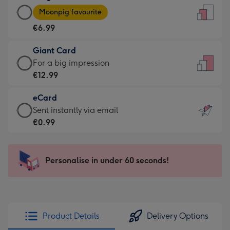
Large
-
Moonpig favourite
Card
For
€6.99
-
the
€6.99
little
Giant Card
-
messages
Giant
For a big impression
Moonpig
-
Card
€12.99
favourite
Dimensions:
-
-
132
eCard
€12.99
Dimensions:
x
eCard
Sent instantly via email
-
205
185
-
€0.99
For
x
mm
€0.99
a
290
-
big
mm
Sent
Personalise in under 60 seconds!
impression
instantly
-
via
Dimensions:
email
293
x
Product Details
Delivery Options
419