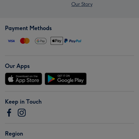
Our Story
Payment Methods
Our Apps
Keep in Touch
Region