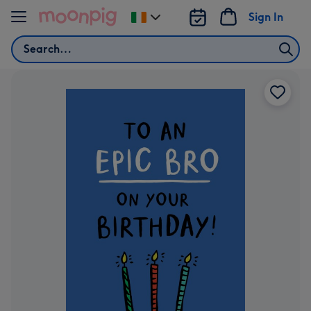
Skip to content
Sign In
Change
delivery
Search
destination
from
Ireland