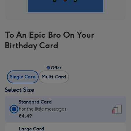
To An Epic Bro On Your
Birthday Card
Offer
Single Card
Multi-Card
Select Size
Standard Card
Standard
For the little messages
Card
€4.49
-
Large Card
€4.49