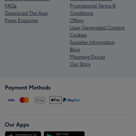
FAQs
Promotional Terms &
Download The App
Conditions
Press Enquiries
Offers
User Generated Content
Cookies
Supplier Information
Blog
Moonpig Group
Our Story
Payment Methods
Our Apps