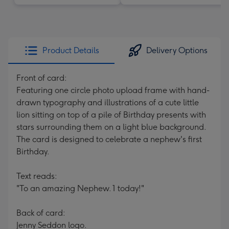
Product Details
Delivery Options
Front of card:
Featuring one circle photo upload frame with hand-
drawn typography and illustrations of a cute little
lion sitting on top of a pile of Birthday presents with
stars surrounding them on a light blue background.
The card is designed to celebrate a nephew's first
Birthday.
Text reads:
"To an amazing Nephew. 1 today!"
Back of card:
Jenny Seddon logo.