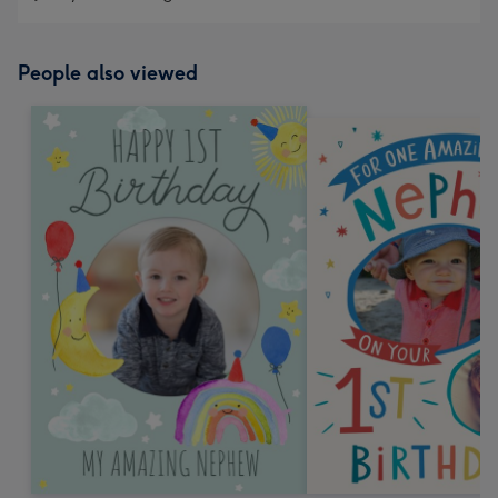
People also viewed