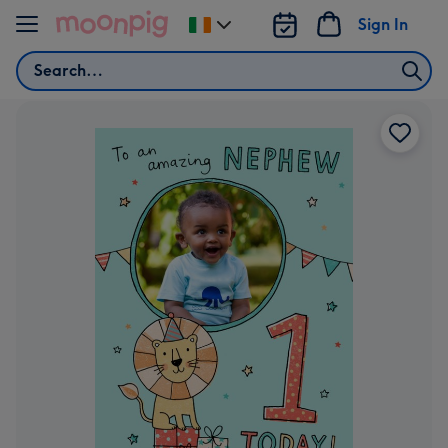
Skip to content
Sign In
Change
delivery
Search
destination
from
Ireland