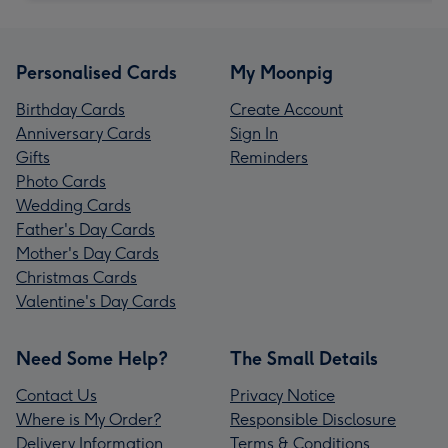
Personalised Cards
My Moonpig
Birthday Cards
Create Account
Anniversary Cards
Sign In
Gifts
Reminders
Photo Cards
Wedding Cards
Father's Day Cards
Mother's Day Cards
Christmas Cards
Valentine's Day Cards
Need Some Help?
The Small Details
Contact Us
Privacy Notice
Where is My Order?
Responsible Disclosure
Delivery Information
Terms & Conditions