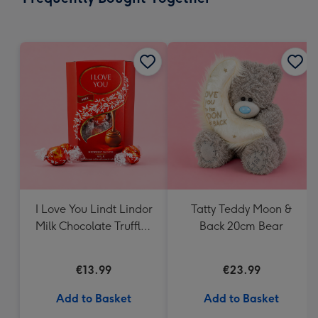
419
mm
I Love You Lindt Lindor
Tatty Teddy Moon &
Milk Chocolate Truffles
Back 20cm Bear
(200g)
€13.99
€23.99
Add to Basket
Add to Basket