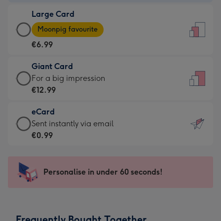
-
Large Card
€4.49
Large
-
Moonpig favourite
Card
For
€6.99
-
the
€6.99
little
Giant Card
-
messages
Giant
For a big impression
Moonpig
-
Card
€12.99
favourite
Dimensions:
-
-
132
eCard
€12.99
Dimensions:
x
eCard
Sent instantly via email
-
205
185
-
€0.99
For
x
mm
€0.99
a
290
-
big
mm
Sent
Personalise in under 60 seconds!
impression
instantly
-
via
Dimensions:
email
293
Frequently Bought Together
x