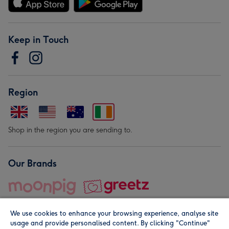
Keep in Touch
Region
Shop in the region you are sending to.
Our Brands
We use cookies to enhance your browsing experience, analyse site
usage and provide personalised content. By clicking "Continue"