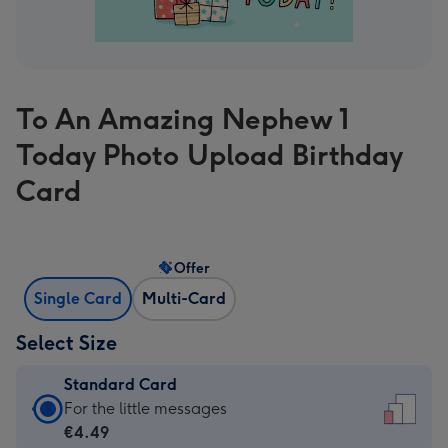
To An Amazing Nephew 1
Today Photo Upload Birthday
Card
Offer
Single Card
Multi-Card
Select Size
Standard Card
Standard
For the little messages
Card
€4.49