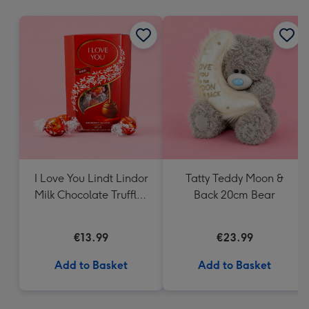
mm
I Love You Lindt Lindor
Tatty Teddy Moon &
Milk Chocolate Truffles
Back 20cm Bear
(200g)
€13.99
€23.99
Add to Basket
Add to Basket