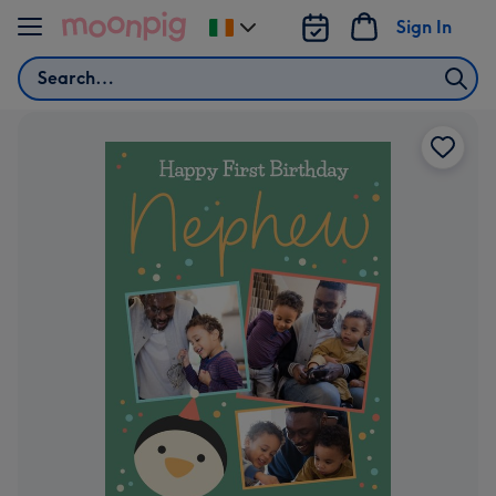
Skip to content
Sign In
Change
delivery
Search
destination
from
Ireland