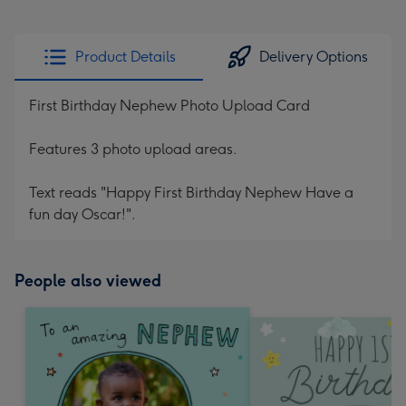
Product Details
Delivery Options
First Birthday Nephew Photo Upload Card
Features 3 photo upload areas.
Text reads "Happy First Birthday Nephew Have a
fun day Oscar!".
People also viewed