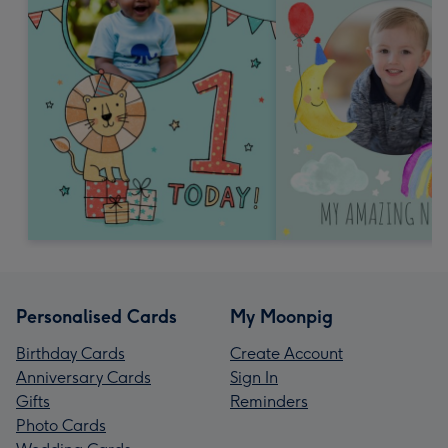
Personalised Cards
My Moonpig
Birthday Cards
Create Account
Anniversary Cards
Sign In
Gifts
Reminders
Photo Cards