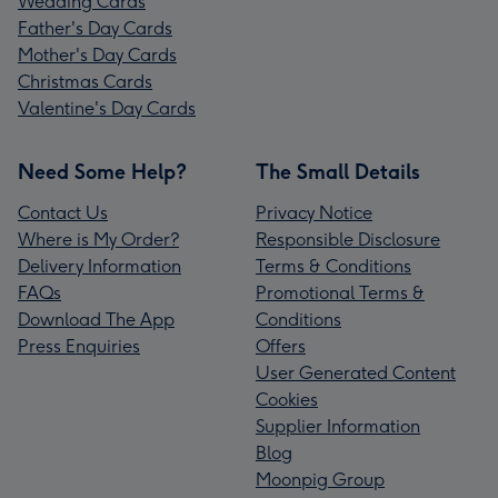
Wedding Cards
Father's Day Cards
Mother's Day Cards
Christmas Cards
Valentine's Day Cards
Need Some Help?
The Small Details
Contact Us
Privacy Notice
Where is My Order?
Responsible Disclosure
Delivery Information
Terms & Conditions
FAQs
Promotional Terms &
Download The App
Conditions
Press Enquiries
Offers
User Generated Content
Cookies
Supplier Information
Blog
Moonpig Group