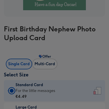
First Birthday Nephew Photo
Upload Card
Offer
Single Card
Multi-Card
Select Size
Standard Card
Standard
For the little messages
Card
€4.49
-
Large Card
€4.49