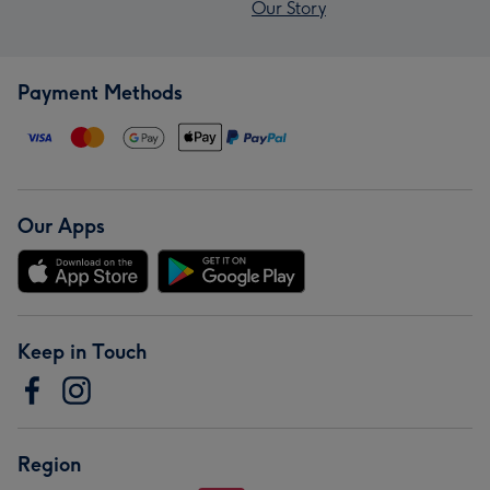
Our Story
Payment Methods
Our Apps
Keep in Touch
Region