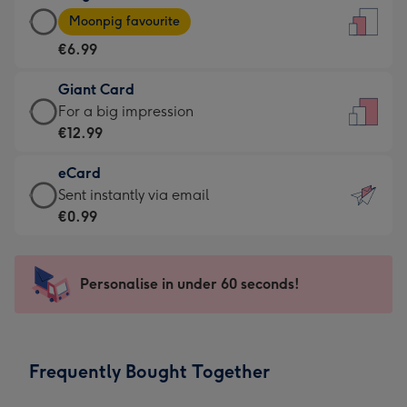
Large
-
Moonpig favourite
Card
For
€6.99
-
the
€6.99
little
Giant Card
-
messages
Giant
For a big impression
Moonpig
-
Card
€12.99
favourite
Dimensions:
-
-
132
eCard
€12.99
Dimensions:
x
eCard
Sent instantly via email
-
205
185
-
€0.99
For
x
mm
€0.99
a
290
-
big
mm
Sent
Personalise in under 60 seconds!
impression
instantly
-
via
Dimensions:
email
293
Frequently Bought Together
x
419